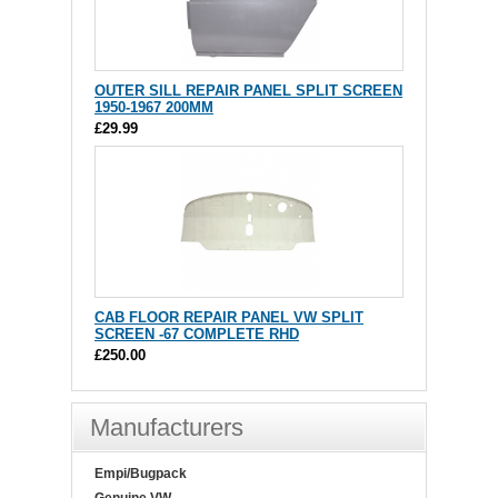
OUTER SILL REPAIR PANEL SPLIT SCREEN
1950-1967 200MM
£29.99
CAB FLOOR REPAIR PANEL VW SPLIT
SCREEN -67 COMPLETE RHD
£250.00
Manufacturers
Empi/Bugpack
Genuine VW