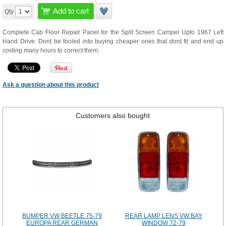
Add to cart
Qty
Complete Cab Floor Repair Panel for the Split Screen Camper Upto 1967 Left
Hand Drive. Dont be fooled into buying cheaper ones that dont fit and end up
costing many hours to correct them.
Ask a question about this product
Customers also bought
BUMPER VW BEETLE 75-79
REAR LAMP LENS VW BAY
EUROPA REAR GERMAN
WINDOW 72-79