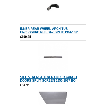
INNER REAR WHEEL ARCH TUB
ENCLOSURE RHS BAY SPLIT 1964-1971
£199.95
SILL STRENGTHENER UNDER CARGO
DOORS SPLIT SCREEN 1950-1967 BQ
£34.95