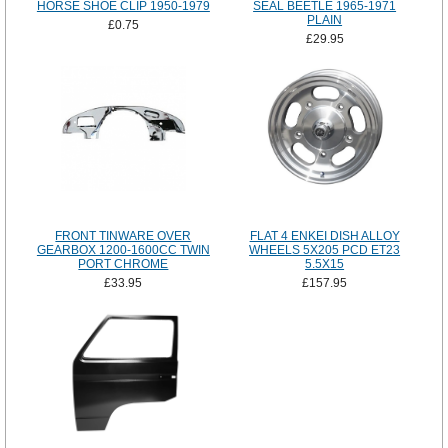
HORSE SHOE CLIP 1950-1979
SEAL BEETLE 1965-1971
PLAIN
£0.75
£29.95
FRONT TINWARE OVER
FLAT 4 ENKEI DISH ALLOY
GEARBOX 1200-1600CC TWIN
WHEELS 5X205 PCD ET23
PORT CHROME
5.5X15
£33.95
£157.95