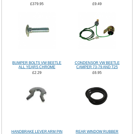
£379.95
£9.49
BUMPER BOLTS VW BEETLE
CONDENSOR VW BEETLE
ALL YEARS CHROME
CAMPER 73-79 AND T25
£2.29
£6.95
HANDBRAKE LEVER ARM PIN
REAR WINDOW RUBBER