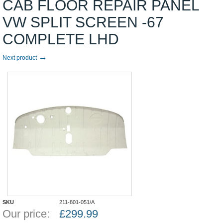
CAB FLOOR REPAIR PANEL
VW SPLIT SCREEN -67
COMPLETE LHD
→
Next product
SKU
211-801-051/A
Our price:
£
299.99