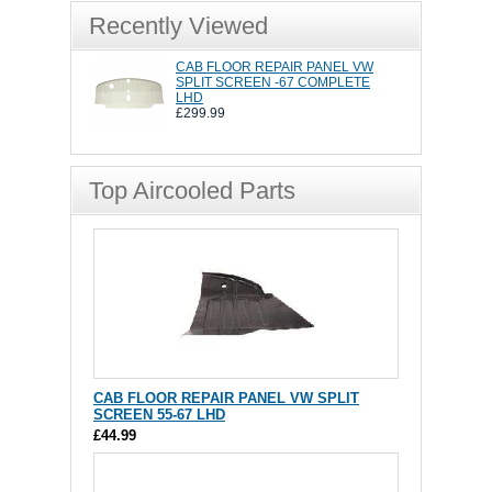
Recently Viewed
CAB FLOOR REPAIR PANEL VW
SPLIT SCREEN -67 COMPLETE
LHD
£299.99
Top Aircooled Parts
CAB FLOOR REPAIR PANEL VW SPLIT
SCREEN 55-67 LHD
£44.99