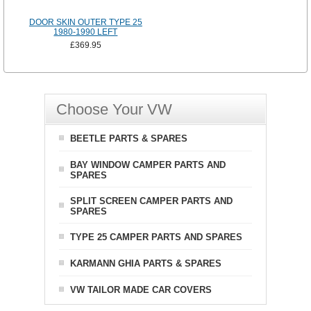
DOOR SKIN OUTER TYPE 25
1980-1990 LEFT
£369.95
Choose Your VW
BEETLE PARTS & SPARES
BAY WINDOW CAMPER PARTS AND
SPARES
SPLIT SCREEN CAMPER PARTS AND
SPARES
TYPE 25 CAMPER PARTS AND SPARES
KARMANN GHIA PARTS & SPARES
VW TAILOR MADE CAR COVERS