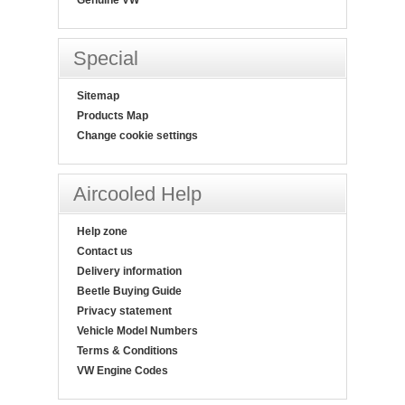
Special
Sitemap
Products Map
Change cookie settings
Aircooled Help
Help zone
Contact us
Delivery information
Beetle Buying Guide
Privacy statement
Vehicle Model Numbers
Terms & Conditions
VW Engine Codes