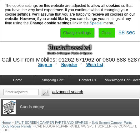
The cookie settings on this website are adjusted to
allow all cookies
so that
you have the very best experience. If you continue without changing your
cookie settings, we'll assume that you are happy to receive all cookies on our
website. However, if you would like to, you can change your settings at any
time using the
Change cookie settings
link in the
Special
menu.
58 sec
Change settings
Close
Call Us From Mobiles: 01262 671962 or 0800 888 628
Sign in
Register
Wish list
Home
Shopping Cart
Contact Us
Volkswagen Car Cove
advanced search
Cart is empty
Home
>
SPLIT SCREEN CAMPER PARTS AND SPARES
>
Split Screen Camper Parts
Body Repair Panels
>
CAB FLOOR REPAIR PANEL VW SPLIT SCREEN -67 COMPLETE
LHD