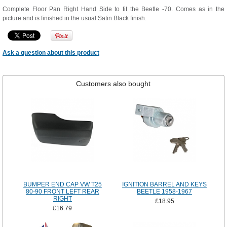
Complete Floor Pan Right Hand Side to fit the Beetle -70. Comes as in the
picture and is finished in the usual Satin Black finish.
Ask a question about this product
Customers also bought
BUMPER END CAP VW T25
IGNITION BARREL AND KEYS
80-90 FRONT LEFT REAR
BEETLE 1958-1967
RIGHT
£18.95
£16.79