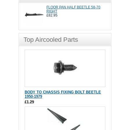
FLOOR PAN HALF BEETLE 58-70
RIGHT
£82.95
Top Aircooled Parts
BODY TO CHASSIS FIXING BOLT BEETLE
1950-1979
£1.29