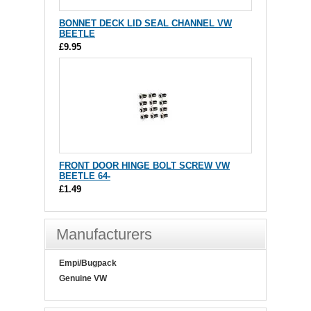
BONNET DECK LID SEAL CHANNEL VW
BEETLE
£9.95
FRONT DOOR HINGE BOLT SCREW VW
BEETLE 64-
£1.49
Manufacturers
Empi/Bugpack
Genuine VW