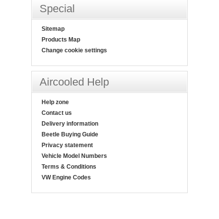
Special
Sitemap
Products Map
Change cookie settings
Aircooled Help
Help zone
Contact us
Delivery information
Beetle Buying Guide
Privacy statement
Vehicle Model Numbers
Terms & Conditions
VW Engine Codes