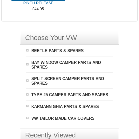
PINCH RELEASE
£44.95
Choose Your VW
BEETLE PARTS & SPARES
BAY WINDOW CAMPER PARTS AND
SPARES
SPLIT SCREEN CAMPER PARTS AND
SPARES
TYPE 25 CAMPER PARTS AND SPARES
KARMANN GHIA PARTS & SPARES
VW TAILOR MADE CAR COVERS
Recently Viewed