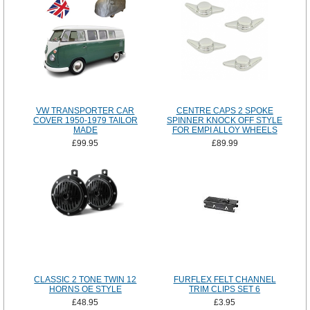
VW TRANSPORTER CAR
CENTRE CAPS 2 SPOKE
COVER 1950-1979 TAILOR
SPINNER KNOCK OFF STYLE
MADE
FOR EMPI ALLOY WHEELS
£99.95
£89.99
CLASSIC 2 TONE TWIN 12
FURFLEX FELT CHANNEL
HORNS OE STYLE
TRIM CLIPS SET 6
£48.95
£3.95