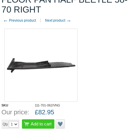
70 RIGHT
←
→
Previous product
Next product
SKU
111-701-062/VNG
Our price:
£
82.95
Add to cart
Qty