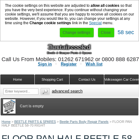
The cookie settings on this website are adjusted to
allow all cookies
so that
you have the very best experience. If you continue without changing your
cookie settings, we'll assume that you are happy to receive all cookies on our
website. However, if you would like to, you can change your settings at any
time using the
Change cookie settings
link in the
Special
menu.
57 sec
Change settings
Close
Call Us From Mobiles: 01262 671962 or 0800 888 628
Sign in
Register
Wish list
Home
Shopping Cart
Contact Us
Volkswagen Car Cove
advanced search
Cart is empty
Home
>
BEETLE PARTS & SPARES
>
Beetle Parts Body Repair Panels
>
FLOOR PAN
HALF BEETLE 58-70 RIGHT
FLOOR PAN HALF BEETLE 58-