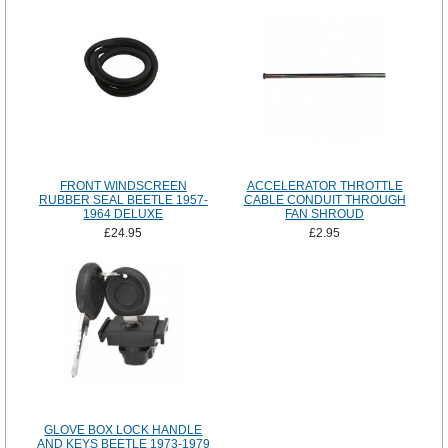
FRONT WINDSCREEN
ACCELERATOR THROTTLE
RUBBER SEAL BEETLE 1957-
CABLE CONDUIT THROUGH
1964 DELUXE
FAN SHROUD
£24.95
£2.95
GLOVE BOX LOCK HANDLE
AND KEYS BEETLE 1973-1979