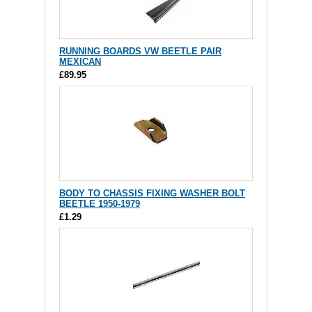
RUNNING BOARDS VW BEETLE PAIR
MEXICAN
£89.95
BODY TO CHASSIS FIXING WASHER BOLT
BEETLE 1950-1979
£1.29