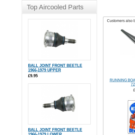
Top Aircooled Parts
Customers also 
BALL JOINT FRONT BEETLE
1966-1979 UPPER
£9.95
RUNNING BOA
72
BALL JOINT FRONT BEETLE
1966-1979 LOWER