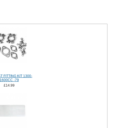
 FITTING KIT 1300-
1600CC -79
£14.99