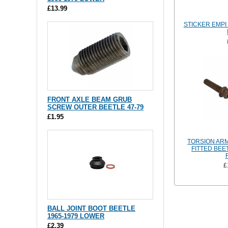
£13.99
STICKER EMPI
FRONT AXLE BEAM GRUB
SCREW OUTER BEETLE 47-79
£1.95
TORSION ARM
FITTED BEE
£
BALL JOINT BOOT BEETLE
1965-1979 LOWER
£2.39