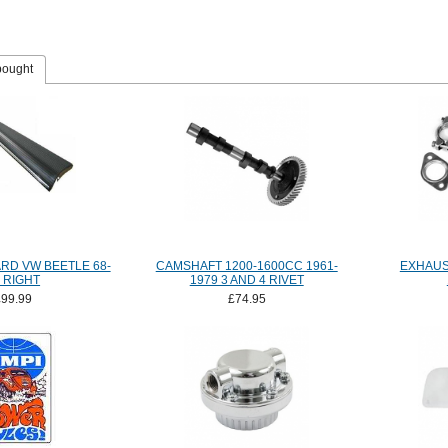
bought
RD VW BEETLE 68-
CAMSHAFT 1200-1600CC 1961-
EXHAUST
 RIGHT
1979 3 AND 4 RIVET
£99.99
£74.95