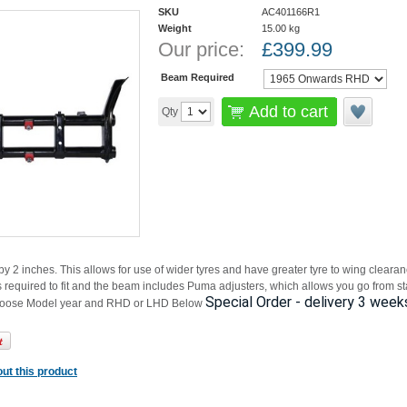
SKU
AC401166R1
Weight
15.00
kg
Our price:
£
399.99
Beam Required
Add to cart
Qty
 2 inches. This allows for use of wider tyres and have greater tyre to wing clear
s required to fit and the beam includes Puma adjusters, which allows you go from st
Special Order - delivery 3 week
hoose Model year and RHD or LHD Below
ut this product