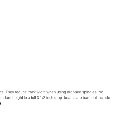
ance. They reduce track width when using dropped spindles. No
andard height to a full 3 1/2 inch drop. beams are bare but include
s