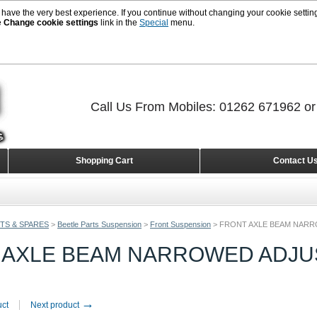
 have the very best experience. If you continue without changing your cookie setting
e
Change cookie settings
link in the
Special
menu.
Call Us From Mobiles: 01262 671962 o
Shopping Cart
Contact U
TS & SPARES
>
Beetle Parts Suspension
>
Front Suspension
>
FRONT AXLE BEAM NARRO
 AXLE BEAM NARROWED ADJUS
→
uct
Next product