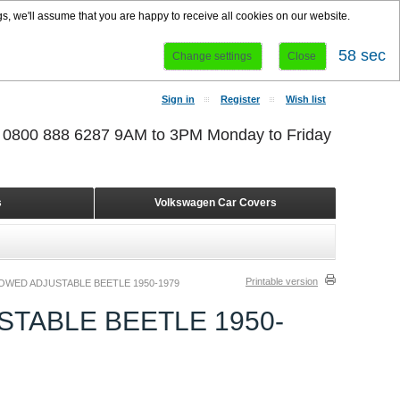
s, we'll assume that you are happy to receive all cookies on our website.
58 sec
Change settings
Close
Sign in
Register
Wish list
r 0800 888 6287 9AM to 3PM Monday to Friday
s
Volkswagen Car Covers
Printable version
WED ADJUSTABLE BEETLE 1950-1979
TABLE BEETLE 1950-