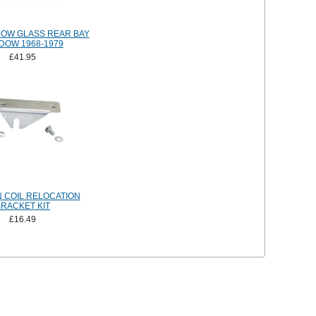
DOW GLASS REAR BAY
DOW 1968-1979
£41.95
N COIL RELOCATION
BRACKET KIT
£16.49