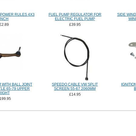
 POWER RULES 4X3
FUEL PUMP REGULATOR FOR
SIDE WIN
INCH
ELECTRIC FUEL PUMP
WIN
£2.89
£39.95
 WITH BALL JOINT
SPEEDO CABLE VW SPLIT
IGNITIO
TLE 65-79 UPPER
SCREEN 55-67 2060MM
RIGHT
£14.95
199.95