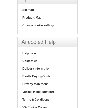
Sitemap
Products Map
Change cookie settings
Aircooled Help
Help zone
Contact us
Delivery information
Beetle Buying Guide
Privacy statement
Vehicle Model Numbers
Terms & Conditions
VW Engine Codes