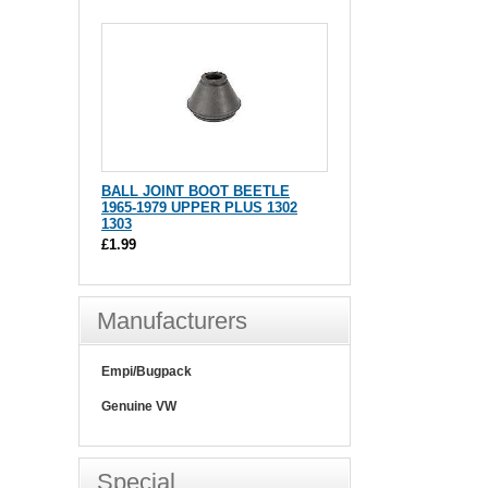
BALL JOINT BOOT BEETLE
1965-1979 UPPER PLUS 1302
1303
£1.99
Manufacturers
Empi/Bugpack
Genuine VW
Special