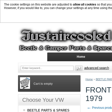
The cookie settings on this website are adjusted to
allow all cookies
so that you
However, if you would like to, you can change your settings at any time using th
Home
advanced search
Home
>
BEETLE PAR
Cart is empty
FRONT
1979
Choose Your VW
←
Previous prod
BEETLE PARTS & SPARES