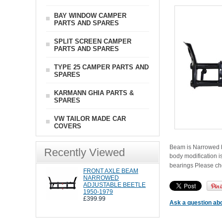
BAY WINDOW CAMPER
PARTS AND SPARES
SPLIT SCREEN CAMPER
PARTS AND SPARES
TYPE 25 CAMPER PARTS AND
SPARES
KARMANN GHIA PARTS &
SPARES
VW TAILOR MADE CAR
COVERS
Beam is Narrowed by
Recently Viewed
body modification i
bearings Please c
FRONT AXLE BEAM
NARROWED
ADJUSTABLE BEETLE
1950-1979
£399.99
Ask a question abo