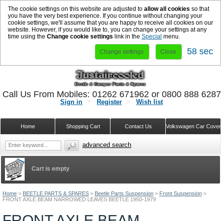
The cookie settings on this website are adjusted to
allow all cookies
so that
you have the very best experience. If you continue without changing your
cookie settings, we'll assume that you are happy to receive all cookies on our
website. However, if you would like to, you can change your settings at any
time using the
Change cookie settings
link in the
Special
menu.
58 sec
Change settings
Close
Call Us From Mobiles: 01262 671962 or 0800 888 628
Sign in
Register
Wish list
Home
Shopping Cart
Contact Us
Volkswagen Car Cove
advanced search
Cart is empty
Home
>
BEETLE PARTS & SPARES
>
Beetle Parts Suspension
>
Front Suspension
>
FRONT AXLE BEAM NARROWED LEAVES BEETLE 1950-1979
FRONT AXLE BEAM