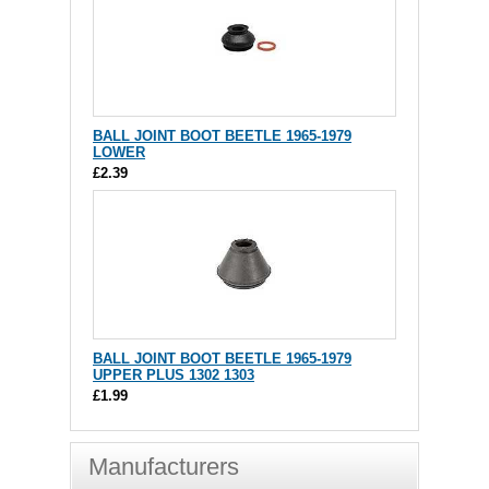
BALL JOINT BOOT BEETLE 1965-1979
LOWER
£2.39
BALL JOINT BOOT BEETLE 1965-1979
UPPER PLUS 1302 1303
£1.99
Manufacturers