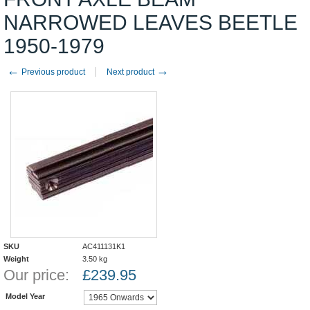
NARROWED LEAVES BEETLE
1950-1979
←
→
Previous product
Next product
SKU
AC411131K1
Weight
3.50
kg
Our price:
£
239.95
Model Year