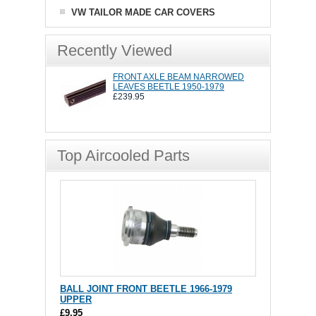
VW TAILOR MADE CAR COVERS
Recently Viewed
FRONT AXLE BEAM NARROWED
LEAVES BEETLE 1950-1979
£239.95
Top Aircooled Parts
BALL JOINT FRONT BEETLE 1966-1979
UPPER
£9.95