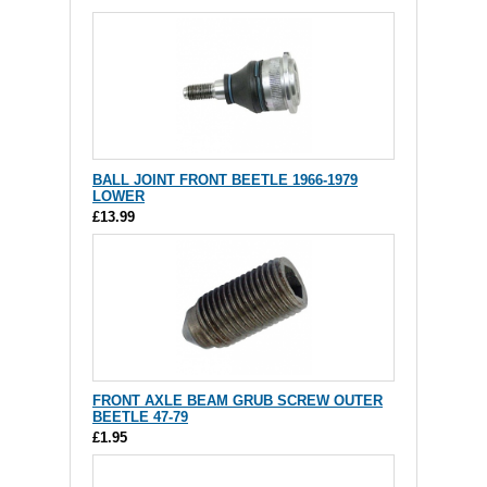
BALL JOINT FRONT BEETLE 1966-1979
LOWER
£13.99
FRONT AXLE BEAM GRUB SCREW OUTER
BEETLE 47-79
£1.95