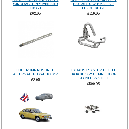
SHOCK ABSORBER VW BAY
DOOR CARD INTERIOR SET
WINDOW 70-79 STANDARD
BAY WINDOW 1968-1979
FRONT
FRONT BEIGE
£62.95
£119.95
FUEL PUMP PUSHROD
EXHAUST SYSTEM BEETLE
ALTERNATOR TYPE 100MM
BAJA BUGGY COMPETITION
STAINLESS STEEL
£2.95
£599.95