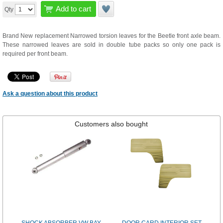
Add to cart
Qty
Brand New replacement Narrowed torsion leaves for the Beetle front axle beam.
These narrowed leaves are sold in double tube packs so only one pack is
required per front beam.
Ask a question about this product
Customers also bought