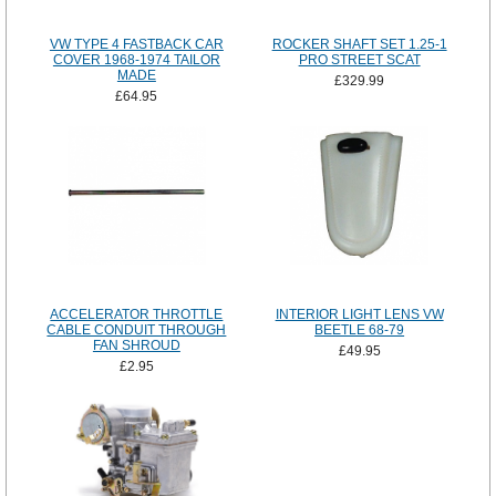
VW TYPE 4 FASTBACK CAR
ROCKER SHAFT SET 1.25-1
COVER 1968-1974 TAILOR
PRO STREET SCAT
MADE
£329.99
£64.95
ACCELERATOR THROTTLE
INTERIOR LIGHT LENS VW
CABLE CONDUIT THROUGH
BEETLE 68-79
FAN SHROUD
£49.95
£2.95