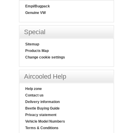
Empi/Bugpack
Genuine VW
Special
Sitemap
Products Map
Change cookie settings
Aircooled Help
Help zone
Contact us
Delivery information
Beetle Buying Guide
Privacy statement
Vehicle Model Numbers
Terms & Conditions