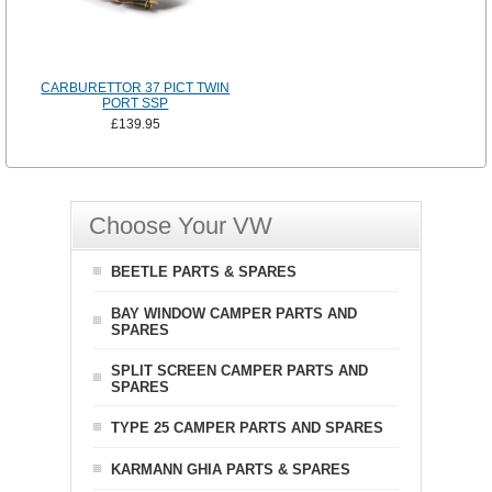
CARBURETTOR 37 PICT TWIN
PORT SSP
£139.95
Choose Your VW
BEETLE PARTS & SPARES
BAY WINDOW CAMPER PARTS AND
SPARES
SPLIT SCREEN CAMPER PARTS AND
SPARES
TYPE 25 CAMPER PARTS AND SPARES
KARMANN GHIA PARTS & SPARES