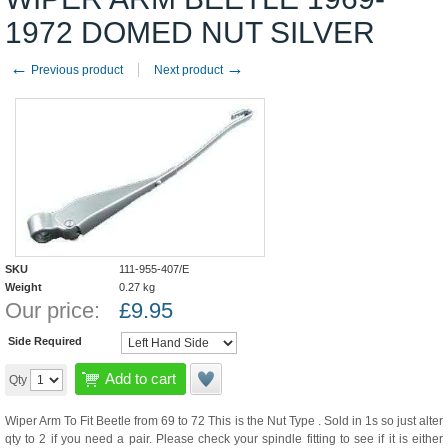
1972 DOMED NUT SILVER
←
→
Previous product
Next product
SKU
111-955-407/E
Weight
0.27
kg
Our price:
£
9.95
Side Required
Add to cart
Qty
Wiper Arm To Fit Beetle from 69 to 72 This is the Nut Type . Sold in 1s so just alter
qty to 2 if you need a pair. Please check your spindle fitting to see if it is either