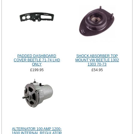
PADDED DASHBOARD
SHOCK ABSORBER TOP
COVER BEETLE 71-74 LHD
MOUNT VW BEETLE 1302
ONLY
1303 70-73
£199.95
£54.95
ALTERNATOR 100 AMP 1200-
1600 INTERNAL REGULATOR