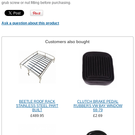
grub screw or nut fitting before purchasing.
Ask a question about this product
Customers also bought
BEETLE ROOF RACK
CLUTCH BRAKE PEDAL
STAINLESS STEEL PART
RUBBERS VW BAY WINDOW
BUILT
68-79
£489.95
£2.69