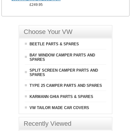
£249.95
Choose Your VW
BEETLE PARTS & SPARES
BAY WINDOW CAMPER PARTS AND
SPARES
SPLIT SCREEN CAMPER PARTS AND
SPARES
TYPE 25 CAMPER PARTS AND SPARES
KARMANN GHIA PARTS & SPARES
VW TAILOR MADE CAR COVERS
Recently Viewed