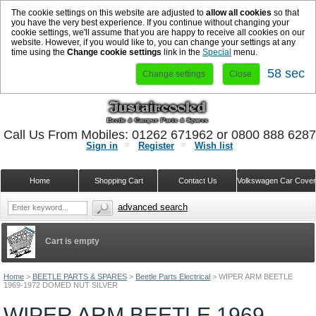
The cookie settings on this website are adjusted to
allow all cookies
so that
you have the very best experience. If you continue without changing your
cookie settings, we'll assume that you are happy to receive all cookies on our
website. However, if you would like to, you can change your settings at any
time using the
Change cookie settings
link in the
Special
menu.
58 sec
Change settings
Close
Call Us From Mobiles: 01262 671962 or 0800 888 628
Sign in
Register
Wish list
Home
Shopping Cart
Contact Us
Volkswagen Car Cove
advanced search
Cart is empty
Home
>
BEETLE PARTS & SPARES
>
Beetle Parts Electrical
>
WIPER ARM BEETLE
1969-1972 DOMED NUT SILVER
WIPER ARM BEETLE 1969-