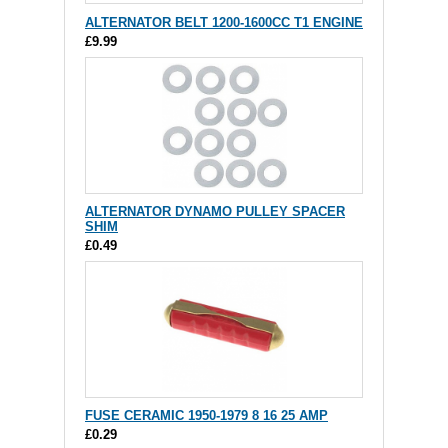
ALTERNATOR BELT 1200-1600CC T1 ENGINE
£9.99
ALTERNATOR DYNAMO PULLEY SPACER
SHIM
£0.49
FUSE CERAMIC 1950-1979 8 16 25 AMP
£0.29