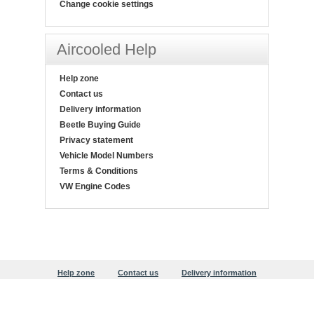
Change cookie settings
Aircooled Help
Help zone
Contact us
Delivery information
Beetle Buying Guide
Privacy statement
Vehicle Model Numbers
Terms & Conditions
VW Engine Codes
Help zone
Contact us
Delivery information
Beetle Buying Guide
Privacy statement