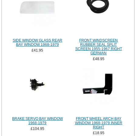
SIDE WINDOW GLASS REAR
FRONT WINDSCREEN
BAY WINDOW 1968-1979
RUBBER SEAL SPLIT
SCREEN 1955-1967 RIGHT
£41.95
GERMAN
£48.95
BRAKE SERVO BAY WINDOW
FRONT WHEEL ARCH BAY
1968-1979
WINDOW 1968-1979 INNER
RIGHT
£104.95
£18.95