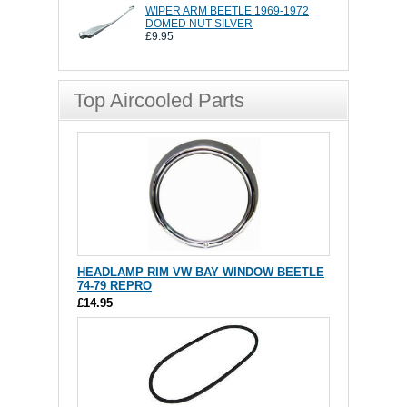
WIPER ARM BEETLE 1969-1972
DOMED NUT SILVER
£9.95
Top Aircooled Parts
HEADLAMP RIM VW BAY WINDOW BEETLE
74-79 REPRO
£14.95