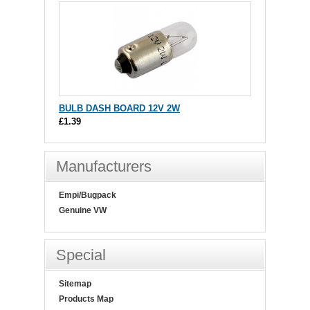
BULB DASH BOARD 12V 2W
£1.39
Manufacturers
Empi/Bugpack
Genuine VW
Special
Sitemap
Products Map