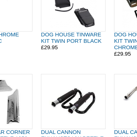
CHROME
DOG HOUSE TINWARE
DOG HO
C
KIT TWIN PORT BLACK
KIT TWI
£29.95
CHROM
£29.95
AR CORNER
DUAL CANNON
DUAL C