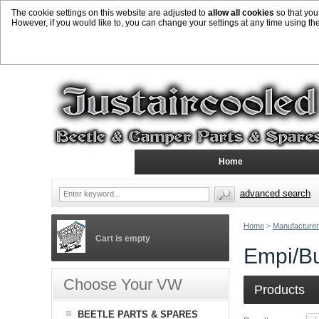
The cookie settings on this website are adjusted to
allow all cookies
so that you
However, if you would like to, you can change your settings at any time using th
Home
advanced search
Home
>
Manufacture
Cart is empty
Empi/B
Choose Your VW
Products
BEETLE PARTS & SPARES