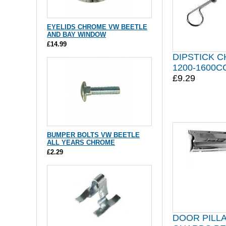
EYELIDS CHROME VW BEETLE
AND BAY WINDOW
£14.99
DIPSTICK 
1200-1600C
£9.29
BUMPER BOLTS VW BEETLE
ALL YEARS CHROME
£2.29
DOOR PILL