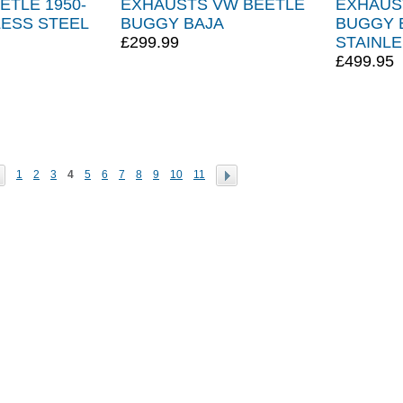
ETLE 1950-
EXHAUSTS VW BEETLE
EXHAUS
LESS STEEL
BUGGY BAJA
BUGGY 
£299.99
STAINLE
£499.95
1
2
3
4
5
6
7
8
9
10
11