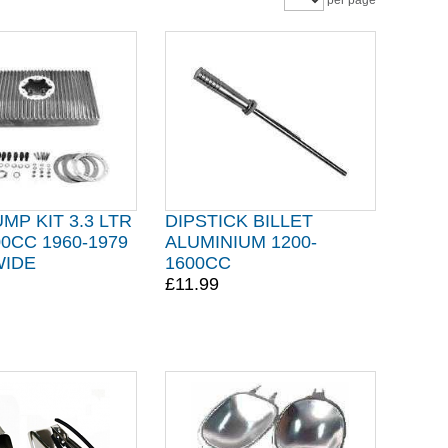
per page
MP KIT 3.3 LTR
DIPSTICK BILLET
00CC 1960-1979
ALUMINIUM 1200-
WIDE
1600CC
£11.99