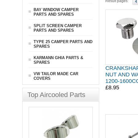
Result pages:
BAY WINDOW CAMPER
PARTS AND SPARES
SPLIT SCREEN CAMPER
PARTS AND SPARES
TYPE 25 CAMPER PARTS AND
SPARES
KARMANN GHIA PARTS &
SPARES
CRANKSHAF
VW TAILOR MADE CAR
NUT AND W
COVERS
1200-1600
£8.95
Top Aircooled Parts