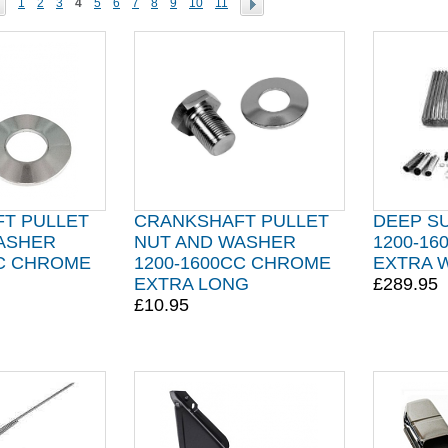
1
2
3
4
5
6
7
8
9
10
11
T PULLET
CRANKSHAFT PULLET
DEEP SU
ASHER
NUT AND WASHER
1200-16
CC CHROME
1200-1600CC CHROME
EXTRA 
EXTRA LONG
£289.95
£10.95