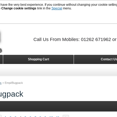
 have the very best experience. If you continue without changing your cookie setting
e
Change cookie settings
link in the
Special
menu.
Call Us From Mobiles: 01262 671962 o
Shopping Cart
Contact U
rs
>
Empi/Bugpack
ugpack