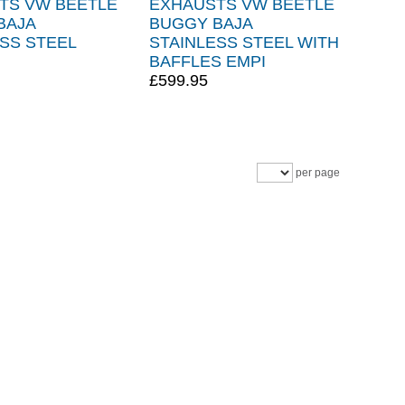
TS VW BEETLE
EXHAUSTS VW BEETLE
BAJA
BUGGY BAJA
SS STEEL
STAINLESS STEEL WITH
BAFFLES EMPI
£599.95
per page