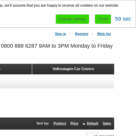
s, we'll assume that you are happy to receive all cookies on our website.
58 sec
Change settings
Close
Sign in
Register
Wish list
r 0800 888 6287 9AM to 3PM Monday to Friday
s
Volkswagen Car Covers
Sort by:
Product
Price
Default
Sales