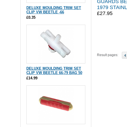
GUARDS BE
1979 STAIN
DELUXE MOULDING TRIM SET
CLIP VW BEETLE -66
£27.95
£0.35
Result pages:
DELUXE MOULDING TRIM SET
CLIP VW BEETLE 66-79 BAG 50
£14.99