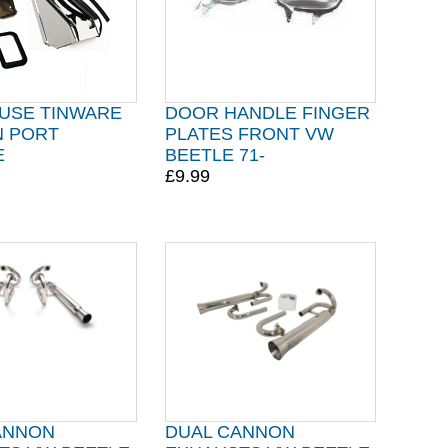
USE TINWARE
DOOR HANDLE FINGER
N PORT
PLATES FRONT VW
E
BEETLE 71-
£9.99
ANNON
DUAL CANNON