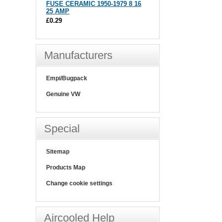
FUSE CERAMIC 1950-1979 8 16
25 AMP
£0.29
Manufacturers
Empi/Bugpack
Genuine VW
Special
Sitemap
Products Map
Change cookie settings
Aircooled Help