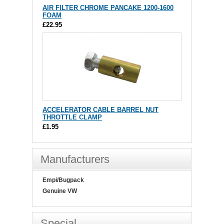
AIR FILTER CHROME PANCAKE 1200-1600
FOAM
£22.95
ACCELERATOR CABLE BARREL NUT
THROTTLE CLAMP
£1.95
Manufacturers
Empi/Bugpack
Genuine VW
Special