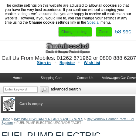
The cookie settings on this website are adjusted to
allow all cookies
so that
you have the very best experience. If you continue without changing your
cookie settings, we'll assume that you are happy to receive all cookies on our
website. However, if you would like to, you can change your settings at any
time using the
Change cookie settings
link in the
Special
menu.
57 sec
Change settings
Close
Call Us From Mobiles: 01262 671962 or 0800 888 628
Sign in
Register
Wish list
Home
Shopping Cart
Contact Us
Volkswagen Car Cove
advanced search
Cart is empty
Home
>
BAY WINDOW CAMPER PARTS AND SPARES
>
Bay Window Camper Parts Fuel
System
>
FUEL PUMP ELECTRIC UPGRADE FACET
FUEL PUMP ELECTRIC