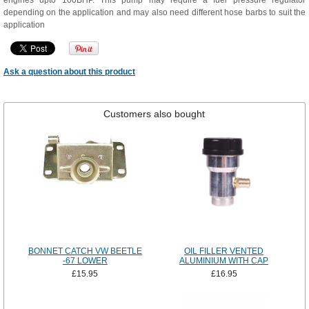
engines upto 100BHP. This pump may require a fuel pressure regulator
depending on the application and may also need different hose barbs to suit the
application
Ask a question about this product
Customers also bought
BONNET CATCH VW BEETLE
OIL FILLER VENTED
-67 LOWER
ALUMINIUM WITH CAP
£15.95
£16.95