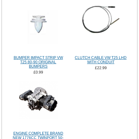
BUMPER IMPACT STRIP VW
CLUTCH CABLE VW T25 LHD
T25 80-90 ORIGINAL
WITH CONDUIT
BUMPERS
£22.99
£0.99
ENGINE COMPLETE BRAND
NEW 1776CC TWINPORT 50-