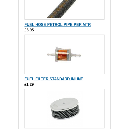
FUEL HOSE PETROL PIPE PER MTR
£3.95
FUEL FILTER STANDARD INLINE
£1.29