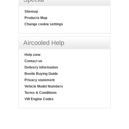
Sitemap
Products Map
Change cookie settings
Aircooled Help
Help zone
Contact us
Delivery information
Beetle Buying Guide
Privacy statement
Vehicle Model Numbers
Terms & Conditions
VW Engine Codes