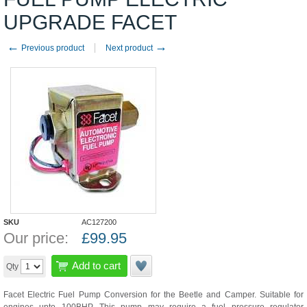
UPGRADE FACET
←
→
Previous product
Next product
SKU
AC127200
Our price:
£
99.95
Add to cart
Qty
Facet Electric Fuel Pump Conversion for the Beetle and Camper. Suitable for