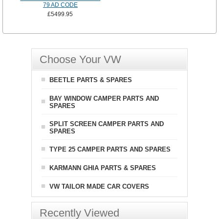
79 AD CODE
£5499.95
Choose Your VW
BEETLE PARTS & SPARES
BAY WINDOW CAMPER PARTS AND
SPARES
SPLIT SCREEN CAMPER PARTS AND
SPARES
TYPE 25 CAMPER PARTS AND SPARES
KARMANN GHIA PARTS & SPARES
VW TAILOR MADE CAR COVERS
Recently Viewed