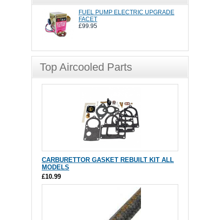
FUEL PUMP ELECTRIC UPGRADE
FACET
£99.95
Top Aircooled Parts
CARBURETTOR GASKET REBUILT KIT ALL
MODELS
£10.99