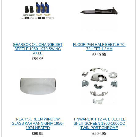
GEARBOX OIL CHANGE SET
FLOOR PAN HALF BEETLE 70-
BEETLE 1960-1979 SWING
72 LEFT 1.2MM
AXLE
£349.95
£59.95
REAR SCREEN WINDOW
TINWARE KIT 12 PCE BEETLE
GLASS KARMANN GHIA 1956-
SPLIT SCREEN 1300-1600CC
1974 HEATED
TWIN PORT CHROME
£99.95
£294.95