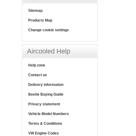
Sitemap
Products Map
Change cookie settings
Aircooled Help
Help zone
Contact us
Delivery information
Beetle Buying Guide
Privacy statement
Vehicle Model Numbers
Terms & Conditions
VW Engine Codes