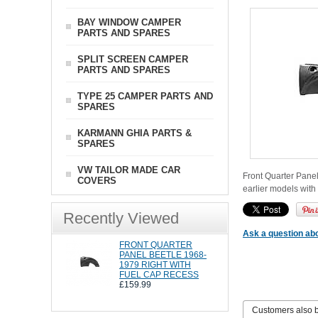
BAY WINDOW CAMPER
PARTS AND SPARES
SPLIT SCREEN CAMPER
PARTS AND SPARES
TYPE 25 CAMPER PARTS AND
SPARES
KARMANN GHIA PARTS &
SPARES
VW TAILOR MADE CAR
Front Quarter Panel
COVERS
earlier models with 
Recently Viewed
Ask a question abo
FRONT QUARTER
PANEL BEETLE 1968-
1979 RIGHT WITH
FUEL CAP RECESS
£159.99
Customers also 