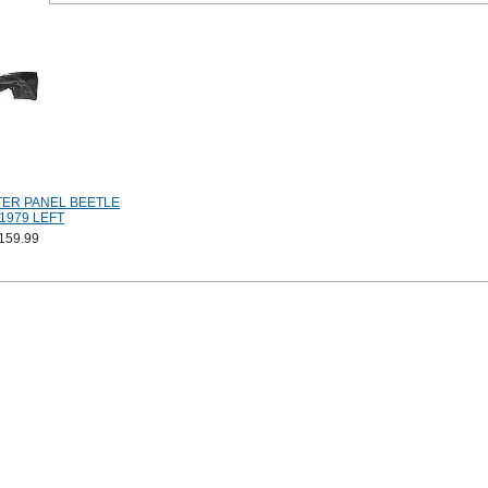
ER PANEL BEETLE
1979 LEFT
159.99