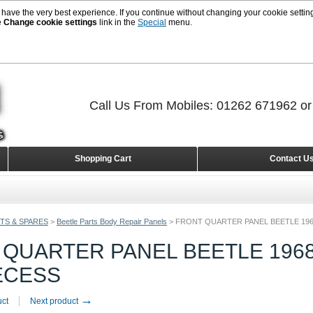
 have the very best experience. If you continue without changing your cookie setting
e
Change cookie settings
link in the
Special
menu.
Call Us From Mobiles: 01262 671962 o
Shopping Cart
Contact U
TS & SPARES
>
Beetle Parts Body Repair Panels
>
FRONT QUARTER PANEL BEETLE 196
QUARTER PANEL BEETLE 1968
ECESS
→
uct
Next product