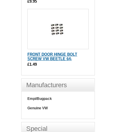
£9.95
FRONT DOOR HINGE BOLT
SCREW VW BEETLE 64-
£1.49
Manufacturers
Empi/Bugpack
Genuine VW
Special