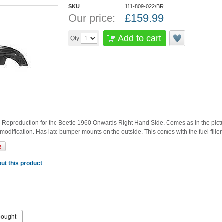
SKU
111-809-022/BR
Our price:
£
159.99
Add to cart
Qty
 Reproduction for the Beetle 1960 Onwards Right Hand Side. Comes as in the picture 
modification. Has late bumper mounts on the outside. This comes with the fuel filler 
ut this product
bought