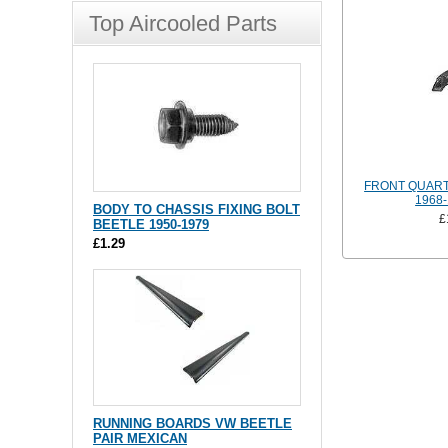
Top Aircooled Parts
FRONT QUART
1968-
BODY TO CHASSIS FIXING BOLT
£
BEETLE 1950-1979
£1.29
RUNNING BOARDS VW BEETLE
PAIR MEXICAN