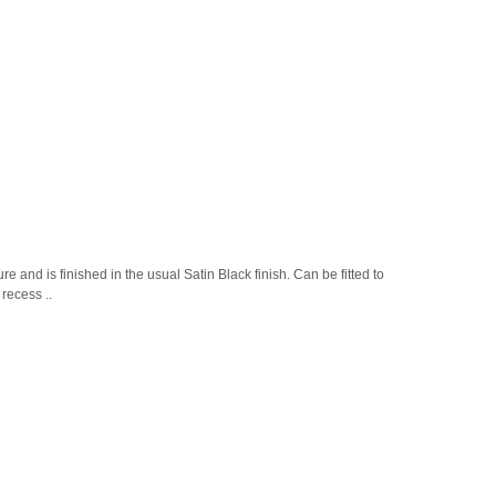
and is finished in the usual Satin Black finish. Can be fitted to
recess ..