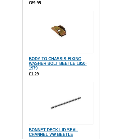
£89.95
BODY TO CHASSIS FIXING
WASHER BOLT BEETLE 1950-
1979
£1.29
BONNET DECK LID SEAL
CHANNEL VW BEETLE