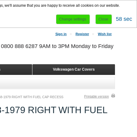
s, we'll assume that you are happy to receive all cookies on our website.
58 sec
Change settings
Close
Sign in
Register
Wish list
r 0800 888 6287 9AM to 3PM Monday to Friday
s
Volkswagen Car Covers
Printable version
8-1979 RIGHT WITH FUEL CAP RECESS
-1979 RIGHT WITH FUEL