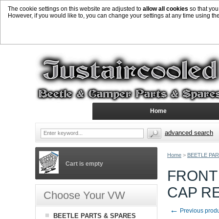
The cookie settings on this website are adjusted to
allow all cookies
so that you
However, if you would like to, you can change your settings at any time using th
Home
advanced search
Home
>
BEETLE PAR
Cart is empty
FRONT 
CAP R
Choose Your VW
←
Previous prod
BEETLE PARTS & SPARES