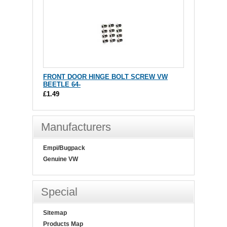
FRONT DOOR HINGE BOLT SCREW VW
BEETLE 64-
£1.49
Manufacturers
Empi/Bugpack
Genuine VW
Special
Sitemap
Products Map