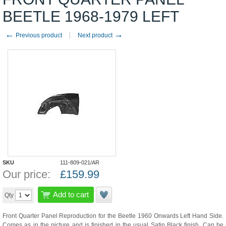
BEETLE 1968-1979 LEFT
←
→
Previous product
Next product
SKU
111-809-021/AR
Our price:
£
159.99
Add to cart
Qty
Front Quarter Panel Reproduction for the Beetle 1960 Onwards Left Hand Side.
Comes as in the picture and is finished in the usual Satin Black finish. Can be