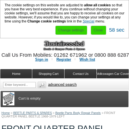
The cookie settings on this website are adjusted to
allow all cookies
so that
you have the very best experience. If you continue without changing your
cookie settings, we'll assume that you are happy to receive all cookies on our
website. However, if you would like to, you can change your settings at any
time using the
Change cookie settings
link in the
Special
menu.
58 sec
Change settings
Close
Call Us From Mobiles: 01262 671962 or 0800 888 628
Sign in
Register
Wish list
Home
Shopping Cart
Contact Us
Volkswagen Car Cove
advanced search
Cart is empty
Home
>
BEETLE PARTS & SPARES
>
Beetle Parts Body Repair Panels
>
FRONT
QUARTER PANEL BEETLE 1968-1979 LEFT
FRONT QUARTER PANEL