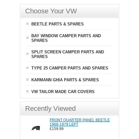
Choose Your VW
BEETLE PARTS & SPARES
BAY WINDOW CAMPER PARTS AND
SPARES
SPLIT SCREEN CAMPER PARTS AND
SPARES
TYPE 25 CAMPER PARTS AND SPARES
KARMANN GHIA PARTS & SPARES
VW TAILOR MADE CAR COVERS
Recently Viewed
FRONT QUARTER PANEL BEETLE
1968-1979 LEFT
£159.99