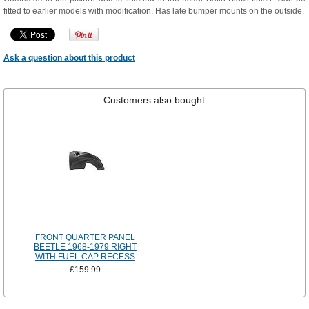
fitted to earlier models with modification. Has late bumper mounts on the outside.
Ask a question about this product
Customers also bought
FRONT QUARTER PANEL
BEETLE 1968-1979 RIGHT
WITH FUEL CAP RECESS
£159.99