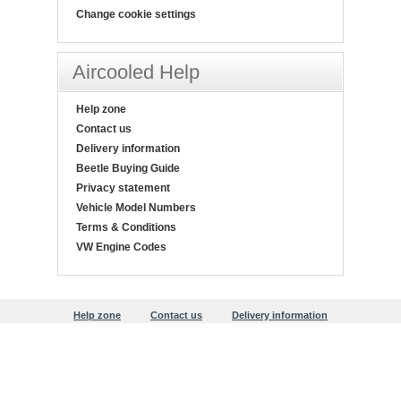
Change cookie settings
Aircooled Help
Help zone
Contact us
Delivery information
Beetle Buying Guide
Privacy statement
Vehicle Model Numbers
Terms & Conditions
VW Engine Codes
Help zone
Contact us
Delivery information
Beetle Buying Guide
Privacy statement