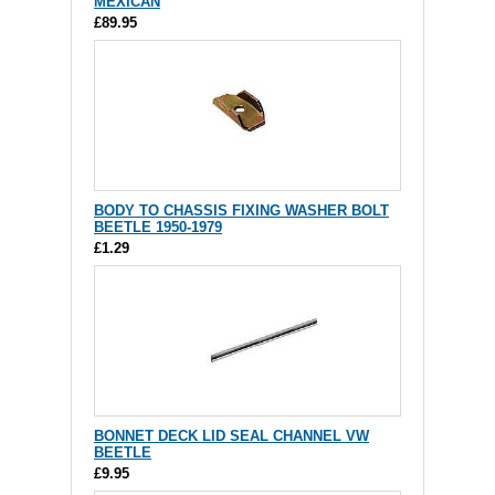
MEXICAN
£89.95
BODY TO CHASSIS FIXING WASHER BOLT
BEETLE 1950-1979
£1.29
BONNET DECK LID SEAL CHANNEL VW
BEETLE
£9.95