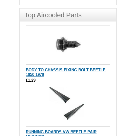
Top Aircooled Parts
BODY TO CHASSIS FIXING BOLT BEETLE
1950-1979
£1.29
RUNNING BOARDS VW BEETLE PAIR