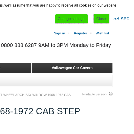
s, we'll assume that you are happy to receive all cookies on our website.
58 sec
Change settings
Close
Sign in
Register
Wish list
r 0800 888 6287 9AM to 3PM Monday to Friday
s
Volkswagen Car Covers
Printable version
T WHEEL ARCH BAY WINDOW 1968-1972 CAB
8-1972 CAB STEP