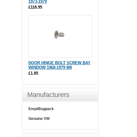
1973-1979
£118.95
DOOR HINGE BOLT SCREW BAY
WINDOW 1968-1979 M8
£1.85
Manufacturers
Empi/Bugpack
Genuine VW