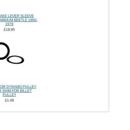
AKE LEVER SLEEVE
UMINIUM BEETLE 1960-
1979
£18.95
TOR DYNAMO PULLEY
 SHIM FOR BILLET
PULLEY
£1.49