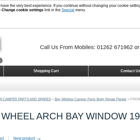
 have the very best experience. If you continue without changing your cookie setting
e
Change cookie settings
link in the
Special
menu.
Call Us From Mobiles: 01262 671962 o
Shopping Cart
Contact U
W CAMPER PARTS AND SPARES
>
Bay Window Camper Parts Body Repair Panels
>
FRON
 WHEEL ARCH BAY WINDOW 196
→
uct
Next product