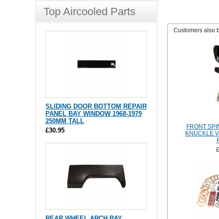
Top Aircooled Parts
Customers also 
SLIDING DOOR BOTTOM REPAIR
PANEL BAY WINDOW 1968-1979
250MM TALL
FRONT SPI
£30.95
KNUCKLE V
REAR WHEEL ARCH BAY