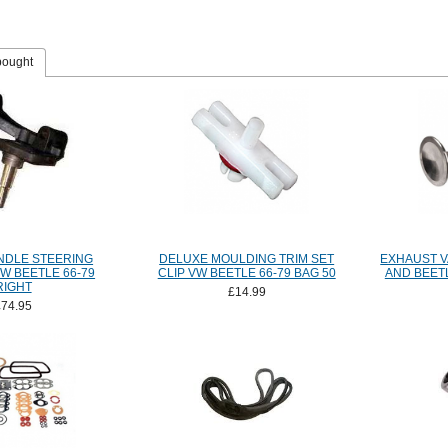
bought
NDLE STEERING
DELUXE MOULDING TRIM SET
EXHAUST V
W BEETLE 66-79
CLIP VW BEETLE 66-79 BAG 50
AND BEETL
RIGHT
£14.99
£74.95