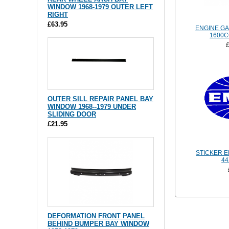
WINDOW 1968-1979 OUTER LEFT
RIGHT
£63.95
ENGINE GA
1600
OUTER SILL REPAIR PANEL BAY
WINDOW 1968--1979 UNDER
SLIDING DOOR
£21.95
STICKER E
4
DEFORMATION FRONT PANEL
BEHIND BUMPER BAY WINDOW