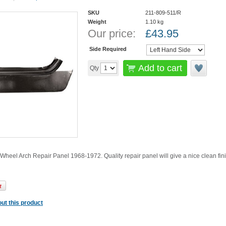
SKU
211-809-511/R
Weight
1.10
kg
Our price:
£
43.95
Side Required
Add to cart
Qty
 Wheel Arch Repair Panel 1968-1972. Quality repair panel will give a nice clean fin
ut this product