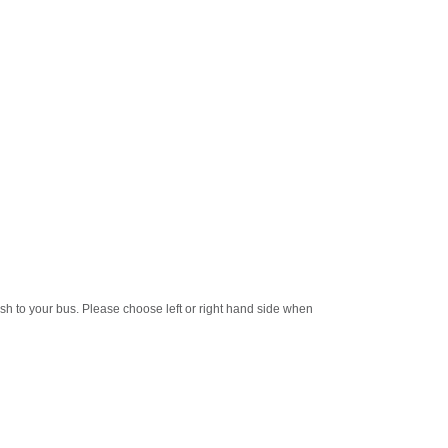
ish to your bus. Please choose left or right hand side when