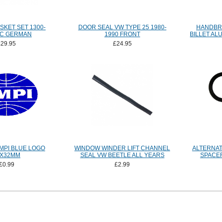
SKET SET 1300-
DOOR SEAL VW TYPE 25 1980-
HANDBR
CC GERMAN
1990 FRONT
BILLET AL
£29.95
£24.95
MPI BLUE LOGO
WINDOW WINDER LIFT CHANNEL
ALTERNA
4X32MM
SEAL VW BEETLE ALL YEARS
SPACER
£0.99
£2.99