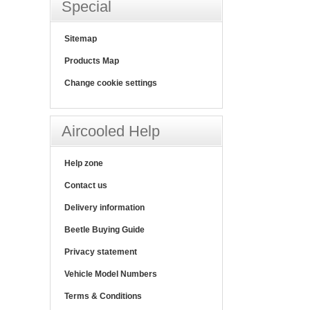
Special
Sitemap
Products Map
Change cookie settings
Aircooled Help
Help zone
Contact us
Delivery information
Beetle Buying Guide
Privacy statement
Vehicle Model Numbers
Terms & Conditions