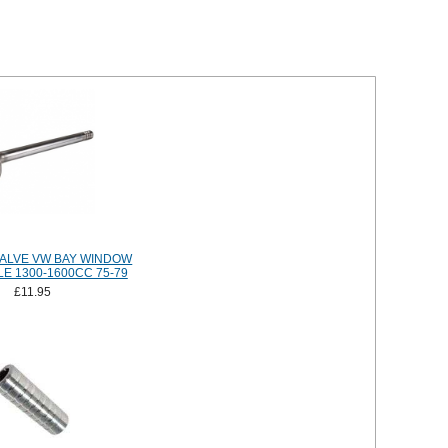
ALVE VW BAY WINDOW
E 1300-1600CC 75-79
£11.95