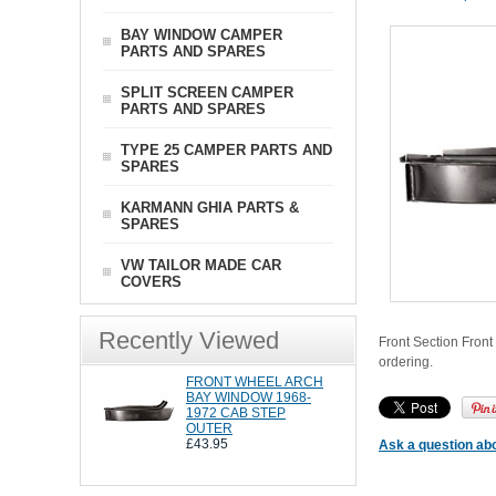
BAY WINDOW CAMPER
PARTS AND SPARES
SPLIT SCREEN CAMPER
PARTS AND SPARES
TYPE 25 CAMPER PARTS AND
SPARES
KARMANN GHIA PARTS &
SPARES
VW TAILOR MADE CAR
COVERS
Recently Viewed
Front Section Front
ordering.
FRONT WHEEL ARCH
BAY WINDOW 1968-
1972 CAB STEP
OUTER
£43.95
Ask a question abo