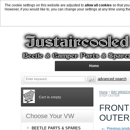
The cookie settings on this website are adjusted to
allow all cookies
so that you
However, if you would like to, you can change your settings at any time using th
Home
advanced search
Home
>
BAY WINDO
STEP OUTER
Cart is empty
FRONT
Choose Your VW
OUTER
←
BEETLE PARTS & SPARES
Previous prod