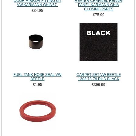
DOOR MIRROR FITTING KIT
HEATER CHANNEL REPAIR
VW KARMANN GHIA 67-
PANEL KARMANN GHIA
CLOSING PARTS
£34.95
£75.99
FUEL TANK HOSE SEAL VW
CARPET SET VW BEETLE
BEETLE
1303 73-79 RHD BLACK
£1.95
£399.99