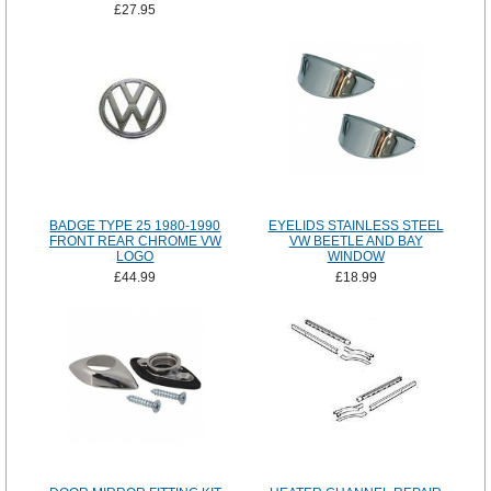
£27.95
BADGE TYPE 25 1980-1990
EYELIDS STAINLESS STEEL
FRONT REAR CHROME VW
VW BEETLE AND BAY
LOGO
WINDOW
£44.99
£18.99