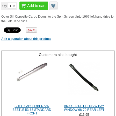
Add to cart
Qty
Outer Sill Opposite Cargo Doors for the Split Screen Upto 1967 left hand drive for
the Left Hand Side
Ask a question about this product
Customers also bought
SHOCK ABSORBER VW
BRAKE PIPE FLEXI VW BAY
BEETLE 53-65 STANDARD
WINDOW 68-79 REAR LEFT
FRONT
£13.95