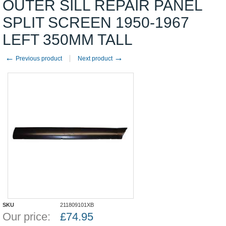
OUTER SILL REPAIR PANEL
SPLIT SCREEN 1950-1967
LEFT 350MM TALL
←
→
Previous product
Next product
SKU
211809101XB
Our price:
£
74.95