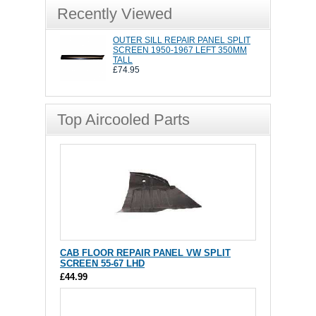
Recently Viewed
OUTER SILL REPAIR PANEL SPLIT
SCREEN 1950-1967 LEFT 350MM
TALL
£74.95
Top Aircooled Parts
CAB FLOOR REPAIR PANEL VW SPLIT
SCREEN 55-67 LHD
£44.99