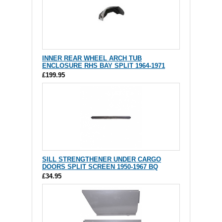
INNER REAR WHEEL ARCH TUB
ENCLOSURE RHS BAY SPLIT 1964-1971
£199.95
SILL STRENGTHENER UNDER CARGO
DOORS SPLIT SCREEN 1950-1967 BQ
£34.95