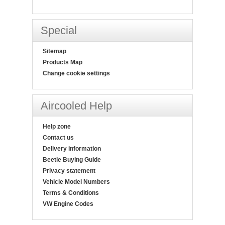
Special
Sitemap
Products Map
Change cookie settings
Aircooled Help
Help zone
Contact us
Delivery information
Beetle Buying Guide
Privacy statement
Vehicle Model Numbers
Terms & Conditions
VW Engine Codes