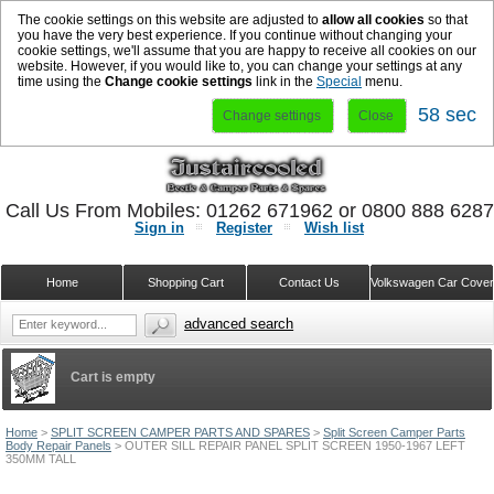
The cookie settings on this website are adjusted to
allow all cookies
so that
you have the very best experience. If you continue without changing your
cookie settings, we'll assume that you are happy to receive all cookies on our
website. However, if you would like to, you can change your settings at any
time using the
Change cookie settings
link in the
Special
menu.
57 sec
Change settings
Close
Call Us From Mobiles: 01262 671962 or 0800 888 628
Sign in
Register
Wish list
Home
Shopping Cart
Contact Us
Volkswagen Car Cove
advanced search
Cart is empty
Home
>
SPLIT SCREEN CAMPER PARTS AND SPARES
>
Split Screen Camper Parts
Body Repair Panels
>
OUTER SILL REPAIR PANEL SPLIT SCREEN 1950-1967 LEFT
350MM TALL