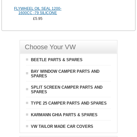
FLYWHEEL OIL SEAL 1200-
1600CC -79 SILICONE
£5.95
Choose Your VW
BEETLE PARTS & SPARES
BAY WINDOW CAMPER PARTS AND
SPARES
SPLIT SCREEN CAMPER PARTS AND
SPARES
TYPE 25 CAMPER PARTS AND SPARES
KARMANN GHIA PARTS & SPARES
VW TAILOR MADE CAR COVERS