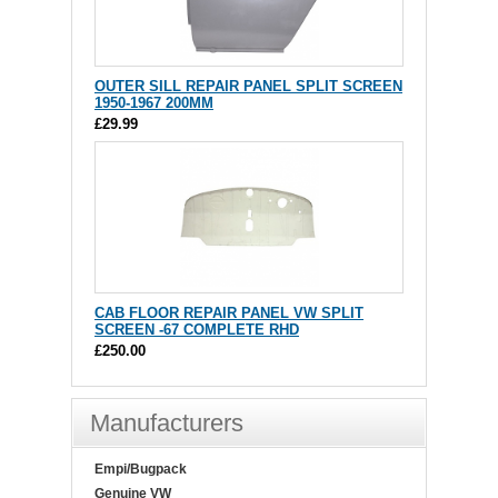
OUTER SILL REPAIR PANEL SPLIT SCREEN
1950-1967 200MM
£29.99
CAB FLOOR REPAIR PANEL VW SPLIT
SCREEN -67 COMPLETE RHD
£250.00
Manufacturers
Empi/Bugpack
Genuine VW