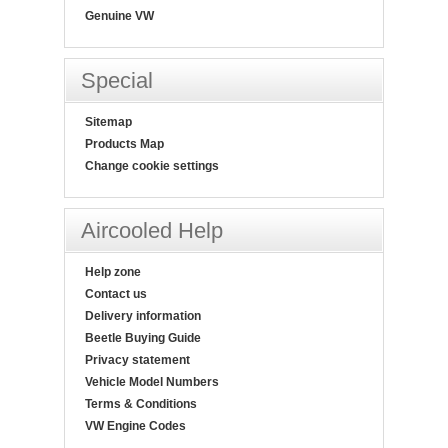
Genuine VW
Special
Sitemap
Products Map
Change cookie settings
Aircooled Help
Help zone
Contact us
Delivery information
Beetle Buying Guide
Privacy statement
Vehicle Model Numbers
Terms & Conditions
VW Engine Codes