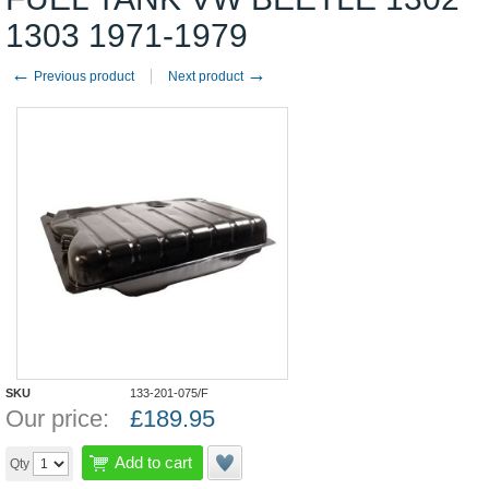
1303 1971-1979
←
→
Previous product
Next product
SKU
133-201-075/F
Our price:
£
189.95
Add to cart
Qty