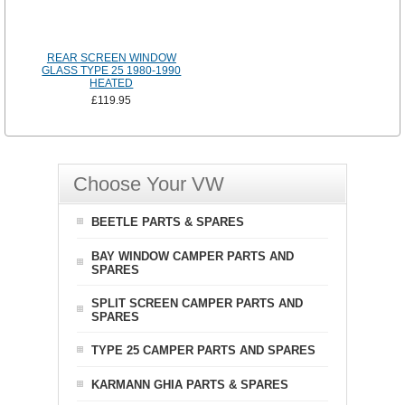
REAR SCREEN WINDOW
GLASS TYPE 25 1980-1990
HEATED
£119.95
Choose Your VW
BEETLE PARTS & SPARES
BAY WINDOW CAMPER PARTS AND
SPARES
SPLIT SCREEN CAMPER PARTS AND
SPARES
TYPE 25 CAMPER PARTS AND SPARES
KARMANN GHIA PARTS & SPARES