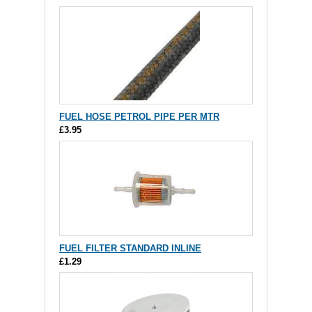
FUEL HOSE PETROL PIPE PER MTR
£3.95
FUEL FILTER STANDARD INLINE
£1.29