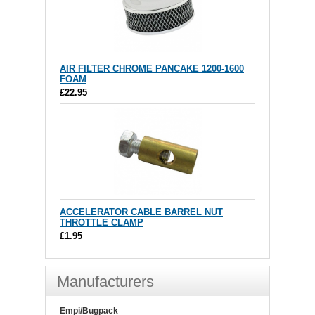
AIR FILTER CHROME PANCAKE 1200-1600
FOAM
£22.95
ACCELERATOR CABLE BARREL NUT
THROTTLE CLAMP
£1.95
Manufacturers
Empi/Bugpack