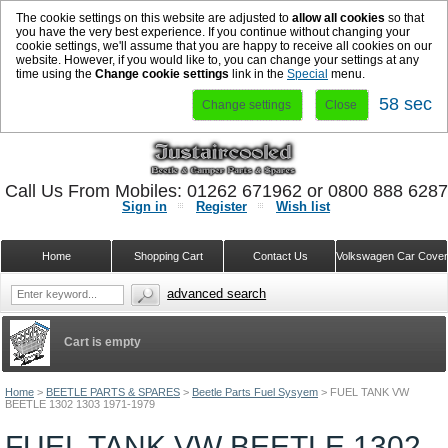
The cookie settings on this website are adjusted to
allow all cookies
so that
you have the very best experience. If you continue without changing your
cookie settings, we'll assume that you are happy to receive all cookies on our
website. However, if you would like to, you can change your settings at any
time using the
Change cookie settings
link in the
Special
menu.
57 sec
Change settings
Close
Call Us From Mobiles: 01262 671962 or 0800 888 628
Sign in
Register
Wish list
Home
Shopping Cart
Contact Us
Volkswagen Car Cove
advanced search
Cart is empty
Home
>
BEETLE PARTS & SPARES
>
Beetle Parts Fuel Sysyem
>
FUEL TANK VW
BEETLE 1302 1303 1971-1979
FUEL TANK VW BEETLE 1302