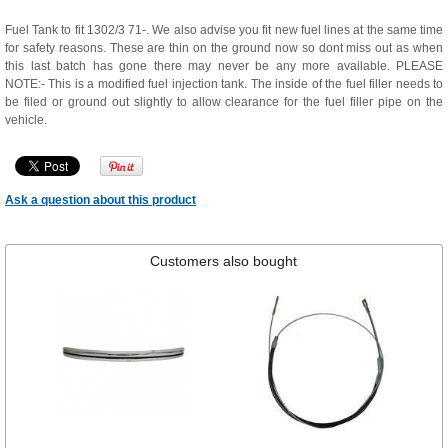
Fuel Tank to fit 1302/3 71-. We also advise you fit new fuel lines at the same time
for safety reasons. These are thin on the ground now so dont miss out as when
this last batch has gone there may never be any more available. PLEASE
NOTE:- This is a modified fuel injection tank. The inside of the fuel filler needs to
be filed or ground out slightly to allow clearance for the fuel filler pipe on the
vehicle.
Ask a question about this product
Customers also bought