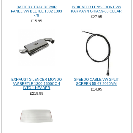
BATTERY TRAY REPAIR
INDICATOR LENS FRONT VW
PANEL VW BEETLE 1302 1303
KARMANN GHIA 59-63 CLEAR
-79
£27.95
£15.95
EXHAUST SILENCER MONDO
SPEEDO CABLE VW SPLIT
VW BEETLE 1300-1600CC 4
SCREEN 55-67 2060MM
INTO 1 HEADER
£14.95
£219.99