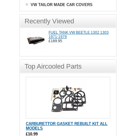
VW TAILOR MADE CAR COVERS
Recently Viewed
FUEL TANK VW BEETLE 1302 1303
1971-1979
£189.95
Top Aircooled Parts
CARBURETTOR GASKET REBUILT KIT ALL
MODELS
£10.99