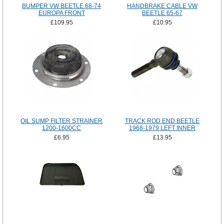
BUMPER VW BEETLE 68-74
HANDBRAKE CABLE VW
EUROPA FRONT
BEETLE 65-67
£109.95
£10.95
OIL SUMP FILTER STRAINER
TRACK ROD END BEETLE
1200-1600CC
1968-1979 LEFT INNER
£6.95
£13.95