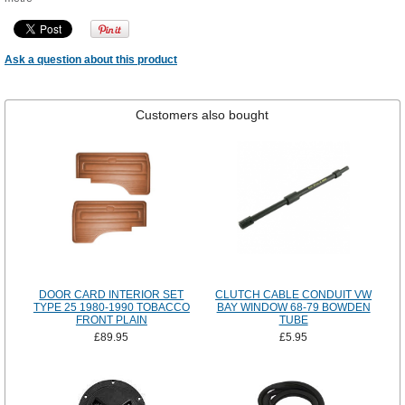
Ask a question about this product
Customers also bought
DOOR CARD INTERIOR SET
CLUTCH CABLE CONDUIT VW
TYPE 25 1980-1990 TOBACCO
BAY WINDOW 68-79 BOWDEN
FRONT PLAIN
TUBE
£89.95
£5.95