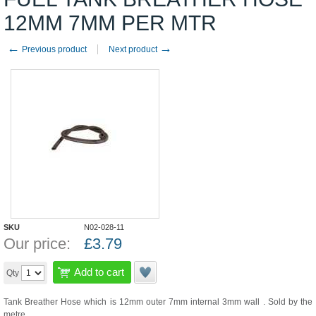
12MM 7MM PER MTR
←
→
Previous product
Next product
SKU
N02-028-11
Our price:
£
3.79
Add to cart
Qty
Tank Breather Hose which is 12mm outer 7mm internal 3mm wall . Sold by the
metre