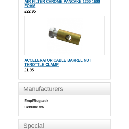
AIR FILTER CHROME PANCAKE 1200-1600
FOAM
£22.95
ACCELERATOR CABLE BARREL NUT
THROTTLE CLAMP
£1.95
Manufacturers
Empi/Bugpack
Genuine VW
Special