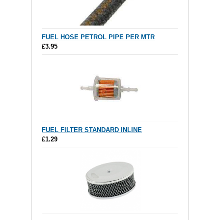
FUEL HOSE PETROL PIPE PER MTR
£3.95
FUEL FILTER STANDARD INLINE
£1.29