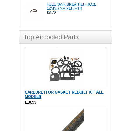
FUEL TANK BREATHER HOSE
12MM 7MM PER MTR
£3.79
Top Aircooled Parts
CARBURETTOR GASKET REBUILT KIT ALL
MODELS
£10.99