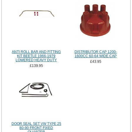
ANTI ROLL BAR AND FITTING
DISTRIBUTOR CAP 1200-
KIT BEETLE 1966-1979
1600CC 60-64 WIDE CAP
LOWERED HEAVY DUTY
£43.95
£139.95
DOOR SEAL SET VW TYPE 25
80-90 FRONT FIXED