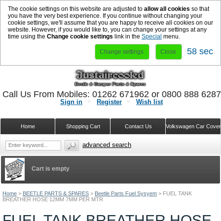
The cookie settings on this website are adjusted to
allow all cookies
so that
you have the very best experience. If you continue without changing your
cookie settings, we'll assume that you are happy to receive all cookies on our
website. However, if you would like to, you can change your settings at any
time using the
Change cookie settings
link in the
Special
menu.
58 sec
Change settings
Close
Call Us From Mobiles: 01262 671962 or 0800 888 628
Sign in
Register
Wish list
Home
Shopping Cart
Contact Us
Volkswagen Car Cove
advanced search
Cart is empty
Home
>
BEETLE PARTS & SPARES
>
Beetle Parts Fuel Sysyem
>
FUEL TANK
BREATHER HOSE 12MM 7MM PER MTR
FUEL TANK BREATHER HOSE