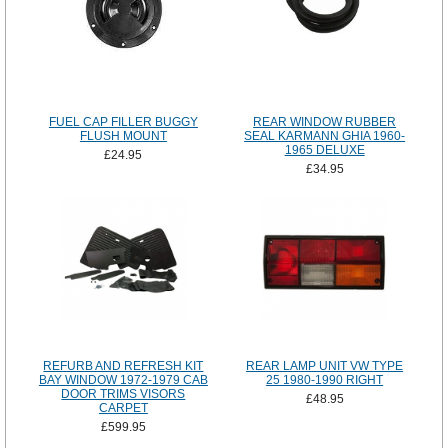
FUEL CAP FILLER BUGGY
REAR WINDOW RUBBER
FLUSH MOUNT
SEAL KARMANN GHIA 1960-
1965 DELUXE
£24.95
£34.95
REFURB AND REFRESH KIT
REAR LAMP UNIT VW TYPE
BAY WINDOW 1972-1979 CAB
25 1980-1990 RIGHT
DOOR TRIMS VISORS
£48.95
CARPET
£599.95