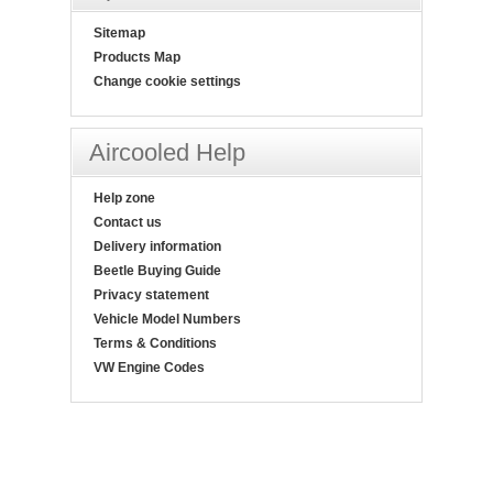
Sitemap
Products Map
Change cookie settings
Aircooled Help
Help zone
Contact us
Delivery information
Beetle Buying Guide
Privacy statement
Vehicle Model Numbers
Terms & Conditions
VW Engine Codes