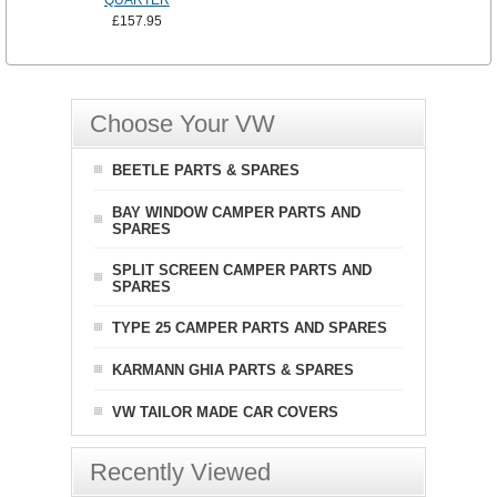
QUARTER
£157.95
Choose Your VW
BEETLE PARTS & SPARES
BAY WINDOW CAMPER PARTS AND
SPARES
SPLIT SCREEN CAMPER PARTS AND
SPARES
TYPE 25 CAMPER PARTS AND SPARES
KARMANN GHIA PARTS & SPARES
VW TAILOR MADE CAR COVERS
Recently Viewed