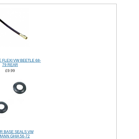
 FLEXI VW BEETLE 68-
79 REAR
£9.99
R BASE SEALS VW
ANN GHIA 56-72