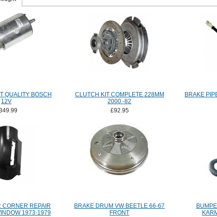
T QUALITY BOSCH
CLUTCH KIT COMPLETE 228MM
BRAKE PIPE
12V
2000 -82
349.99
£92.95
 CORNER REPAIR
BRAKE DRUM VW BEETLE 66-67
BUMPE
INDOW 1973-1979
FRONT
KARM