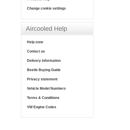
Change cookie settings
Aircooled Help
Help zone
Contact us
Delivery information
Beetle Buying Guide
Privacy statement
Vehicle Model Numbers
Terms & Conditions
VW Engine Codes