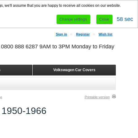
s, we'll assume that you are happy to receive all cookies on our website.
58 sec
Change settings
Close
Sign in
Register
Wish list
r 0800 888 6287 9AM to 3PM Monday to Friday
s
Volkswagen Car Covers
Printable version
66
1950-1966