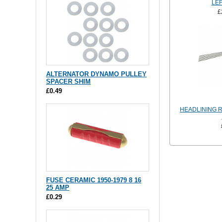
LEF
£
ALTERNATOR DYNAMO PULLEY
SPACER SHIM
£0.49
HEADLINING R
FUSE CERAMIC 1950-1979 8 16
25 AMP
£0.29