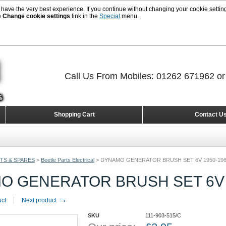
 have the very best experience. If you continue without changing your cookie setting
e
Change cookie settings
link in the
Special
menu.
Call Us From Mobiles: 01262 671962 o
Shopping Cart
Contact U
TS & SPARES
>
Beetle Parts Electrical
>
DYNAMO GENERATOR BRUSH SET 6V 1950-19
O GENERATOR BRUSH SET 6V 
→
uct
Next product
SKU
111-903-515/C