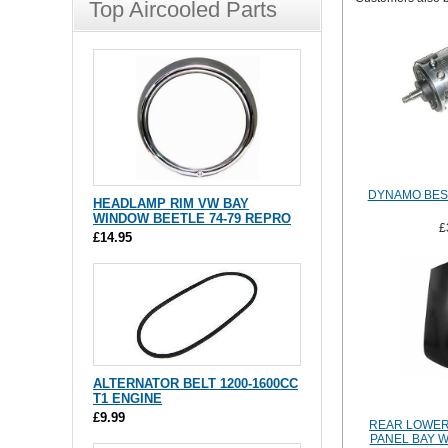
Top Aircooled Parts
DYNAMO BES
HEADLAMP RIM VW BAY
WINDOW BEETLE 74-79 REPRO
£
£14.95
ALTERNATOR BELT 1200-1600CC
T1 ENGINE
£9.99
REAR LOWER
PANEL BAY W