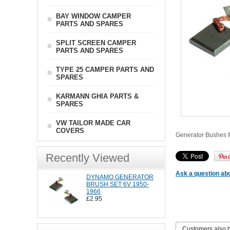
BAY WINDOW CAMPER
PARTS AND SPARES
SPLIT SCREEN CAMPER
PARTS AND SPARES
TYPE 25 CAMPER PARTS AND
SPARES
KARMANN GHIA PARTS &
SPARES
VW TAILOR MADE CAR
COVERS
Generator Bushes f
Recently Viewed
Ask a question abo
DYNAMO GENERATOR
BRUSH SET 6V 1950-
1966
£2.95
Customers also 