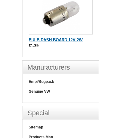
BULB DASH BOARD 12V 2W
£1.39
Manufacturers
Empi/Bugpack
Genuine VW
Special
Sitemap
Products Map