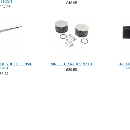
T RIGHT
£48.95
224.95
ODS BEETLE 1950-
AIR FILTER KADRON SET
ENGIN
1979
CAM
£86.95
£6.95