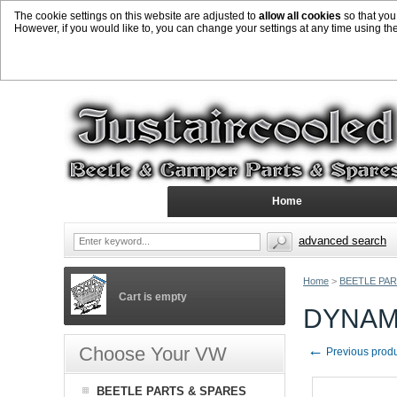
The cookie settings on this website are adjusted to
allow all cookies
so that you
However, if you would like to, you can change your settings at any time using th
Home
advanced search
Home
>
BEETLE PAR
Cart is empty
DYNAM
←
Choose Your VW
Previous prod
BEETLE PARTS & SPARES