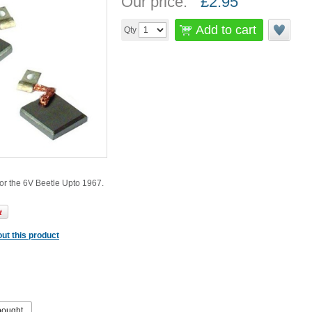
Our price:
£
2.95
Add to cart
Qty
or the 6V Beetle Upto 1967.
ut this product
bought