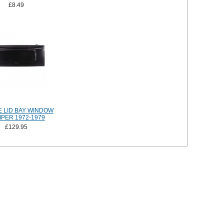
£8.49
E LID BAY WINDOW
PER 1972-1979
£129.95