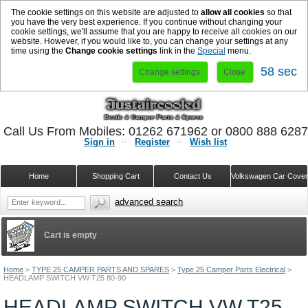
The cookie settings on this website are adjusted to
allow all cookies
so that
you have the very best experience. If you continue without changing your
cookie settings, we'll assume that you are happy to receive all cookies on our
website. However, if you would like to, you can change your settings at any
time using the
Change cookie settings
link in the
Special
menu.
58 sec
Change settings
Close
Call Us From Mobiles: 01262 671962 or 0800 888 628
Sign in
Register
Wish list
Home
Shopping Cart
Contact Us
Volkswagen Car Cove
advanced search
Cart is empty
Home
>
TYPE 25 CAMPER PARTS AND SPARES
>
Type 25 Camper Parts Electrical
>
HEADLAMP SWITCH VW T25 80-90
HEADLAMP SWITCH VW T25