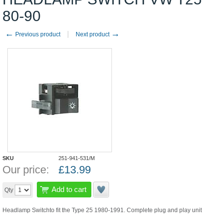
80-90
←
→
Previous product
Next product
SKU
251-941-531/M
Our price:
£
13.99
Add to cart
Qty
Headlamp Switchto fit the Type 25 1980-1991. Complete plug and play unit