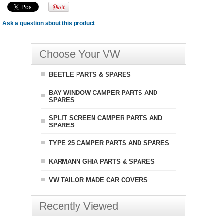
Ask a question about this product
Choose Your VW
BEETLE PARTS & SPARES
BAY WINDOW CAMPER PARTS AND
SPARES
SPLIT SCREEN CAMPER PARTS AND
SPARES
TYPE 25 CAMPER PARTS AND SPARES
KARMANN GHIA PARTS & SPARES
VW TAILOR MADE CAR COVERS
Recently Viewed