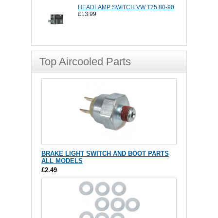
HEADLAMP SWITCH VW T25 80-90
£13.99
Top Aircooled Parts
BRAKE LIGHT SWITCH AND BOOT PARTS
ALL MODELS
£2.49