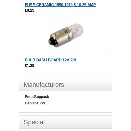
FUSE CERAMIC 1950-1979 8 16 25 AMP
£0.29
BULB DASH BOARD 12V 2W
£1.39
Manufacturers
Empi/Bugpack
Genuine VW
Special