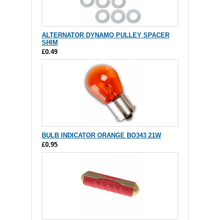
ALTERNATOR DYNAMO PULLEY SPACER
SHIM
£0.49
BULB INDICATOR ORANGE BO343 21W
£0.95