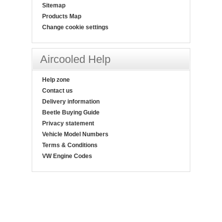
Sitemap
Products Map
Change cookie settings
Aircooled Help
Help zone
Contact us
Delivery information
Beetle Buying Guide
Privacy statement
Vehicle Model Numbers
Terms & Conditions
VW Engine Codes