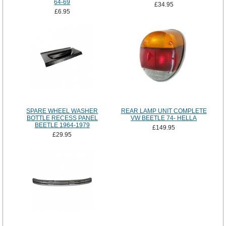
64-69
£34.95
£6.95
SPARE WHEEL WASHER
REAR LAMP UNIT COMPLETE
BOTTLE RECESS PANEL
VW BEETLE 74- HELLA
BEETLE 1964-1979
£149.95
£29.95