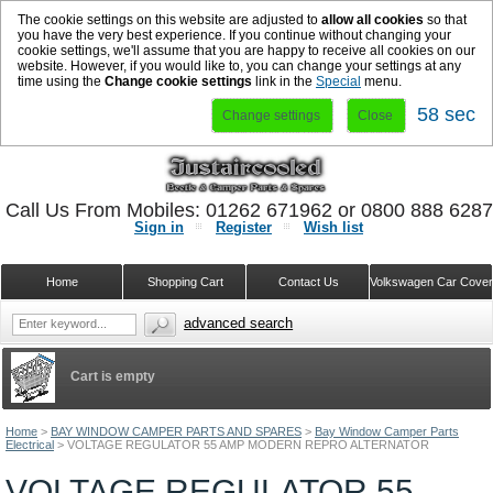
The cookie settings on this website are adjusted to
allow all cookies
so that
you have the very best experience. If you continue without changing your
cookie settings, we'll assume that you are happy to receive all cookies on our
website. However, if you would like to, you can change your settings at any
time using the
Change cookie settings
link in the
Special
menu.
58 sec
Change settings
Close
Call Us From Mobiles: 01262 671962 or 0800 888 628
Sign in
Register
Wish list
Home
Shopping Cart
Contact Us
Volkswagen Car Cove
advanced search
Cart is empty
Home
>
BAY WINDOW CAMPER PARTS AND SPARES
>
Bay Window Camper Parts
Electrical
>
VOLTAGE REGULATOR 55 AMP MODERN REPRO ALTERNATOR
VOLTAGE REGULATOR 55