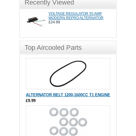
Recently Viewed
VOLTAGE REGULATOR 55 AMP
MODERN REPRO ALTERNATOR
£24.99
Top Aircooled Parts
ALTERNATOR BELT 1200-1600CC T1 ENGINE
£9.99