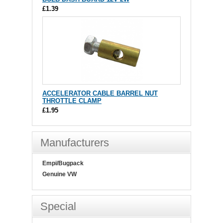
£1.39
ACCELERATOR CABLE BARREL NUT
THROTTLE CLAMP
£1.95
Manufacturers
Empi/Bugpack
Genuine VW
Special