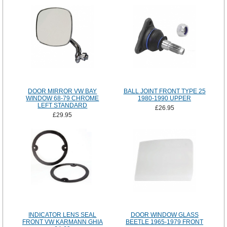
DOOR MIRROR VW BAY
BALL JOINT FRONT TYPE 25
WINDOW 68-79 CHROME
1980-1990 UPPER
LEFT STANDARD
£26.95
£29.95
INDICATOR LENS SEAL
DOOR WINDOW GLASS
FRONT VW KARMANN GHIA
BEETLE 1965-1979 FRONT