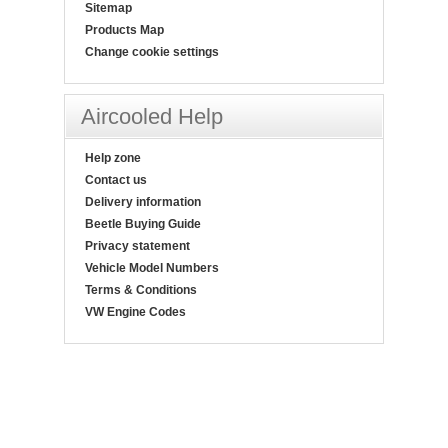
Sitemap
Products Map
Change cookie settings
Aircooled Help
Help zone
Contact us
Delivery information
Beetle Buying Guide
Privacy statement
Vehicle Model Numbers
Terms & Conditions
VW Engine Codes