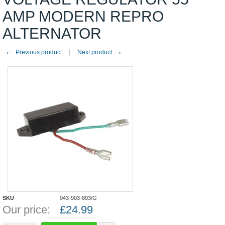
AMP MODERN REPRO
ALTERNATOR
←
→
Previous product
Next product
SKU
043-903-803/G
Our price:
£
24.99