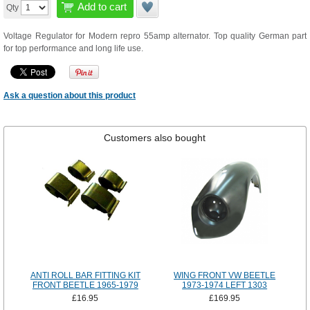
Add to cart
Qty
Voltage Regulator for Modern repro 55amp alternator. Top quality German part
for top performance and long life use.
Ask a question about this product
Customers also bought
ANTI ROLL BAR FITTING KIT
WING FRONT VW BEETLE
FRONT BEETLE 1965-1979
1973-1974 LEFT 1303
£16.95
£169.95