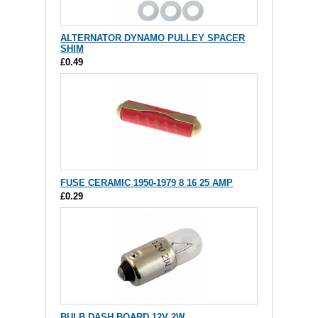
ALTERNATOR DYNAMO PULLEY SPACER
SHIM
£0.49
FUSE CERAMIC 1950-1979 8 16 25 AMP
£0.29
BULB DASH BOARD 12V 2W