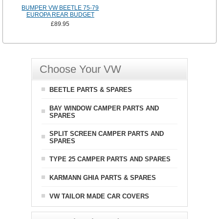
BUMPER VW BEETLE 75-79
EUROPA REAR BUDGET
£89.95
Choose Your VW
BEETLE PARTS & SPARES
BAY WINDOW CAMPER PARTS AND
SPARES
SPLIT SCREEN CAMPER PARTS AND
SPARES
TYPE 25 CAMPER PARTS AND SPARES
KARMANN GHIA PARTS & SPARES
VW TAILOR MADE CAR COVERS