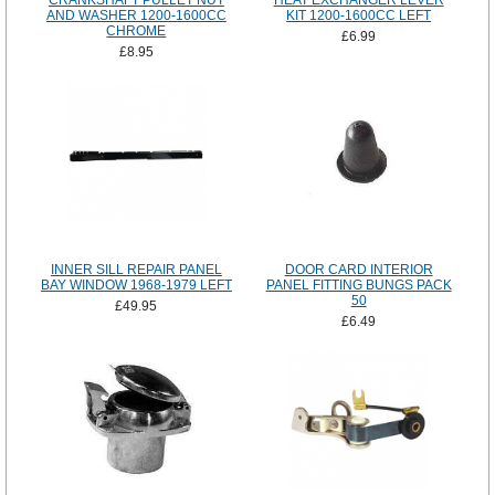
CRANKSHAFT PULLET NUT
HEAT EXCHANGER LEVER
AND WASHER 1200-1600CC
KIT 1200-1600CC LEFT
CHROME
£6.99
£8.95
INNER SILL REPAIR PANEL
DOOR CARD INTERIOR
BAY WINDOW 1968-1979 LEFT
PANEL FITTING BUNGS PACK
50
£49.95
£6.49