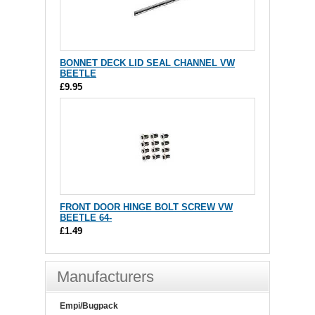
BONNET DECK LID SEAL CHANNEL VW
BEETLE
£9.95
FRONT DOOR HINGE BOLT SCREW VW
BEETLE 64-
£1.49
Manufacturers
Empi/Bugpack