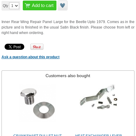
Add to cart
Qty
Inner Rear Wing Repair Panel Large for the Beetle Upto 1979. Comes as in the
picture and is finished in the usual Satin Black finish. Please choose from left or
right hand when ordering.
Ask a question about this product
Customers also bought