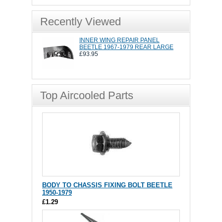
Recently Viewed
INNER WING REPAIR PANEL
BEETLE 1967-1979 REAR LARGE
£93.95
Top Aircooled Parts
BODY TO CHASSIS FIXING BOLT BEETLE
1950-1979
£1.29