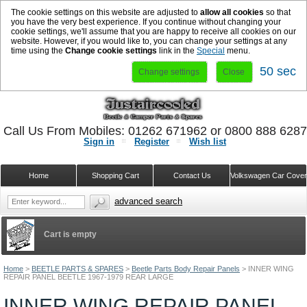
The cookie settings on this website are adjusted to
allow all cookies
so that
you have the very best experience. If you continue without changing your
cookie settings, we'll assume that you are happy to receive all cookies on our
website. However, if you would like to, you can change your settings at any
time using the
Change cookie settings
link in the
Special
menu.
50 sec
Change settings
Close
Call Us From Mobiles: 01262 671962 or 0800 888 628
Sign in
Register
Wish list
Home
Shopping Cart
Contact Us
Volkswagen Car Cove
advanced search
Cart is empty
Home
>
BEETLE PARTS & SPARES
>
Beetle Parts Body Repair Panels
>
INNER WING
REPAIR PANEL BEETLE 1967-1979 REAR LARGE
INNER WING REPAIR PANEL