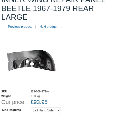
BEETLE 1967-1979 REAR
LARGE
←
→
Previous product
Next product
SKU
113-809-171/A
Weight
3.00
kg
Our price:
£
93.95
Side Required