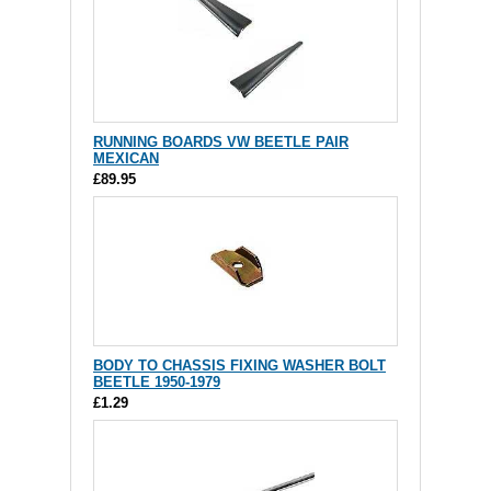
RUNNING BOARDS VW BEETLE PAIR
MEXICAN
£89.95
BODY TO CHASSIS FIXING WASHER BOLT
BEETLE 1950-1979
£1.29