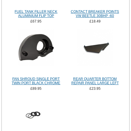
FUEL TANK FILLER NECK
CONTACT BREAKER POINTS
ALUMINIUM FLIP TOP
VW BEETLE 30BHP -60
£67.95
£18.49
FAN SHROUD SINGLE PORT
REAR QUARTER BOTTOM
TWIN PORT BLACK CHROME
REPAIR PANEL LARGE LEFT
£89.95
£23.95