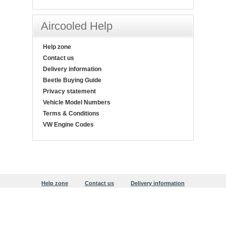
Aircooled Help
Help zone
Contact us
Delivery information
Beetle Buying Guide
Privacy statement
Vehicle Model Numbers
Terms & Conditions
VW Engine Codes
Help zone
Contact us
Delivery information
Beetle Buying Guide
Privacy statement