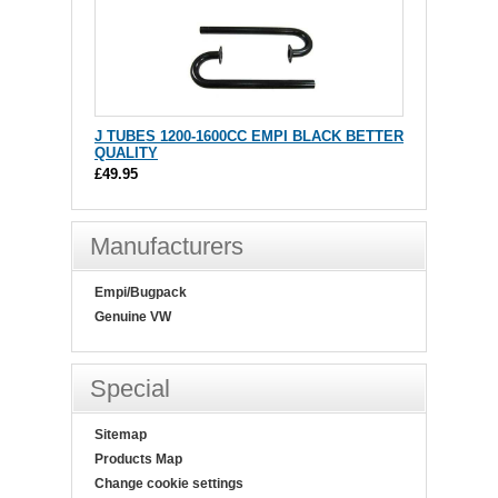
J TUBES 1200-1600CC EMPI BLACK BETTER
QUALITY
£49.95
Manufacturers
Empi/Bugpack
Genuine VW
Special
Sitemap
Products Map
Change cookie settings