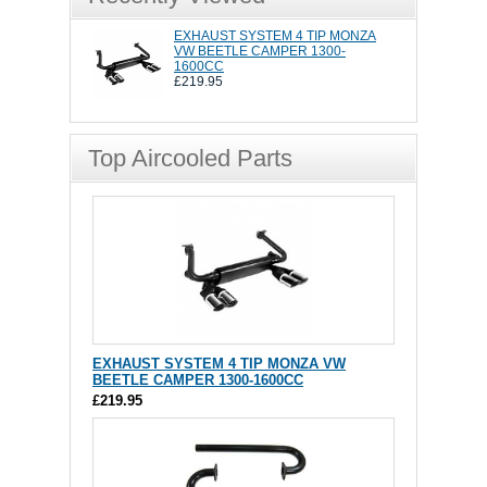
EXHAUST SYSTEM 4 TIP MONZA
VW BEETLE CAMPER 1300-
1600CC
£219.95
Top Aircooled Parts
EXHAUST SYSTEM 4 TIP MONZA VW
BEETLE CAMPER 1300-1600CC
£219.95