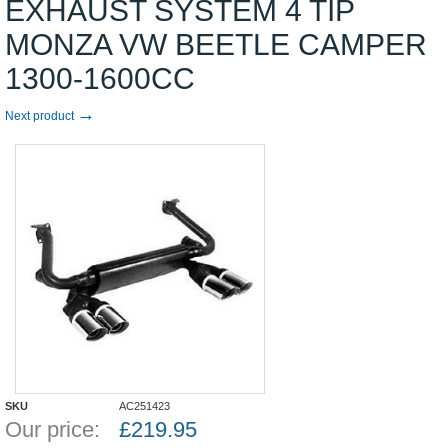
EXHAUST SYSTEM 4 TIP
MONZA VW BEETLE CAMPER
1300-1600CC
→
Next product
SKU
AC251423
Our price:
£
219.95