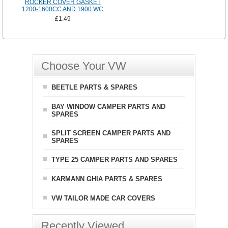
ROCKER COVER GASKET
1200-1600CC AND 1900 WC
£1.49
Choose Your VW
BEETLE PARTS & SPARES
BAY WINDOW CAMPER PARTS AND
SPARES
SPLIT SCREEN CAMPER PARTS AND
SPARES
TYPE 25 CAMPER PARTS AND SPARES
KARMANN GHIA PARTS & SPARES
VW TAILOR MADE CAR COVERS
Recently Viewed