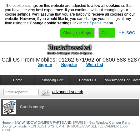
The cookie settings on this website are adjusted to
allow all cookies
so that
you have the very best experience. If you continue without changing your
cookie settings, we'll assume that you are happy to receive all cookies on our
website. However, if you would like to, you can change your settings at any
time using the
Change cookie settings
link in the
Special
menu.
58 sec
Change settings
Close
Call Us From Mobiles: 01262 671962 or 0800 888 628
Sign in
Register
Wish list
Home
Shopping Cart
Contact Us
Volkswagen Car Cove
advanced search
Cart is empty
Home
>
BAY WINDOW CAMPER PARTS AND SPARES
>
Bay Window Camper Parts
Sports Exhausts
>
EXHAUST SYSTEM 4 TIP MONZA VW BEETLE CAMPER 1300-
1600CC