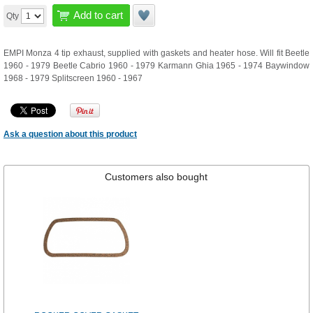
Add to cart
Qty
EMPI Monza 4 tip exhaust, supplied with gaskets and heater hose. Will fit Beetle
1960 - 1979 Beetle Cabrio 1960 - 1979 Karmann Ghia 1965 - 1974 Baywindow
1968 - 1979 Splitscreen 1960 - 1967
Ask a question about this product
Customers also bought