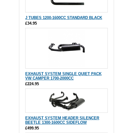
J TUBES 1200-1600CC STANDARD BLACK
£34.95
EXHAUST SYSTEM SINGLE QUIET PACK
VW CAMPER 1700-2000CC
£224.95
EXHAUST SYSTEM HEADER SILENCER
BEETLE 1300-1600CC SIDEFLOW
£499.95