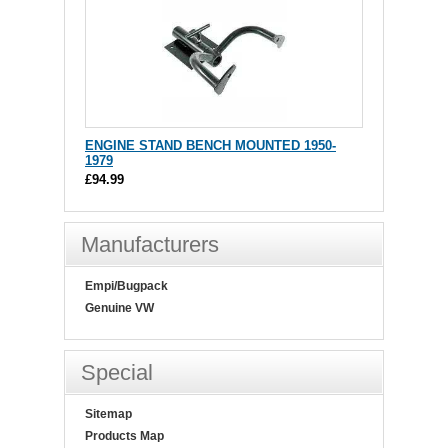
ENGINE STAND BENCH MOUNTED 1950-
1979
£94.99
Manufacturers
Empi/Bugpack
Genuine VW
Special
Sitemap
Products Map