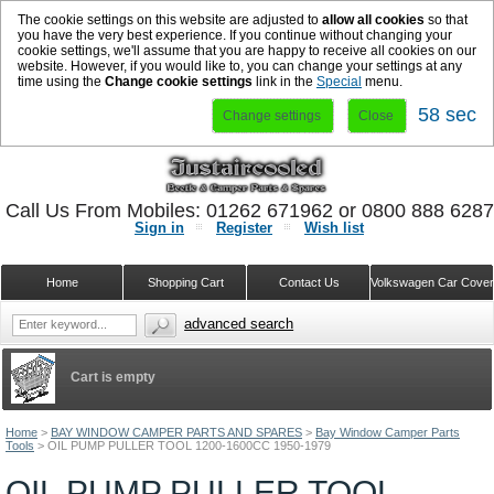
The cookie settings on this website are adjusted to
allow all cookies
so that
you have the very best experience. If you continue without changing your
cookie settings, we'll assume that you are happy to receive all cookies on our
website. However, if you would like to, you can change your settings at any
time using the
Change cookie settings
link in the
Special
menu.
58 sec
Change settings
Close
Call Us From Mobiles: 01262 671962 or 0800 888 628
Sign in
Register
Wish list
Home
Shopping Cart
Contact Us
Volkswagen Car Cove
advanced search
Cart is empty
Home
>
BAY WINDOW CAMPER PARTS AND SPARES
>
Bay Window Camper Parts
Tools
>
OIL PUMP PULLER TOOL 1200-1600CC 1950-1979
OIL PUMP PULLER TOOL