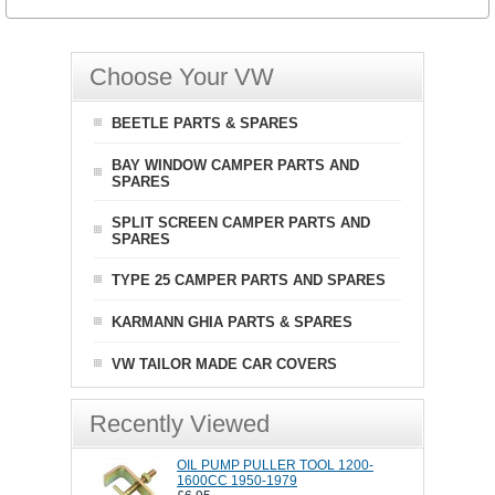
Choose Your VW
BEETLE PARTS & SPARES
BAY WINDOW CAMPER PARTS AND
SPARES
SPLIT SCREEN CAMPER PARTS AND
SPARES
TYPE 25 CAMPER PARTS AND SPARES
KARMANN GHIA PARTS & SPARES
VW TAILOR MADE CAR COVERS
Recently Viewed
OIL PUMP PULLER TOOL 1200-
1600CC 1950-1979