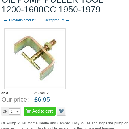
1200-1600CC 1950-1979
←
→
Previous product
Next product
SKU
AC000112
Our price:
£
6.95
Add to cart
Qty
Oil Pump Puller for the Beetle and Camper. Easy to use and stops the pump or
case being damaged. Handy tool to have and at this price a real bargain.