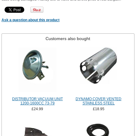
Ask a question about this product
Customers also bought
DISTRIBUTOR VACUUM UNIT
DYNAMO COVER VENTED
1200-1600CC 73-79
STAINLESS STEEL
£24.99
£18.95