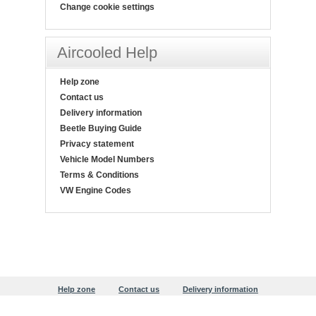
Change cookie settings
Aircooled Help
Help zone
Contact us
Delivery information
Beetle Buying Guide
Privacy statement
Vehicle Model Numbers
Terms & Conditions
VW Engine Codes
Help zone
Contact us
Delivery information
Beetle Buying Guide
Privacy statement