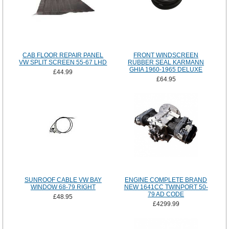
CAB FLOOR REPAIR PANEL
FRONT WINDSCREEN
VW SPLIT SCREEN 55-67 LHD
RUBBER SEAL KARMANN
GHIA 1960-1965 DELUXE
£44.99
£64.95
SUNROOF CABLE VW BAY
ENGINE COMPLETE BRAND
WINDOW 68-79 RIGHT
NEW 1641CC TWINPORT 50-
79 AD CODE
£48.95
£4299.99