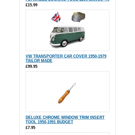
£15.99
VW TRANSPORTER CAR COVER 1950-1979
TAILOR MADE
£99.95
DELUXE CHROME WINDOW TRIM INSERT
TOOL 1950-1991 BUDGET
£7.95