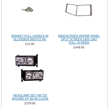
BONNET PULL HANDLE IN
WINDSCREEN REPAIR PANEL
GLOVEBOX BEETLE 68-
SPLIT SCREEN 1955-1967
FULL SCREEN
£15.95
£449.95
HEADLAMP SET VW T25
SQUARE KIT 80-90 CLEAR
£379.95