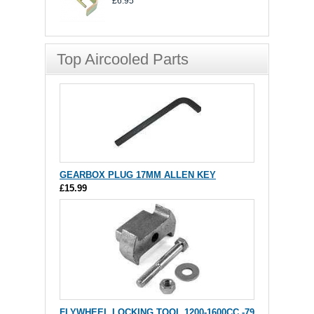
£6.95
Top Aircooled Parts
GEARBOX PLUG 17MM ALLEN KEY
£15.99
FLYWHEEL LOCKING TOOL 1200-1600CC -79