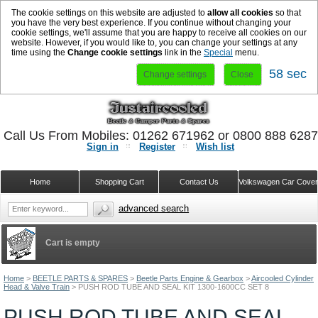
The cookie settings on this website are adjusted to
allow all cookies
so that
you have the very best experience. If you continue without changing your
cookie settings, we'll assume that you are happy to receive all cookies on our
website. However, if you would like to, you can change your settings at any
time using the
Change cookie settings
link in the
Special
menu.
57 sec
Change settings
Close
Call Us From Mobiles: 01262 671962 or 0800 888 628
Sign in
Register
Wish list
Home
Shopping Cart
Contact Us
Volkswagen Car Cove
advanced search
Cart is empty
Home
>
BEETLE PARTS & SPARES
>
Beetle Parts Engine & Gearbox
>
Aircooled Cylinder
Head & Valve Train
>
PUSH ROD TUBE AND SEAL KIT 1300-1600CC SET 8
PUSH ROD TUBE AND SEAL