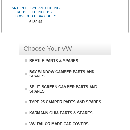
ANTI ROLL BAR AND FITTING
KIT BEETLE 1966-1979
LOWERED HEAVY DUTY
£139.95
Choose Your VW
BEETLE PARTS & SPARES
BAY WINDOW CAMPER PARTS AND
SPARES
SPLIT SCREEN CAMPER PARTS AND
SPARES
TYPE 25 CAMPER PARTS AND SPARES
KARMANN GHIA PARTS & SPARES
VW TAILOR MADE CAR COVERS