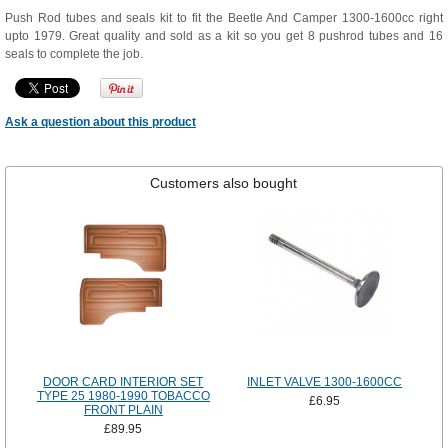
Push Rod tubes and seals kit to fit the Beetle And Camper 1300-1600cc right
upto 1979. Great quality and sold as a kit so you get 8 pushrod tubes and 16
seals to complete the job.
Ask a question about this product
Customers also bought
DOOR CARD INTERIOR SET
INLET VALVE 1300-1600CC
TYPE 25 1980-1990 TOBACCO
£6.95
FRONT PLAIN
£89.95