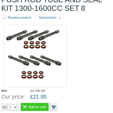
KIT 1300-1600CC SET 8
←
→
Previous product
Next product
SKU
111-198-335
Our price:
£
21.95
Add to cart
Qty