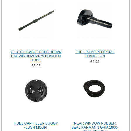
CLUTCH CABLE CONDUIT VW
FUEL PUMP PEDESTAL
BAY WINDOW 68-79 BOWDEN
FLANGE -79
TUBE
£4.95
£5.95
FUEL CAP FILLER BUGGY
REAR WINDOW RUBBER
FLUSH MOUNT
SEAL KARMANN GHIA 1960-