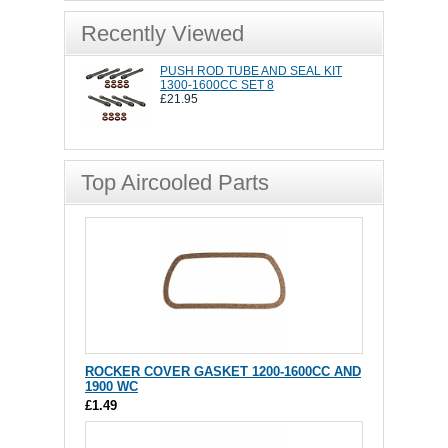
Recently Viewed
PUSH ROD TUBE AND SEAL KIT
1300-1600CC SET 8
£21.95
Top Aircooled Parts
ROCKER COVER GASKET 1200-1600CC AND
1900 WC
£1.49