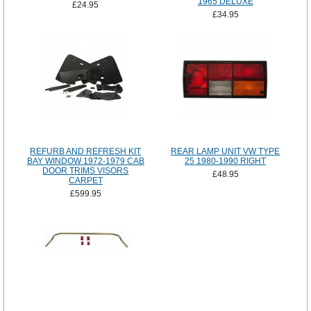
1965 DELUXE
£24.95
£34.95
REFURB AND REFRESH KIT
REAR LAMP UNIT VW TYPE
BAY WINDOW 1972-1979 CAB
25 1980-1990 RIGHT
DOOR TRIMS VISORS
£48.95
CARPET
£599.95