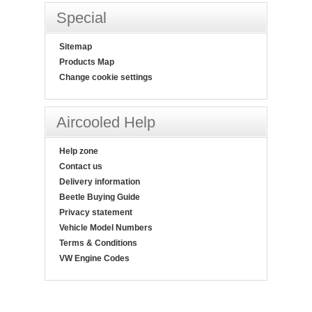
Special
Sitemap
Products Map
Change cookie settings
Aircooled Help
Help zone
Contact us
Delivery information
Beetle Buying Guide
Privacy statement
Vehicle Model Numbers
Terms & Conditions
VW Engine Codes