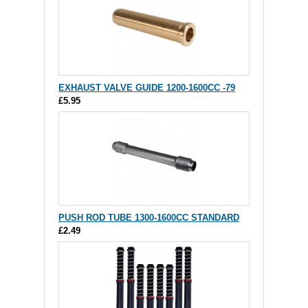
EXHAUST VALVE GUIDE 1200-1600CC -79
£5.95
PUSH ROD TUBE 1300-1600CC STANDARD
£2.49