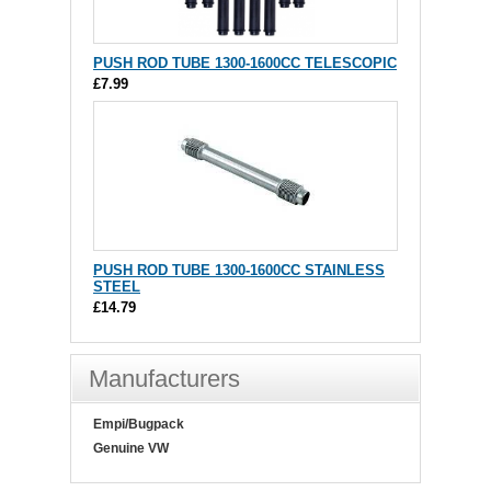
PUSH ROD TUBE 1300-1600CC TELESCOPIC
£7.99
PUSH ROD TUBE 1300-1600CC STAINLESS
STEEL
£14.79
Manufacturers
Empi/Bugpack
Genuine VW