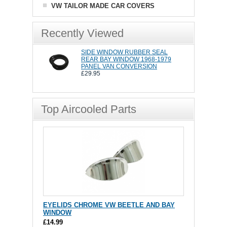
VW TAILOR MADE CAR COVERS
Recently Viewed
SIDE WINDOW RUBBER SEAL
REAR BAY WINDOW 1968-1979
PANEL VAN CONVERSION
£29.95
Top Aircooled Parts
EYELIDS CHROME VW BEETLE AND BAY
WINDOW
£14.99