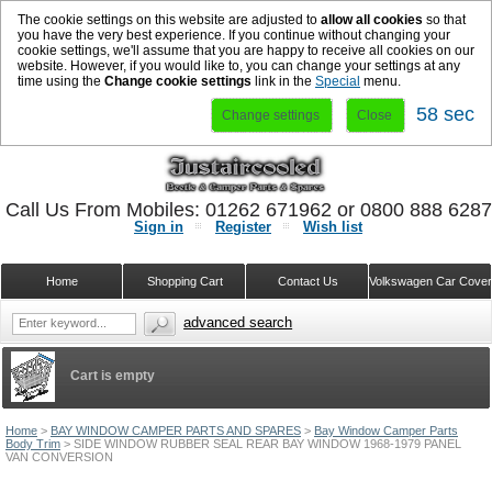
The cookie settings on this website are adjusted to
allow all cookies
so that
you have the very best experience. If you continue without changing your
cookie settings, we'll assume that you are happy to receive all cookies on our
website. However, if you would like to, you can change your settings at any
time using the
Change cookie settings
link in the
Special
menu.
57 sec
Change settings
Close
Call Us From Mobiles: 01262 671962 or 0800 888 628
Sign in
Register
Wish list
Home
Shopping Cart
Contact Us
Volkswagen Car Cove
advanced search
Cart is empty
Home
>
BAY WINDOW CAMPER PARTS AND SPARES
>
Bay Window Camper Parts
Body Trim
>
SIDE WINDOW RUBBER SEAL REAR BAY WINDOW 1968-1979 PANEL
VAN CONVERSION