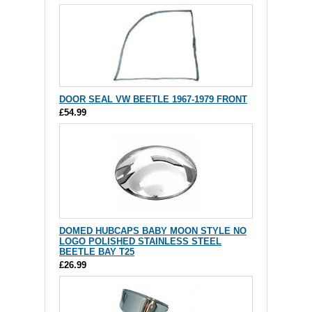
DOOR SEAL VW BEETLE 1967-1979 FRONT
£54.99
DOMED HUBCAPS BABY MOON STYLE NO
LOGO POLISHED STAINLESS STEEL
BEETLE BAY T25
£26.99