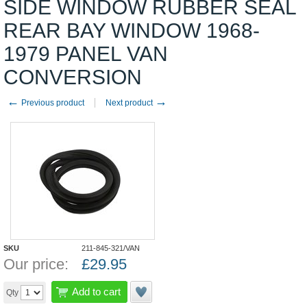
SIDE WINDOW RUBBER SEAL
REAR BAY WINDOW 1968-
1979 PANEL VAN
CONVERSION
←
→
Previous product
Next product
SKU
211-845-321/VAN
Our price:
£
29.95
Add to cart
Qty