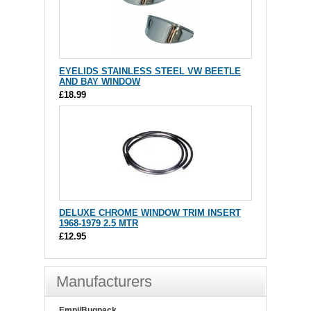
EYELIDS STAINLESS STEEL VW BEETLE
AND BAY WINDOW
£18.99
DELUXE CHROME WINDOW TRIM INSERT
1968-1979 2.5 MTR
£12.95
Manufacturers
Empi/Bugpack