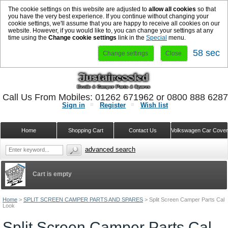
The cookie settings on this website are adjusted to
allow all cookies
so that
you have the very best experience. If you continue without changing your
cookie settings, we'll assume that you are happy to receive all cookies on our
website. However, if you would like to, you can change your settings at any
time using the
Change cookie settings
link in the
Special
menu.
57 sec
Change settings
Close
Call Us From Mobiles: 01262 671962 or 0800 888 628
Sign in
Register
Wish list
Home
Shopping Cart
Contact Us
Volkswagen Car Cove
advanced search
Cart is empty
Home
>
SPLIT SCREEN CAMPER PARTS AND SPARES
>
Split Screen Camper Parts Cal
Look
Split Screen Camper Parts Cal