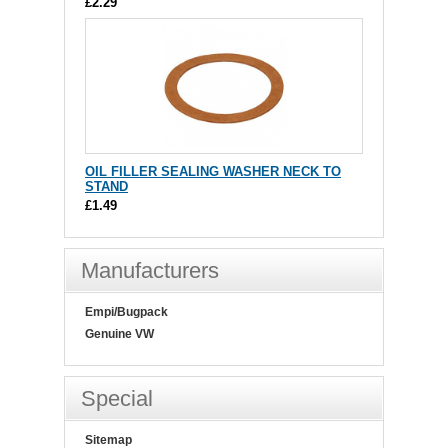
£2.29
OIL FILLER SEALING WASHER NECK TO
STAND
£1.49
Manufacturers
Empi/Bugpack
Genuine VW
Special
Sitemap