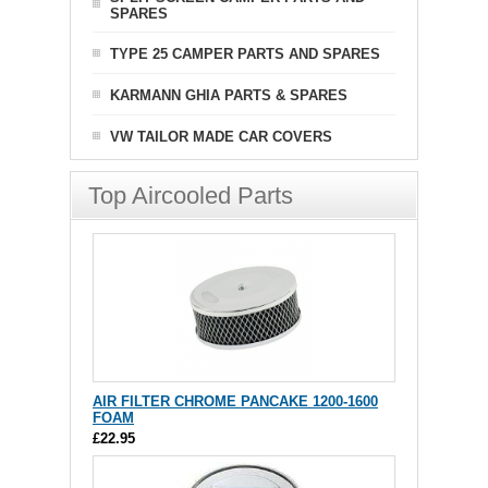
SPARES
TYPE 25 CAMPER PARTS AND SPARES
KARMANN GHIA PARTS & SPARES
VW TAILOR MADE CAR COVERS
Top Aircooled Parts
AIR FILTER CHROME PANCAKE 1200-1600
FOAM
£22.95