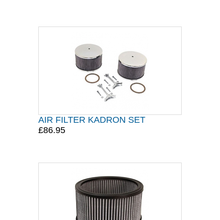
AIR FILTER KADRON SET
£86.95