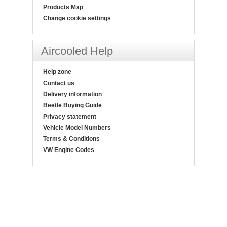
Products Map
Change cookie settings
Aircooled Help
Help zone
Contact us
Delivery information
Beetle Buying Guide
Privacy statement
Vehicle Model Numbers
Terms & Conditions
VW Engine Codes