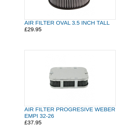
AIR FILTER OVAL 3.5 INCH TALL
£29.95
AIR FILTER PROGRESIVE WEBER
EMPI 32-26
£37.95