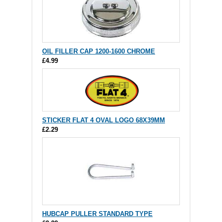
OIL FILLER CAP 1200-1600 CHROME
£4.99
STICKER FLAT 4 OVAL LOGO 68X39MM
£2.29
HUBCAP PULLER STANDARD TYPE