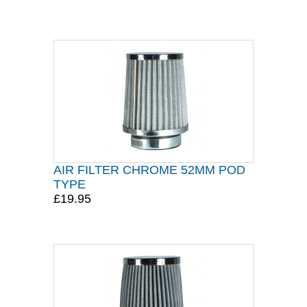
AIR FILTER CHROME 52MM POD
TYPE
£19.95