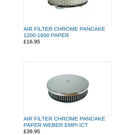
AIR FILTER CHROME PANCAKE
1200-1600 PAPER
£16.95
AIR FILTER CHROME PANCAKE
PAPER WEBER EMPI ICT
£39.95