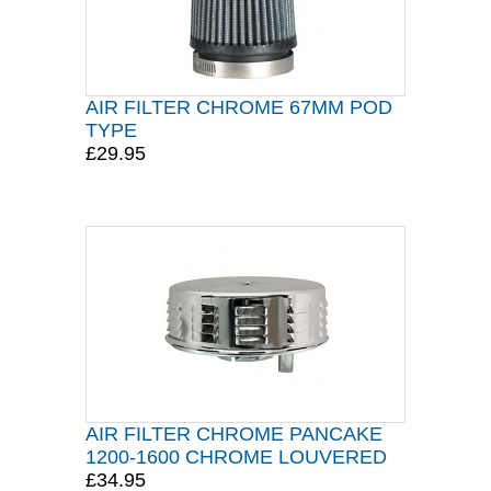
AIR FILTER CHROME 67MM POD
TYPE
£29.95
AIR FILTER CHROME PANCAKE
1200-1600 CHROME LOUVERED
£34.95