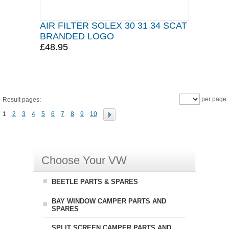
AIR FILTER SOLEX 30 31 34 SCAT
BRANDED LOGO
£48.95
per page
Result pages:
1
2
3
4
5
6
7
8
9
10
Choose Your VW
BEETLE PARTS & SPARES
BAY WINDOW CAMPER PARTS AND
SPARES
SPLIT SCREEN CAMPER PARTS AND