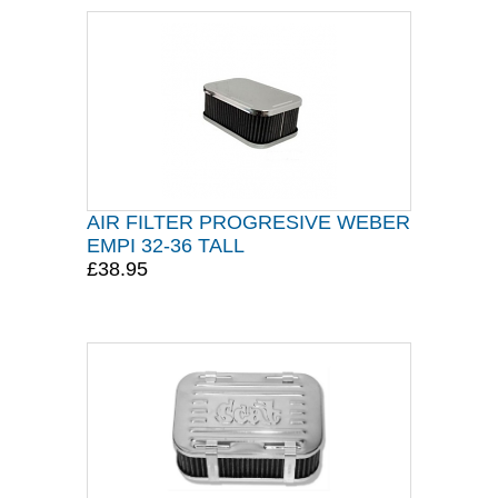
AIR FILTER PROGRESIVE WEBER
EMPI 32-36 TALL
£38.95