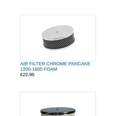
AIR FILTER CHROME PANCAKE
1200-1600 FOAM
£22.95