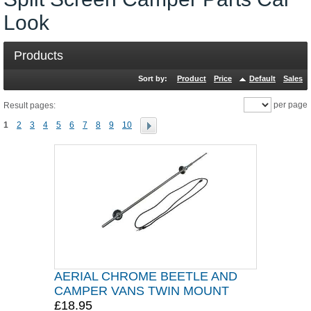
Look
Products
Sort by:
Product
Price
Default
Sales
per page
Result pages:
1
2
3
4
5
6
7
8
9
10
AERIAL CHROME BEETLE AND
CAMPER VANS TWIN MOUNT
£18.95