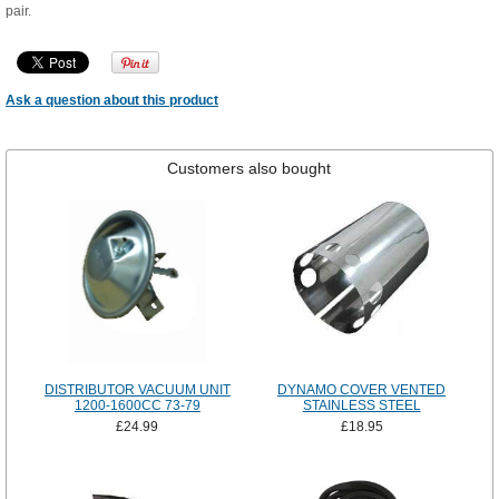
pair.
Ask a question about this product
Customers also bought
DISTRIBUTOR VACUUM UNIT
DYNAMO COVER VENTED
1200-1600CC 73-79
STAINLESS STEEL
£24.99
£18.95