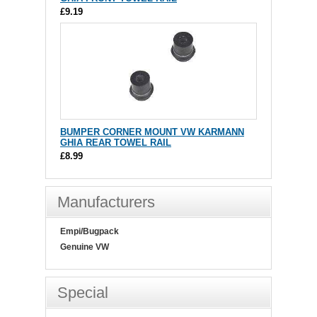
£9.19
BUMPER CORNER MOUNT VW KARMANN
GHIA REAR TOWEL RAIL
£8.99
Manufacturers
Empi/Bugpack
Genuine VW
Special