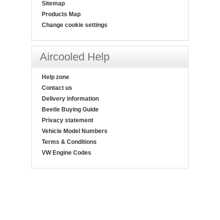
Sitemap
Products Map
Change cookie settings
Aircooled Help
Help zone
Contact us
Delivery information
Beetle Buying Guide
Privacy statement
Vehicle Model Numbers
Terms & Conditions
VW Engine Codes