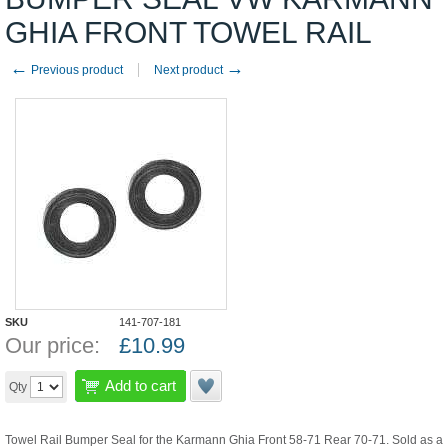
GHIA FRONT TOWEL RAIL
←
→
Previous product
Next product
SKU
141-707-181
Our price:
£
10.99
Add to cart
Qty
Towel Rail Bumper Seal for the Karmann Ghia Front 58-71 Rear 70-71. Sold as a