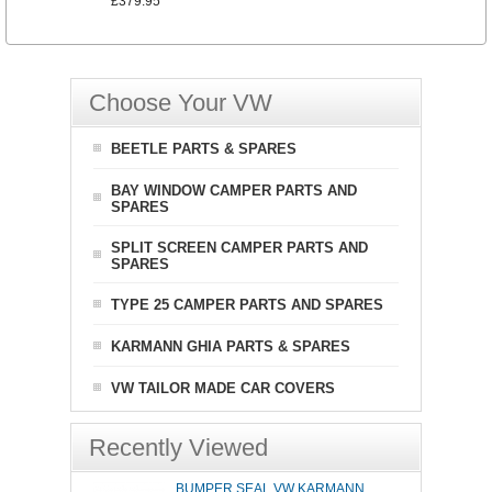
£379.95
Choose Your VW
BEETLE PARTS & SPARES
BAY WINDOW CAMPER PARTS AND
SPARES
SPLIT SCREEN CAMPER PARTS AND
SPARES
TYPE 25 CAMPER PARTS AND SPARES
KARMANN GHIA PARTS & SPARES
VW TAILOR MADE CAR COVERS
Recently Viewed
BUMPER SEAL VW KARMANN