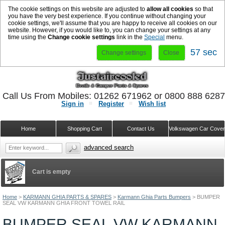
The cookie settings on this website are adjusted to
allow all cookies
so that
you have the very best experience. If you continue without changing your
cookie settings, we'll assume that you are happy to receive all cookies on our
website. However, if you would like to, you can change your settings at any
time using the
Change cookie settings
link in the
Special
menu.
57 sec
Change settings
Close
Call Us From Mobiles: 01262 671962 or 0800 888 628
Sign in
Register
Wish list
Home
Shopping Cart
Contact Us
Volkswagen Car Cove
advanced search
Cart is empty
Home
>
KARMANN GHIA PARTS & SPARES
>
Karmann Ghia Parts Bumpers
>
BUMPER
SEAL VW KARMANN GHIA FRONT TOWEL RAIL
BUMPER SEAL VW KARMANN