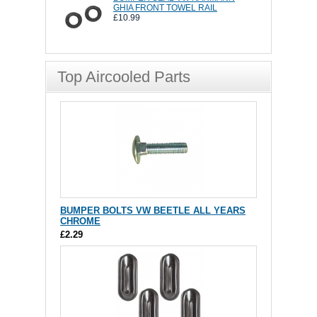
GHIA FRONT TOWEL RAIL
£10.99
Top Aircooled Parts
BUMPER BOLTS VW BEETLE ALL YEARS
CHROME
£2.29