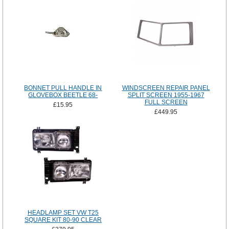
BONNET PULL HANDLE IN
WINDSCREEN REPAIR PANEL
GLOVEBOX BEETLE 68-
SPLIT SCREEN 1955-1967
FULL SCREEN
£15.95
£449.95
HEADLAMP SET VW T25
SQUARE KIT 80-90 CLEAR