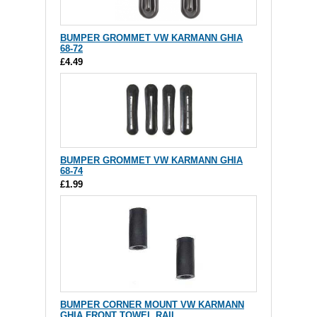
BUMPER GROMMET VW KARMANN GHIA
68-72
£4.49
BUMPER GROMMET VW KARMANN GHIA
68-74
£1.99
BUMPER CORNER MOUNT VW KARMANN
GHIA FRONT TOWEL RAIL