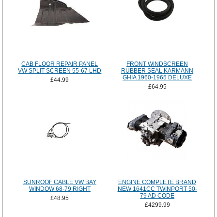
CAB FLOOR REPAIR PANEL
FRONT WINDSCREEN
VW SPLIT SCREEN 55-67 LHD
RUBBER SEAL KARMANN
GHIA 1960-1965 DELUXE
£44.99
£64.95
SUNROOF CABLE VW BAY
ENGINE COMPLETE BRAND
WINDOW 68-79 RIGHT
NEW 1641CC TWINPORT 50-
79 AD CODE
£48.95
£4299.99