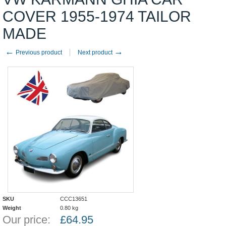
COVER 1955-1974 TAILOR
MADE
←
→
Previous product
Next product
SKU
CCC13651
Weight
0.80
kg
Our price:
£
64.95