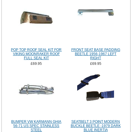
POP TOP ROOF SEAL KIT FOR
FRONT SEAT BASE PADDING
VIKING MOONRAKER ROOF
BEETLE 1956-1967 LEFT
FULL SEAL KIT
RIGHT
£69.95
£69.95
BUMPER VW KARMANN GHIA
SEATBELT 3 POINT MODERN
56-71 US SPEC STAINLESS
BUCKLE BEETLE -1979 DARK
STEEL
BLUE INERTIA