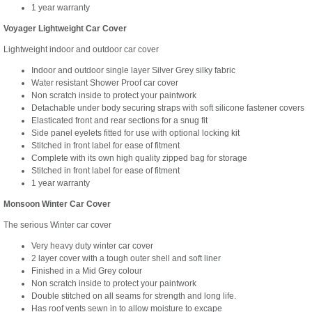
1 year warranty
Voyager Lightweight Car Cover
Lightweight indoor and outdoor car cover
Indoor and outdoor single layer Silver Grey silky fabric
Water resistant Shower Proof car cover
Non scratch inside to protect your paintwork
Detachable under body securing straps with soft silicone fastener covers
Elasticated front and rear sections for a snug fit
Side panel eyelets fitted for use with optional locking kit
Stitched in front label for ease of fitment
Complete with its own high quality zipped bag for storage
Stitched in front label for ease of fitment
1 year warranty
Monsoon Winter Car Cover
The serious Winter car cover
Very heavy duty winter car cover
2 layer cover with a tough outer shell and soft liner
Finished in a Mid Grey colour
Non scratch inside to protect your paintwork
Double stitched on all seams for strength and long life.
Has roof vents sewn in to allow moisture to excape