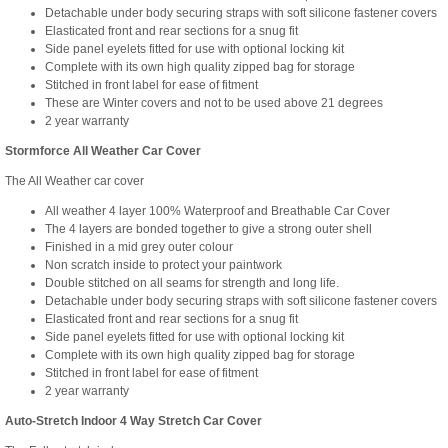
Detachable under body securing straps with soft silicone fastener covers
Elasticated front and rear sections for a snug fit
Side panel eyelets fitted for use with optional locking kit
Complete with its own high quality zipped bag for storage
Stitched in front label for ease of fitment
These are Winter covers and not to be used above 21 degrees
2 year warranty
Stormforce All Weather Car Cover
The All Weather car cover
All weather 4 layer 100% Waterproof and Breathable Car Cover
The 4 layers are bonded together to give a strong outer shell
Finished in a mid grey outer colour
Non scratch inside to protect your paintwork
Double stitched on all seams for strength and long life.
Detachable under body securing straps with soft silicone fastener covers
Elasticated front and rear sections for a snug fit
Side panel eyelets fitted for use with optional locking kit
Complete with its own high quality zipped bag for storage
Stitched in front label for ease of fitment
2 year warranty
Auto-Stretch Indoor 4 Way Stretch Car Cover