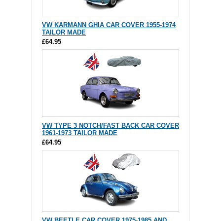
VW KARMANN GHIA CAR COVER 1955-1974
TAILOR MADE
£64.95
VW TYPE 3 NOTCH/FAST BACK CAR COVER
1961-1973 TAILOR MADE
£64.95
VW BEETLE CAR COVER 1975-1985 AND