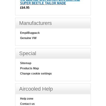
SUPER BEETLE TAILOR MADE
£64.95
Manufacturers
Empi/Bugpack
Genuine VW
Special
Sitemap
Products Map
Change cookie settings
Aircooled Help
Help zone
Contact us