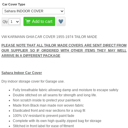
Car Cover Type
Add to cart
Qty
VW KARMANN GHIA CAR COVER 1955-1974 TAILOR MADE
PLEASE NOTE THAT ALL TAILOR MADE COVERS ARE SENT DIRECT FROM
OUR SUPPLIER SO IF ORDERED WITH OTHER ITEMS THEY MAY WELL
ARRIVE IN A DIFFERENT PACKAGE
Sahara Indoor Car Cover
Dry indoor storage cover for Garage use.
Fully breathable fabric allowing damp and moisture to escape safely
Double stitched on all seams for strength and long life.
Non scratch inside to pretect your paintwork
Made from Black man made non woven fabric
Elasticated front and rear sections for a snug fit
100% UV resistant to prevent paint fade
Complete with its own high quality zipped bag for storage
Stitched in front label for ease of fitment