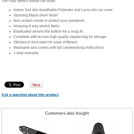
The Fully stretch indoor car cover
Indoor 2nd skin breathable Polyester and Lycra mix car cover
Stunning Black sheer finish
Non scratch inside to protect your paintwork
Amazing 4 way stretch fabric
Elasticated around the bottom for a snug fit
Complete with its own high quality zipped bag for storage
Stitched in front label for ease of fitment
Washable and comes with full care/washing instructions
1 year warranty
Ask a question about this product
Customers also bought