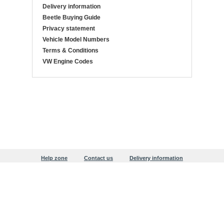
Delivery information
Beetle Buying Guide
Privacy statement
Vehicle Model Numbers
Terms & Conditions
VW Engine Codes
Help zone
Contact us
Delivery information
Beetle Buying Guide
Privacy statement
Copyright © 1999-2026 Justaircooled
Users online:
416 anonymous customer(s)