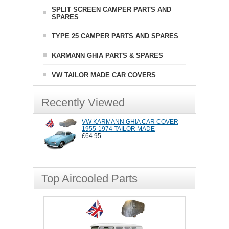
SPLIT SCREEN CAMPER PARTS AND
SPARES
TYPE 25 CAMPER PARTS AND SPARES
KARMANN GHIA PARTS & SPARES
VW TAILOR MADE CAR COVERS
Recently Viewed
VW KARMANN GHIA CAR COVER
1955-1974 TAILOR MADE
£64.95
Top Aircooled Parts