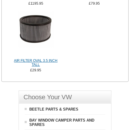
£1195.95
£79.95
AIR FILTER OVAL 3.5 INCH
TALL
£29.95
Choose Your VW
BEETLE PARTS & SPARES
BAY WINDOW CAMPER PARTS AND
SPARES