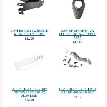
BUMPER IRON VW BEETLE
BUMPER GROMMET VW
68-74 EUROPA FRONT
BEETLE 1303 74- US SPEC
REAR
£21.95
£12.49
DELUXE MOULDING TRIM
HEAT EXCHANGER LEVER
SET VW BEETLE 68-72
KIT 1200-1600CC RIGHT
ALUMINIUM
£6.99
£74.99