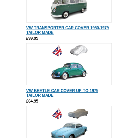
VW TRANSPORTER CAR COVER 1950-1979
TAILOR MADE
£99.95
VW BEETLE CAR COVER UP TO 1975
TAILOR MADE
£64.95