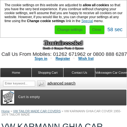
The cookie settings on this website are adjusted to
allow all cookies
so that
you have the very best experience. If you continue without changing your
cookie settings, we'll assume that you are happy to receive all cookies on our
website. However, if you would like to, you can change your settings at any
time using the
Change cookie settings
link in the
Special
menu.
57 sec
Change settings
Close
Call Us From Mobiles: 01262 671962 or 0800 888 628
Sign in
Register
Wish list
Home
Shopping Cart
Contact Us
Volkswagen Car Cove
advanced search
Cart is empty
Home
>
VW TAILOR MADE CAR COVERS
>
VW KARMANN GHIA CAR COVER 1955-
1974 TAILOR MADE
VW KARMANN GHIA CAR