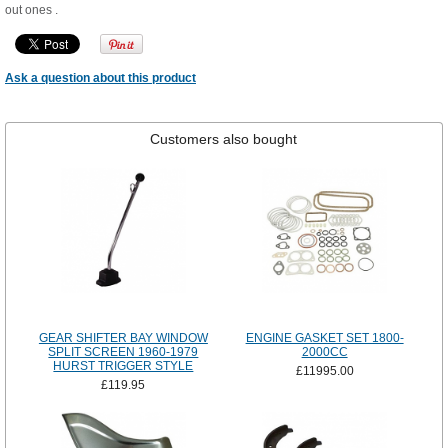
out ones .
Ask a question about this product
Customers also bought
GEAR SHIFTER BAY WINDOW
ENGINE GASKET SET 1800-
SPLIT SCREEN 1960-1979
2000CC
HURST TRIGGER STYLE
£11995.00
£119.95