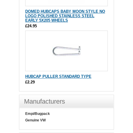
DOMED HUBCAPS BABY MOON STYLE NO
LOGO POLISHED STAINLESS STEEL
EARLY 5X205 WHEELS
£24.95
HUBCAP PULLER STANDARD TYPE
£2.29
Manufacturers
Empi/Bugpack
Genuine VW