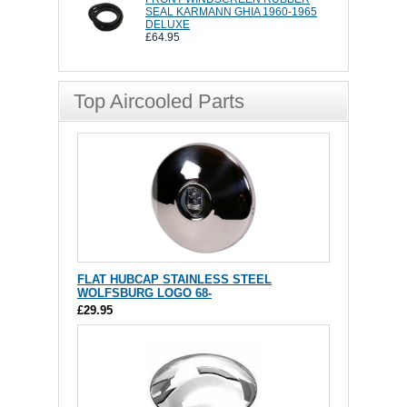
SEAL KARMANN GHIA 1960-1965
DELUXE
£64.95
Top Aircooled Parts
FLAT HUBCAP STAINLESS STEEL
WOLFSBURG LOGO 68-
£29.95