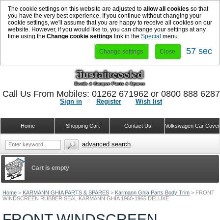
The cookie settings on this website are adjusted to
allow all cookies
so that
you have the very best experience. If you continue without changing your
cookie settings, we'll assume that you are happy to receive all cookies on our
website. However, if you would like to, you can change your settings at any
time using the
Change cookie settings
link in the
Special
menu.
56 sec
Change settings
Close
Call Us From Mobiles: 01262 671962 or 0800 888 628
Sign in
Register
Wish list
Home
Shopping Cart
Contact Us
Volkswagen Car Cove
advanced search
Cart is empty
Home
>
KARMANN GHIA PARTS & SPARES
>
Karmann Ghia Parts Body Trim
>
FRONT
WINDSCREEN RUBBER SEAL KARMANN GHIA 1960-1965 DELUXE
FRONT WINDSCREEN