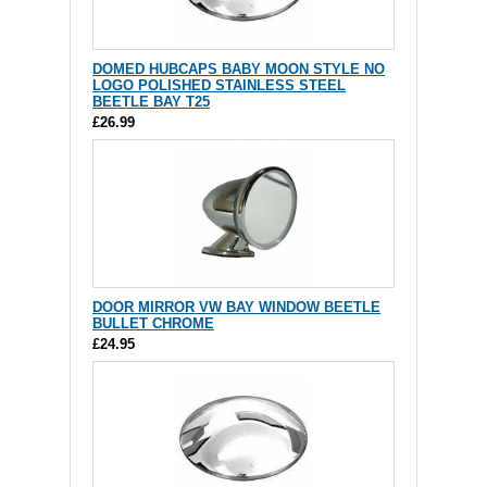
DOMED HUBCAPS BABY MOON STYLE NO
LOGO POLISHED STAINLESS STEEL
BEETLE BAY T25
£26.99
DOOR MIRROR VW BAY WINDOW BEETLE
BULLET CHROME
£24.95