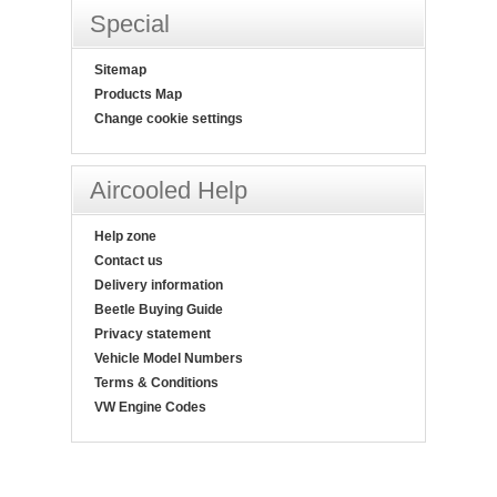
Special
Sitemap
Products Map
Change cookie settings
Aircooled Help
Help zone
Contact us
Delivery information
Beetle Buying Guide
Privacy statement
Vehicle Model Numbers
Terms & Conditions
VW Engine Codes