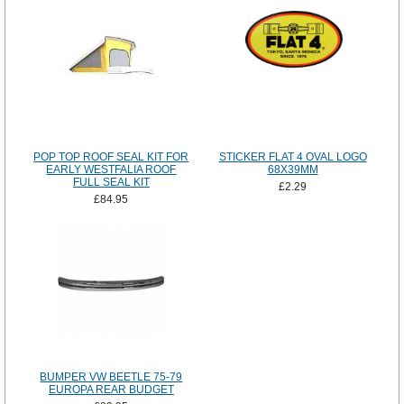
POP TOP ROOF SEAL KIT FOR
STICKER FLAT 4 OVAL LOGO
EARLY WESTFALIA ROOF
68X39MM
FULL SEAL KIT
£2.29
£84.95
BUMPER VW BEETLE 75-79
EUROPA REAR BUDGET