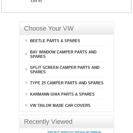
£89.95
Choose Your VW
BEETLE PARTS & SPARES
BAY WINDOW CAMPER PARTS AND
SPARES
SPLIT SCREEN CAMPER PARTS AND
SPARES
TYPE 25 CAMPER PARTS AND SPARES
KARMANN GHIA PARTS & SPARES
VW TAILOR MADE CAR COVERS
Recently Viewed
FRONT WINDSCREEN RUBBER