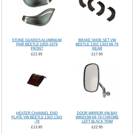
STONE GUARDS ALUMINIUM
BRAKE SHOE SET VW
PAIR BEETLE 1950-1979
BEETLE 1302 1303 68-79
FRONT
REAR
£21.95
£17.95
HEATER CHANNEL END
DOOR MIRROR VW BAY
PLATE VW BEETLE 1302 1303
WINDOW 68-79 CHROME
-79
LEFT BLACK TRIM
£13.95
£22.95