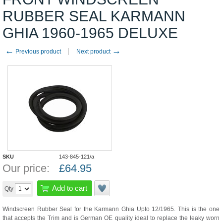
RUBBER SEAL KARMANN
GHIA 1960-1965 DELUXE
←
→
Previous product
Next product
SKU
143-845-121/a
Our price:
£
64.95
Add to cart
Qty
Windscreen Rubber Seal for the Karmann Ghia Upto 12/1965. This is the one
that accepts the Trim and is German OE quality ideal to replace the leaky worn