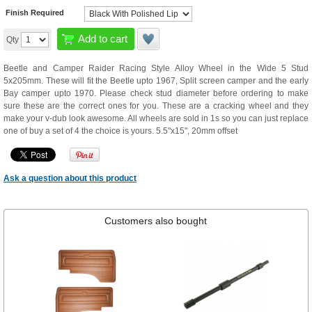
Finish Required
Add to cart
Qty
Beetle and Camper Raider Racing Style Alloy Wheel in the Wide 5 Stud
5x205mm. These will fit the Beetle upto 1967, Split screen camper and the early
Bay camper upto 1970. Please check stud diameter before ordering to make
sure these are the correct ones for you. These are a cracking wheel and they
make your v-dub look awesome. All wheels are sold in 1s so you can just replace
one of buy a set of 4 the choice is yours. 5.5"x15", 20mm offset
Ask a question about this product
Customers also bought