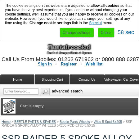
The cookie settings on this website are adjusted to
allow all cookies
so that
you have the very best experience. If you continue without changing your
cookie settings, we'll assume that you are happy to receive all cookies on our
website. However, if you would like to, you can change your settings at any
time using the
Change cookie settings
link in the
Special
menu.
58 sec
Change settings
Close
Call Us From Mobiles: 01262 671962 or 0800 888 628
Sign in
Register
Wish list
Home
Shopping Cart
Contact Us
Volkswagen Car Cove
advanced search
Cart is empty
Home
>
BEETLE PARTS & SPARES
>
Beetle Parts Wheels
>
Wide 5 Stud 5x205
>
SSP
RAIDER 5 SPOKE ALLOY WHEELS 5X205 PCD ET20 5.5X15
SSP RAIDER 5 SPOKE ALLOY