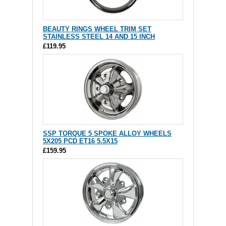
BEAUTY RINGS WHEEL TRIM SET
STAINLESS STEEL 14 AND 15 INCH
£119.95
SSP TORQUE 5 SPOKE ALLOY WHEELS
5X205 PCD ET16 5.5X15
£159.95