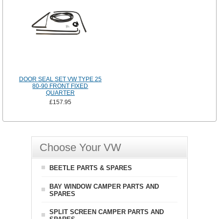
DOOR SEAL SET VW TYPE 25
80-90 FRONT FIXED
QUARTER
£157.95
Choose Your VW
BEETLE PARTS & SPARES
BAY WINDOW CAMPER PARTS AND
SPARES
SPLIT SCREEN CAMPER PARTS AND