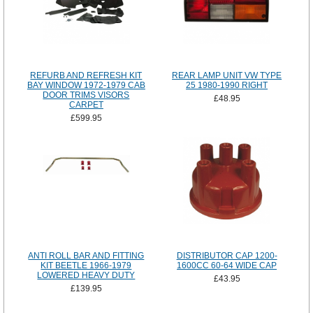
REFURB AND REFRESH KIT
REAR LAMP UNIT VW TYPE
BAY WINDOW 1972-1979 CAB
25 1980-1990 RIGHT
DOOR TRIMS VISORS
£48.95
CARPET
£599.95
ANTI ROLL BAR AND FITTING
DISTRIBUTOR CAP 1200-
KIT BEETLE 1966-1979
1600CC 60-64 WIDE CAP
LOWERED HEAVY DUTY
£43.95
£139.95