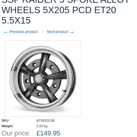
WHEELS 5X205 PCD ET20
5.5X15
←
→
Previous product
Next product
SKU
AC601021B.
Weight
2.00
kg
Our price:
£
149.95