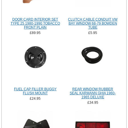
DOOR CARD INTERIOR SET
CLUTCH CABLE CONDUIT VW
TYPE 25 1980-1990 TOBACCO
BAY WINDOW 68-79 BOWDEN
FRONT PLAIN
TUBE
£89.95
£5.95
FUEL CAP FILLER BUGGY
REAR WINDOW RUBBER
FLUSH MOUNT
SEAL KARMANN GHIA 1960-
1965 DELUXE
£24.95
£34.95