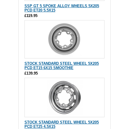
SSP GT 5 SPOKE ALLOY WHEELS 5X205
PCD ET20 5.5X15
£119.95
STOCK STANDARD STEEL WHEEL 5X205
PCD ET15 6X15 SMOOTHIE
£139.95
STOCK STANDARD STEEL WHEEL 5X205
PCD ET25 4.5X15