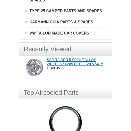
SPARES
TYPE 25 CAMPER PARTS AND SPARES
KARMANN GHIA PARTS & SPARES
VW TAILOR MADE CAR COVERS
Recently Viewed
SSP RAIDER 5 SPOKE ALLOY
WHEELS 5X205 PCD ET20 5.5X15
£149.95
Top Aircooled Parts