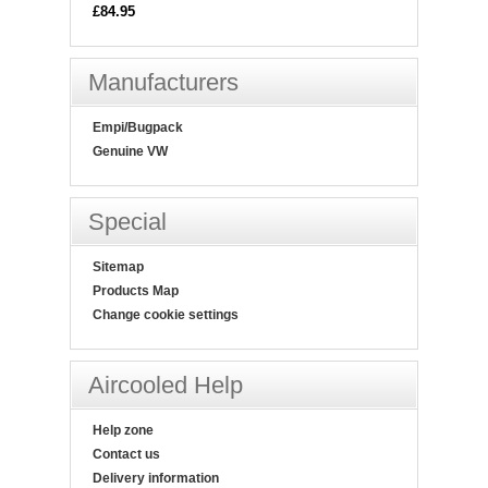
£84.95
Manufacturers
Empi/Bugpack
Genuine VW
Special
Sitemap
Products Map
Change cookie settings
Aircooled Help
Help zone
Contact us
Delivery information