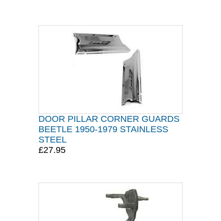
DOOR PILLAR CORNER GUARDS
BEETLE 1950-1979 STAINLESS
STEEL
£27.95