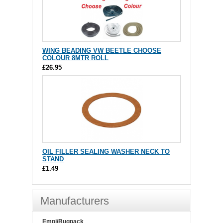
WING BEADING VW BEETLE CHOOSE
COLOUR 8MTR ROLL
£26.95
OIL FILLER SEALING WASHER NECK TO
STAND
£1.49
Manufacturers
Empi/Bugpack