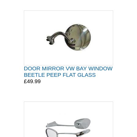
DOOR MIRROR VW BAY WINDOW
BEETLE PEEP FLAT GLASS
£49.99