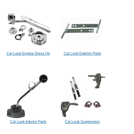
Cal Look Engine Dress Up
Cal Look Exterior Parts
Cal Look Interior Parts
Cal Look Suspension