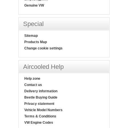
Genuine VW
Special
Sitemap
Products Map
Change cookie settings
Aircooled Help
Help zone
Contact us
Delivery information
Beetle Buying Guide
Privacy statement
Vehicle Model Numbers
Terms & Conditions
VW Engine Codes