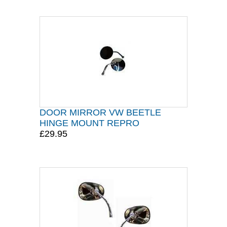
DOOR MIRROR VW BEETLE
HINGE MOUNT REPRO
£29.95