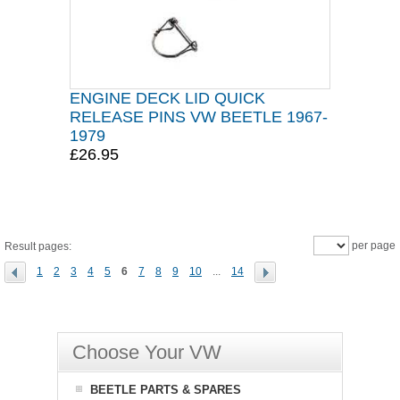
ENGINE DECK LID QUICK
RELEASE PINS VW BEETLE 1967-
1979
£26.95
per page
Result pages:
1
2
3
4
5
6
7
8
9
10
...
14
Choose Your VW
BEETLE PARTS & SPARES