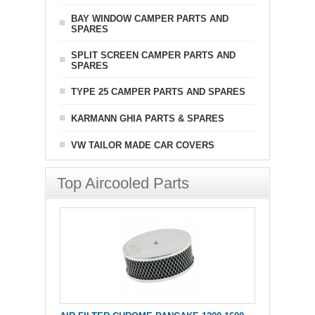
BAY WINDOW CAMPER PARTS AND
SPARES
SPLIT SCREEN CAMPER PARTS AND
SPARES
TYPE 25 CAMPER PARTS AND SPARES
KARMANN GHIA PARTS & SPARES
VW TAILOR MADE CAR COVERS
Top Aircooled Parts