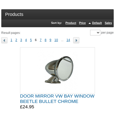
Products
Sort by:
Product
Price
Default
Sales
per page
Result pages:
1
2
3
4
5
6
7
8
9
10
...
14
DOOR MIRROR VW BAY WINDOW
BEETLE BULLET CHROME
£24.95