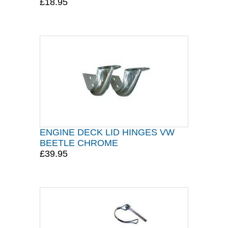
£18.95
ENGINE DECK LID HINGES VW
BEETLE CHROME
£39.95