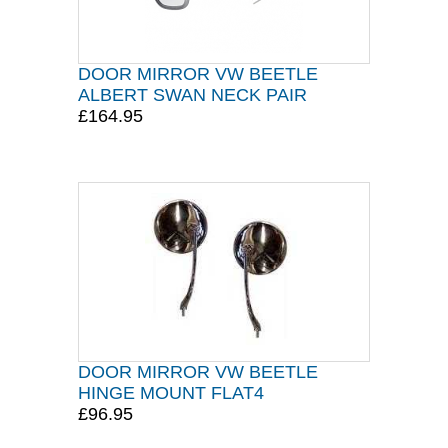
DOOR MIRROR VW BEETLE
ALBERT SWAN NECK PAIR
£164.95
DOOR MIRROR VW BEETLE
HINGE MOUNT FLAT4
£96.95