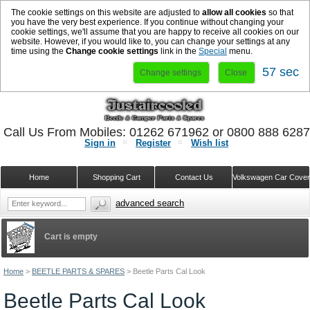
The cookie settings on this website are adjusted to
allow all cookies
so that
you have the very best experience. If you continue without changing your
cookie settings, we'll assume that you are happy to receive all cookies on our
website. However, if you would like to, you can change your settings at any
time using the
Change cookie settings
link in the
Special
menu.
57 sec
Change settings
Close
Call Us From Mobiles: 01262 671962 or 0800 888 628
Sign in
Register
Wish list
Home
Shopping Cart
Contact Us
Volkswagen Car Cove
advanced search
Cart is empty
Home
>
BEETLE PARTS & SPARES
>
Beetle Parts Cal Look
Beetle Parts Cal Look