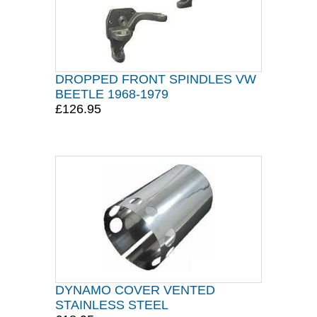
DROPPED FRONT SPINDLES VW
BEETLE 1968-1979
£126.95
DYNAMO COVER VENTED
STAINLESS STEEL