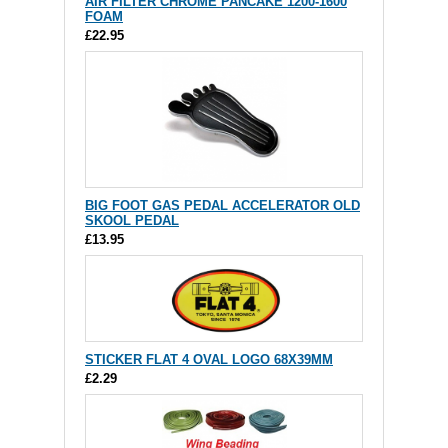
AIR FILTER CHROME PANCAKE 1200-1600
FOAM
£22.95
BIG FOOT GAS PEDAL ACCELERATOR OLD
SKOOL PEDAL
£13.95
STICKER FLAT 4 OVAL LOGO 68X39MM
£2.29