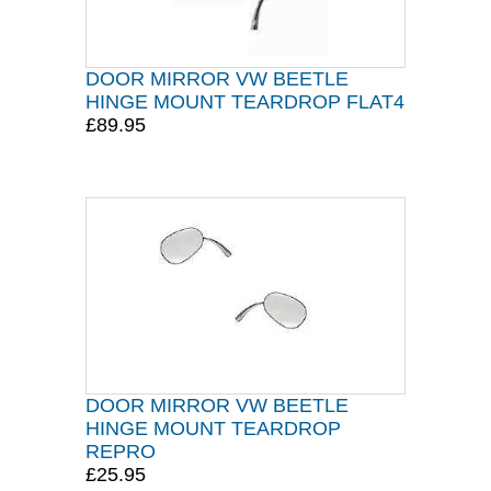
DOOR MIRROR VW BEETLE
HINGE MOUNT TEARDROP FLAT4
£89.95
DOOR MIRROR VW BEETLE
HINGE MOUNT TEARDROP
REPRO
£25.95