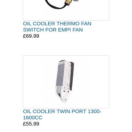
OIL COOLER THERMO FAN
SWITCH FOR EMPI FAN
£69.99
OIL COOLER TWIN PORT 1300-
1600CC
£55.99