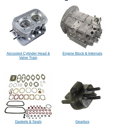
Aircooled Cylinder Head &
Engine Block & Internals
Valve Train
Gaskets & Seals
Gearbox