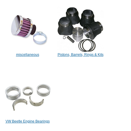
miscellaneous
Pistons, Barrels, Rings & Kits
VW Beetle Engine Bearings