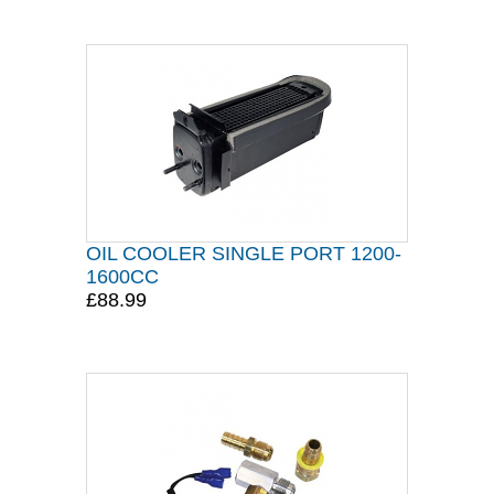
OIL COOLER SINGLE PORT 1200-
1600CC
£88.99