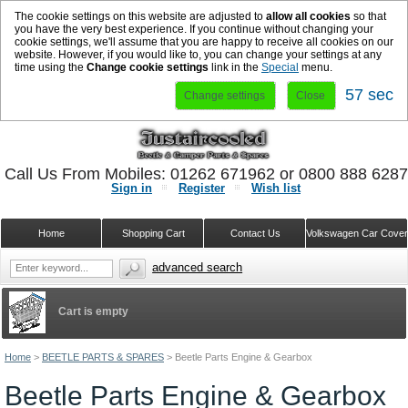
The cookie settings on this website are adjusted to
allow all cookies
so that
you have the very best experience. If you continue without changing your
cookie settings, we'll assume that you are happy to receive all cookies on our
website. However, if you would like to, you can change your settings at any
time using the
Change cookie settings
link in the
Special
menu.
57 sec
Change settings
Close
Call Us From Mobiles: 01262 671962 or 0800 888 628
Sign in
Register
Wish list
Home
Shopping Cart
Contact Us
Volkswagen Car Cove
advanced search
Cart is empty
Home
>
BEETLE PARTS & SPARES
>
Beetle Parts Engine & Gearbox
Beetle Parts Engine & Gearbox