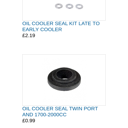
OIL COOLER SEAL KIT LATE TO
EARLY COOLER
£2.19
OIL COOLER SEAL TWIN PORT
AND 1700-2000CC
£0.99