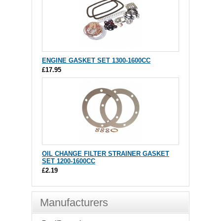
ENGINE GASKET SET 1300-1600CC
£17.95
OIL CHANGE FILTER STRAINER GASKET
SET 1200-1600CC
£2.19
Manufacturers