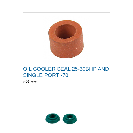
OIL COOLER SEAL 25-30BHP AND
SINGLE PORT -70
£3.99