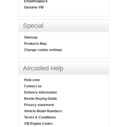
Empi/Bugpack
Genuine VW
Special
Sitemap
Products Map
Change cookie settings
Aircooled Help
Help zone
Contact us
Delivery information
Beetle Buying Guide
Privacy statement
Vehicle Model Numbers
Terms & Conditions
VW Engine Codes