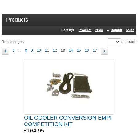
Products
Sort by:
Product
Price
Default
Sales
per page
Result pages:
1
...
8
9
10
11
12
13
14
15
16
17
OIL COOLER CONVERSION EMPI
COMPETITION KIT
£164.95