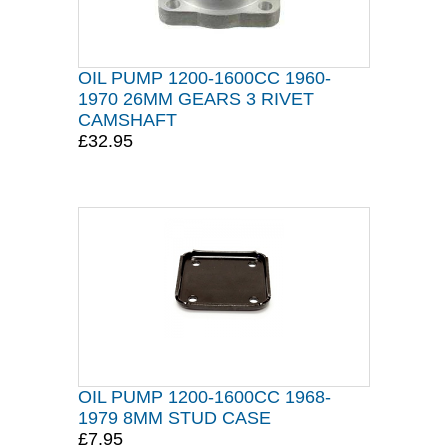
OIL PUMP 1200-1600CC 1960-
1970 26MM GEARS 3 RIVET
CAMSHAFT
£32.95
OIL PUMP 1200-1600CC 1968-
1979 8MM STUD CASE
£7.95