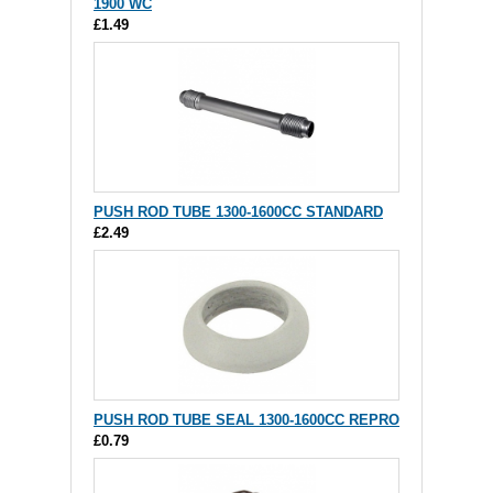
1900 WC
£1.49
PUSH ROD TUBE 1300-1600CC STANDARD
£2.49
PUSH ROD TUBE SEAL 1300-1600CC REPRO
£0.79