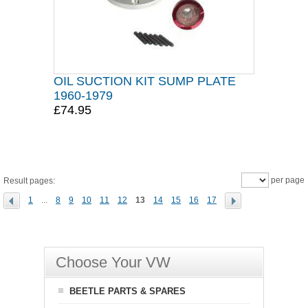
OIL SUCTION KIT SUMP PLATE
1960-1979
£74.95
per page
Result pages:
1
...
8
9
10
11
12
13
14
15
16
17
Choose Your VW
BEETLE PARTS & SPARES