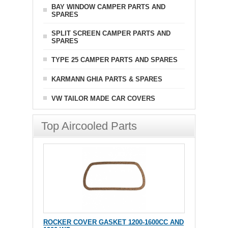
BAY WINDOW CAMPER PARTS AND
SPARES
SPLIT SCREEN CAMPER PARTS AND
SPARES
TYPE 25 CAMPER PARTS AND SPARES
KARMANN GHIA PARTS & SPARES
VW TAILOR MADE CAR COVERS
Top Aircooled Parts
ROCKER COVER GASKET 1200-1600CC AND