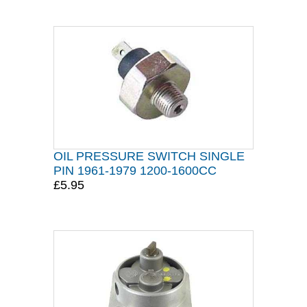
OIL PRESSURE SWITCH SINGLE
PIN 1961-1979 1200-1600CC
£5.95