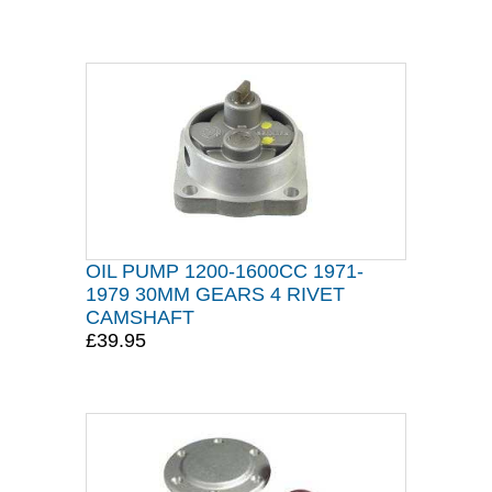
OIL PUMP 1200-1600CC 1971-
1979 30MM GEARS 4 RIVET
CAMSHAFT
£39.95