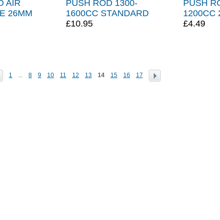
 AIR
PUSH ROD 1300-
PUSH R
SE 26MM
1600CC STANDARD
1200CC 
£10.95
£4.49
1
...
8
9
10
11
12
13
14
15
16
17