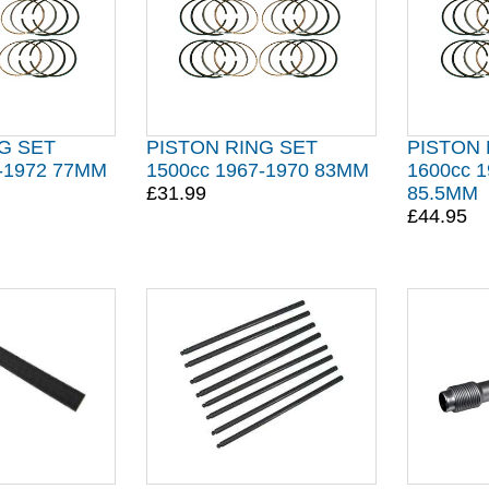
G SET
PISTON RING SET
PISTON 
4-1972 77MM
1500cc 1967-1970 83MM
1600cc 1
£31.99
85.5MM
£44.95