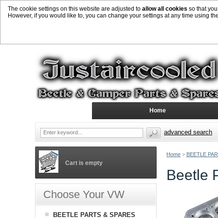
The cookie settings on this website are adjusted to
allow all cookies
so that you
However, if you would like to, you can change your settings at any time using th
Home
advanced search
Home
>
BEETLE PAR
Cart is empty
Beetle 
Choose Your VW
BEETLE PARTS & SPARES