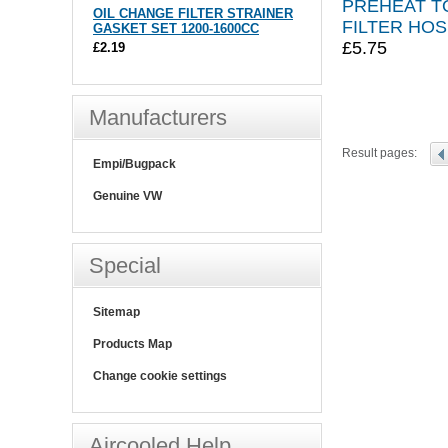
PREHEAT TO
OIL CHANGE FILTER STRAINER
FILTER HO
GASKET SET 1200-1600CC
£5.75
£2.19
Manufacturers
Result pages:
Empi/Bugpack
Genuine VW
Special
Sitemap
Products Map
Change cookie settings
Aircooled Help