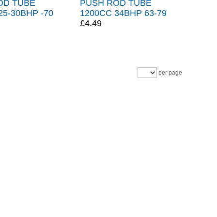
OD TUBE
PUSH ROD TUBE
25-30BHP -70
1200CC 34BHP 63-79
£4.49
per page