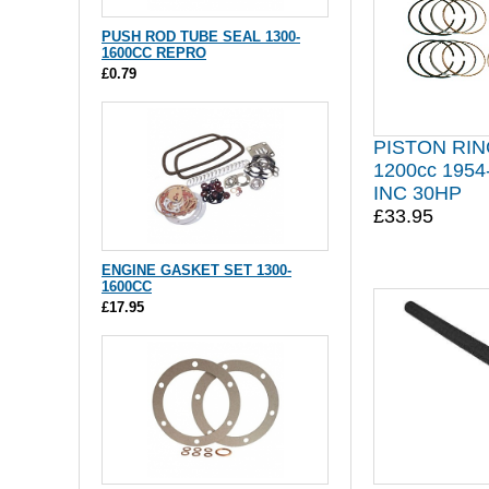
PUSH ROD TUBE SEAL 1300-
1600CC REPRO
£0.79
PISTON RIN
1200cc 195
INC 30HP
£33.95
ENGINE GASKET SET 1300-
1600CC
£17.95