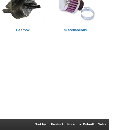
Gearbox
miscellaneous
Sort by:
Product
Price
Default
Sales