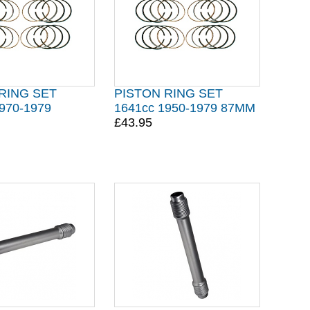
RING SET
PISTON RING SET
970-1979
1641cc 1950-1979 87MM
£43.95