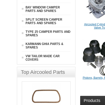
BAY WINDOW CAMPER
PARTS AND SPARES
SPLIT SCREEN CAMPER
PARTS AND SPARES
Aircooled Cylin
Valve Tr
TYPE 25 CAMPER PARTS AND
SPARES
KARMANN GHIA PARTS &
SPARES
VW TAILOR MADE CAR
COVERS
Top Aircooled Parts
Pistons, Barrels, 
Products