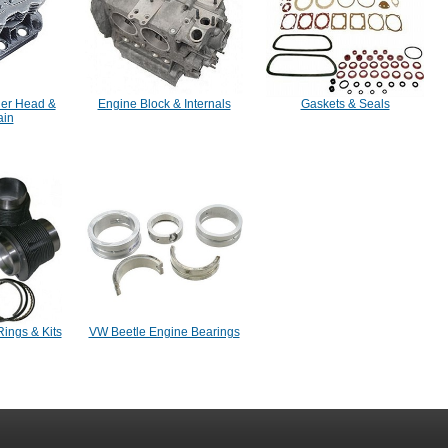
der Head &
Engine Block & Internals
Gaskets & Seals
ain
Rings & Kits
VW Beetle Engine Bearings