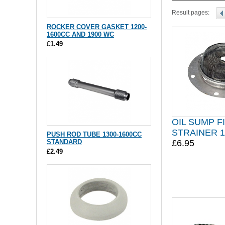
Result pages:
ROCKER COVER GASKET 1200-
1600CC AND 1900 WC
£1.49
OIL SUMP F
STRAINER 1
PUSH ROD TUBE 1300-1600CC
STANDARD
£6.95
£2.49