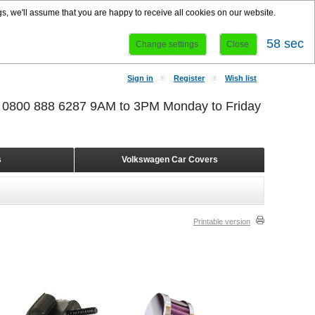
s, we'll assume that you are happy to receive all cookies on our website.
58 sec
Change settings
Close
Sign in
Register
Wish list
r 0800 888 6287 9AM to 3PM Monday to Friday
s
Volkswagen Car Covers
Printable version