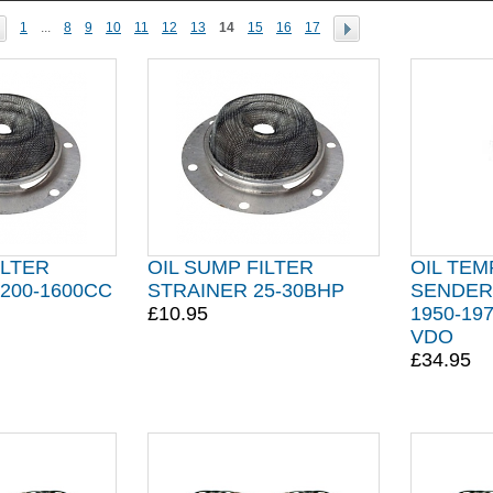
1
...
8
9
10
11
12
13
14
15
16
17
ILTER
OIL SUMP FILTER
OIL TEM
200-1600CC
STRAINER 25-30BHP
SENDER 
£10.95
1950-19
VDO
£34.95