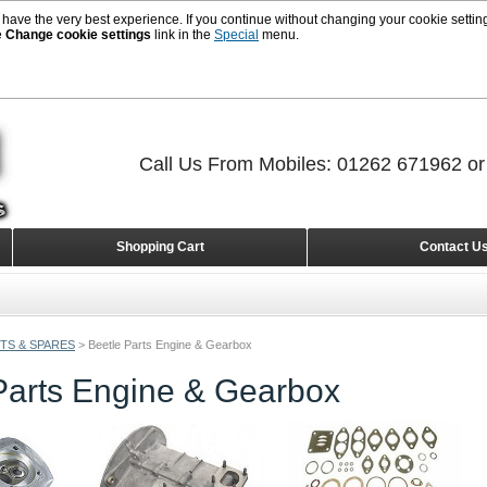
 have the very best experience. If you continue without changing your cookie setting
e
Change cookie settings
link in the
Special
menu.
Call Us From Mobiles: 01262 671962 o
Shopping Cart
Contact U
TS & SPARES
>
Beetle Parts Engine & Gearbox
Parts Engine & Gearbox