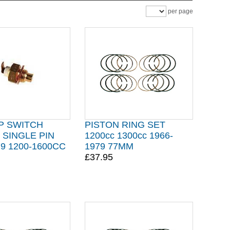
per page
P SWITCH
PISTON RING SET
SINGLE PIN
1200cc 1300cc 1966-
79 1200-1600CC
1979 77MM
£37.95