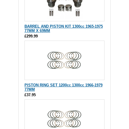
BARREL AND PISTON KIT 1300cc 1965-1975
77MM X 69MM
£299.99
PISTON RING SET 1200cc 1300cc 1966-1979
77MM
£37.95