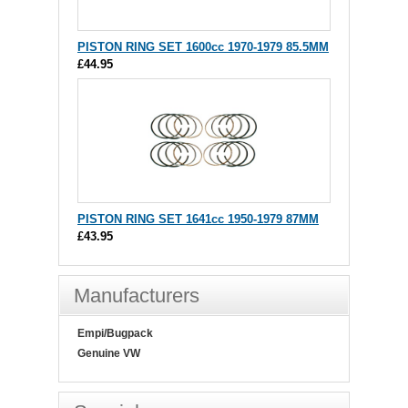
PISTON RING SET 1600cc 1970-1979 85.5MM
£44.95
PISTON RING SET 1641cc 1950-1979 87MM
£43.95
Manufacturers
Empi/Bugpack
Genuine VW