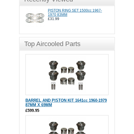
PISTON RING SET 1500cc 1967-
1970 83MM
£31.99
Top Aircooled Parts
BARREL AND PISTON KIT 1641cc 1960-1979
87MM X 69MM
£599.95