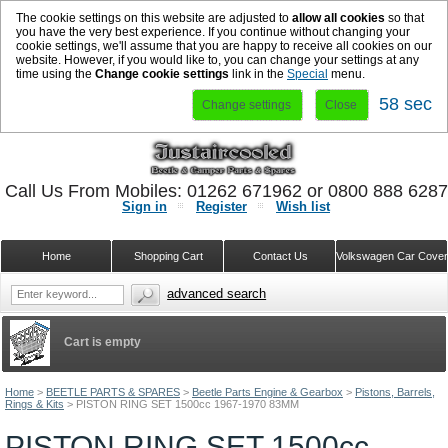
The cookie settings on this website are adjusted to
allow all cookies
so that
you have the very best experience. If you continue without changing your
cookie settings, we'll assume that you are happy to receive all cookies on our
website. However, if you would like to, you can change your settings at any
time using the
Change cookie settings
link in the
Special
menu.
58 sec
Change settings
Close
Call Us From Mobiles: 01262 671962 or 0800 888 628
Sign in
Register
Wish list
Home
Shopping Cart
Contact Us
Volkswagen Car Cove
advanced search
Cart is empty
Home
>
BEETLE PARTS & SPARES
>
Beetle Parts Engine & Gearbox
>
Pistons, Barrels,
Rings & Kits
>
PISTON RING SET 1500cc 1967-1970 83MM
PISTON RING SET 1500cc