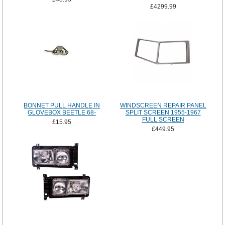
£4299.99
BONNET PULL HANDLE IN
WINDSCREEN REPAIR PANEL
GLOVEBOX BEETLE 68-
SPLIT SCREEN 1955-1967
FULL SCREEN
£15.95
£449.95