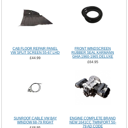
CAB FLOOR REPAIR PANEL
FRONT WINDSCREEN
VW SPLIT SCREEN 55-67 LHD
RUBBER SEAL KARMANN
GHIA 1960-1965 DELUXE
£44.99
£64.95
SUNROOF CABLE VW BAY
ENGINE COMPLETE BRAND
WINDOW 68-79 RIGHT
NEW 1641CC TWINPORT 50-
79 AD CODE
£48.95