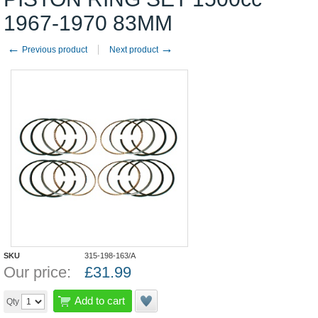
1967-1970 83MM
←
→
Previous product
Next product
SKU
315-198-163/A
Our price:
£
31.99
Add to cart
Qty