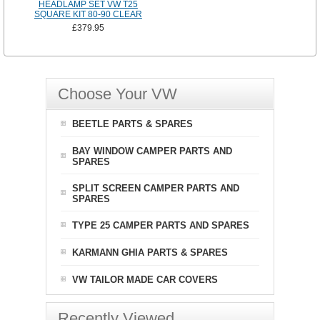
HEADLAMP SET VW T25
SQUARE KIT 80-90 CLEAR
£379.95
Choose Your VW
BEETLE PARTS & SPARES
BAY WINDOW CAMPER PARTS AND
SPARES
SPLIT SCREEN CAMPER PARTS AND
SPARES
TYPE 25 CAMPER PARTS AND SPARES
KARMANN GHIA PARTS & SPARES
VW TAILOR MADE CAR COVERS
Recently Viewed