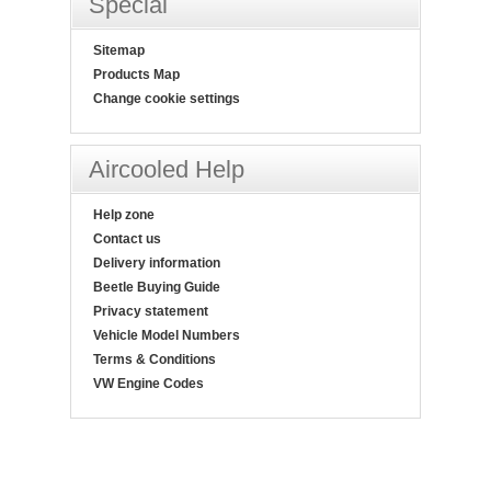
Special
Sitemap
Products Map
Change cookie settings
Aircooled Help
Help zone
Contact us
Delivery information
Beetle Buying Guide
Privacy statement
Vehicle Model Numbers
Terms & Conditions
VW Engine Codes