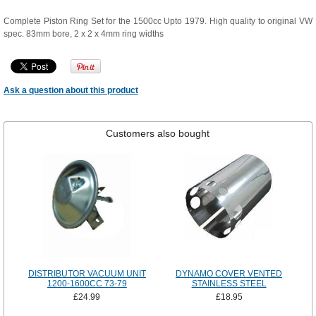
Complete Piston Ring Set for the 1500cc Upto 1979. High quality to original VW
spec. 83mm bore, 2 x 2 x 4mm ring widths
Ask a question about this product
Customers also bought
DISTRIBUTOR VACUUM UNIT
DYNAMO COVER VENTED
1200-1600CC 73-79
STAINLESS STEEL
£24.99
£18.95