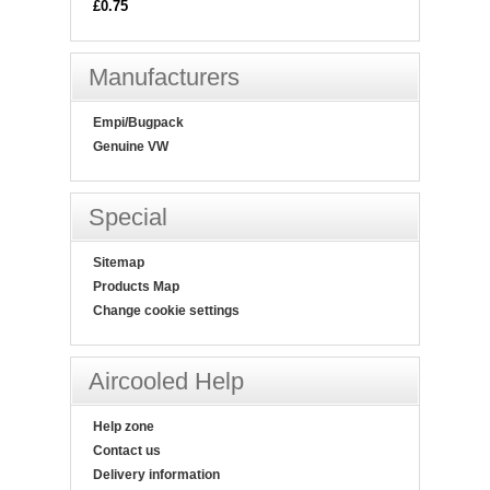
£0.75
Manufacturers
Empi/Bugpack
Genuine VW
Special
Sitemap
Products Map
Change cookie settings
Aircooled Help
Help zone
Contact us
Delivery information