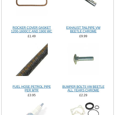
ROCKER COVER GASKET
EXHAUST TAILPIPE VW
1200-1600CC AND 1900 WC
BEETLE CHROME
£1.49
£9.99
FUEL HOSE PETROL PIPE
BUMPER BOLTS VW BEETLE
PER MTR
ALL YEARS CHROME
£3.95
£2.29