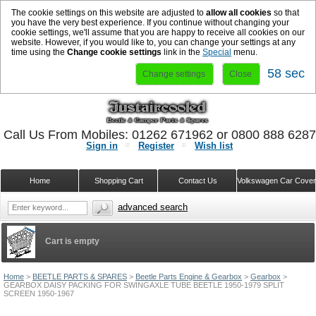
The cookie settings on this website are adjusted to
allow all cookies
so that
you have the very best experience. If you continue without changing your
cookie settings, we'll assume that you are happy to receive all cookies on our
website. However, if you would like to, you can change your settings at any
time using the
Change cookie settings
link in the
Special
menu.
57 sec
Change settings
Close
Call Us From Mobiles: 01262 671962 or 0800 888 628
Sign in
Register
Wish list
Home
Shopping Cart
Contact Us
Volkswagen Car Cove
advanced search
Cart is empty
Home
>
BEETLE PARTS & SPARES
>
Beetle Parts Engine & Gearbox
>
Gearbox
>
GEARBOX DAISY PACKING FOR SWINGAXLE TUBE BEETLE 1950-1979 SPLIT
SCREEN 1950-1967