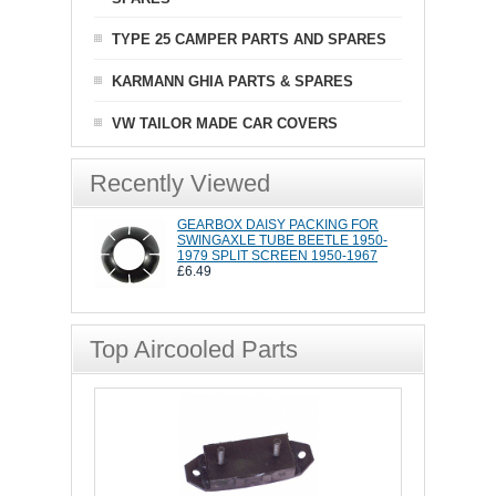
TYPE 25 CAMPER PARTS AND SPARES
KARMANN GHIA PARTS & SPARES
VW TAILOR MADE CAR COVERS
Recently Viewed
GEARBOX DAISY PACKING FOR
SWINGAXLE TUBE BEETLE 1950-
1979 SPLIT SCREEN 1950-1967
£6.49
Top Aircooled Parts