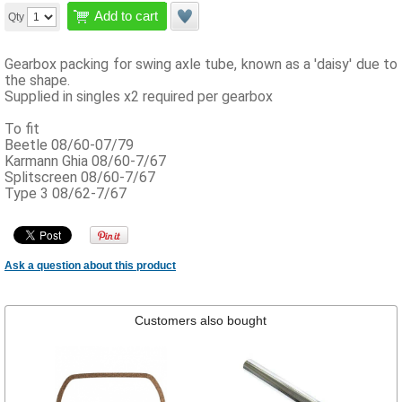
Add to cart
Qty
Gearbox packing for swing axle tube, known as a 'daisy' due to
the shape.
Supplied in singles x2 required per gearbox
To fit
Beetle 08/60-07/79
Karmann Ghia 08/60-7/67
Splitscreen 08/60-7/67
Type 3 08/62-7/67
Ask a question about this product
Customers also bought