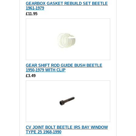
GEARBOX GASKET REBUILD SET BEETLE
1961-1979
£11.95
GEAR SHIFT ROD GUIDE BUSH BEETLE
1950-1979 WITH CLIP
£3.49
CV JOINT BOLT BEETLE IRS BAY WINDOW
TYPE 25 1968-1990