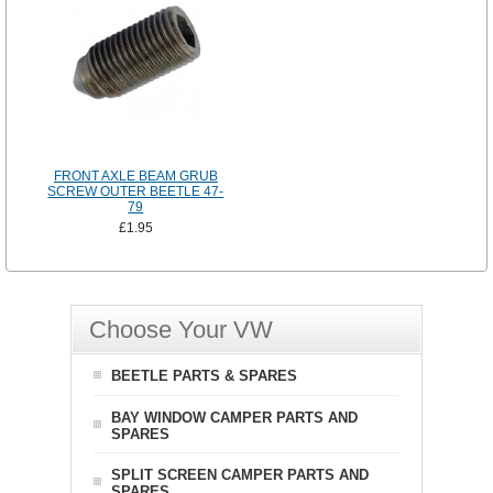
FRONT AXLE BEAM GRUB
SCREW OUTER BEETLE 47-
79
£1.95
Choose Your VW
BEETLE PARTS & SPARES
BAY WINDOW CAMPER PARTS AND
SPARES
SPLIT SCREEN CAMPER PARTS AND
SPARES