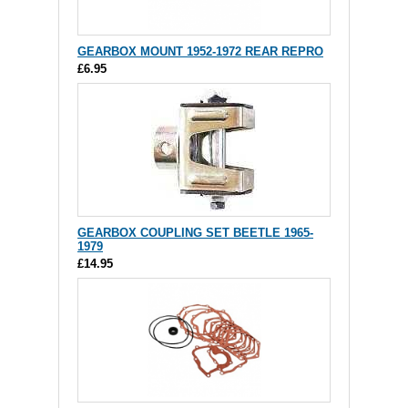
GEARBOX MOUNT 1952-1972 REAR REPRO
£6.95
GEARBOX COUPLING SET BEETLE 1965-
1979
£14.95