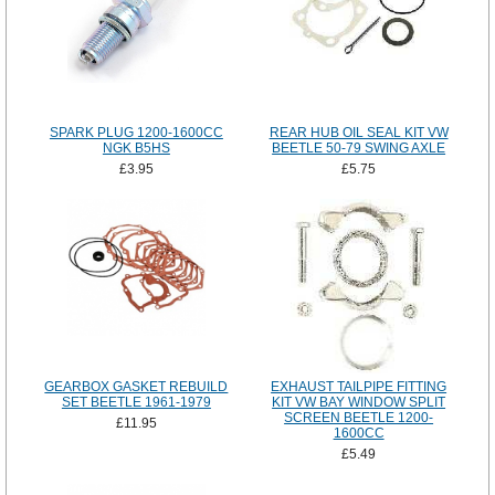
SPARK PLUG 1200-1600CC
REAR HUB OIL SEAL KIT VW
NGK B5HS
BEETLE 50-79 SWING AXLE
£3.95
£5.75
GEARBOX GASKET REBUILD
EXHAUST TAILPIPE FITTING
SET BEETLE 1961-1979
KIT VW BAY WINDOW SPLIT
SCREEN BEETLE 1200-
£11.95
1600CC
£5.49