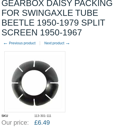
GEARBOX DAISY PACKING
FOR SWINGAXLE TUBE
BEETLE 1950-1979 SPLIT
SCREEN 1950-1967
←
→
Previous product
Next product
SKU
113-301-111
Our price:
£
6.49