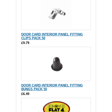
DOOR CARD INTERIOR PANEL FITTING
CLIPS PACK 50
£9.79
DOOR CARD INTERIOR PANEL FITTING
BUNGS PACK 50
£6.49