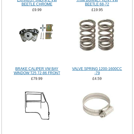
EXHAUST TAILPIPE VW
TRIM BONNET VENT VW
BEETLE CHROME
BEETLE 68-72
£9.99
£19.95
BRAKE CALIPER VW BAY
VALVE SPRING 1200-1600CC
WINDOW T25 72-86 FRONT
-79
£79.99
£4.59