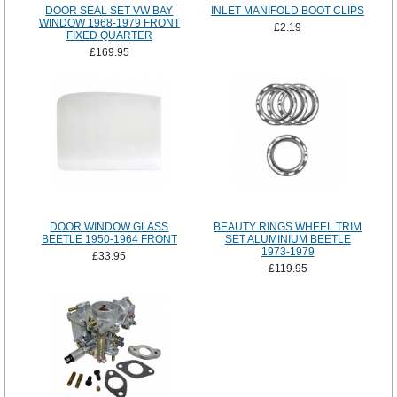
DOOR SEAL SET VW BAY
INLET MANIFOLD BOOT CLIPS
WINDOW 1968-1979 FRONT
£2.19
FIXED QUARTER
£169.95
DOOR WINDOW GLASS
BEAUTY RINGS WHEEL TRIM
BEETLE 1950-1964 FRONT
SET ALUMINIUM BEETLE
1973-1979
£33.95
£119.95