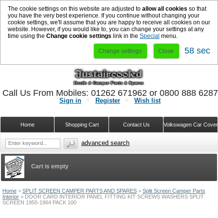
The cookie settings on this website are adjusted to
allow all cookies
so that
you have the very best experience. If you continue without changing your
cookie settings, we'll assume that you are happy to receive all cookies on our
website. However, if you would like to, you can change your settings at any
time using the
Change cookie settings
link in the
Special
menu.
57 sec
Change settings
Close
Call Us From Mobiles: 01262 671962 or 0800 888 628
Sign in
Register
Wish list
Home
Shopping Cart
Contact Us
Volkswagen Car Cove
advanced search
Cart is empty
Home
>
SPLIT SCREEN CAMPER PARTS AND SPARES
>
Split Screen Camper Parts
Interior
>
DOOR CARD INTERIOR PANEL FITTING KIT SCREWS WASHERS SPLIT
SCREEN 1955-1964 PACK 100