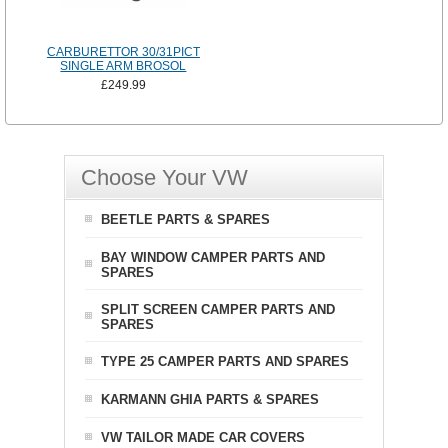
CARBURETTOR 30/31PICT
SINGLE ARM BROSOL
£249.99
Choose Your VW
BEETLE PARTS & SPARES
BAY WINDOW CAMPER PARTS AND
SPARES
SPLIT SCREEN CAMPER PARTS AND
SPARES
TYPE 25 CAMPER PARTS AND SPARES
KARMANN GHIA PARTS & SPARES
VW TAILOR MADE CAR COVERS