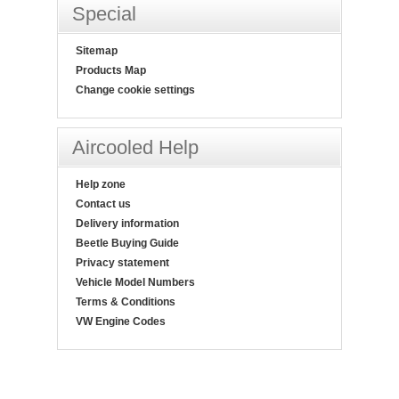
Special
Sitemap
Products Map
Change cookie settings
Aircooled Help
Help zone
Contact us
Delivery information
Beetle Buying Guide
Privacy statement
Vehicle Model Numbers
Terms & Conditions
VW Engine Codes