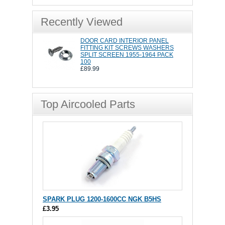
Recently Viewed
DOOR CARD INTERIOR PANEL
FITTING KIT SCREWS WASHERS
SPLIT SCREEN 1955-1964 PACK
100
£89.99
Top Aircooled Parts
SPARK PLUG 1200-1600CC NGK B5HS
£3.95