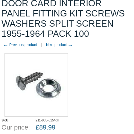
DOOR CARD INTERIOR
PANEL FITTING KIT SCREWS
WASHERS SPLIT SCREEN
1955-1964 PACK 100
←
→
Previous product
Next product
SKU
211-863-615/KIT
Our price:
£
89.99