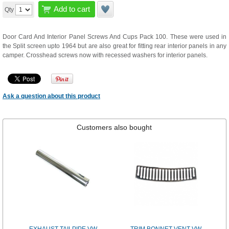
Add to cart
Qty
Door Card And Interior Panel Screws And Cups Pack 100. These were used in
the Split screen upto 1964 but are also great for fitting rear interior panels in any
camper. Crosshead screws now with recessed washers for interior panels.
Ask a question about this product
Customers also bought