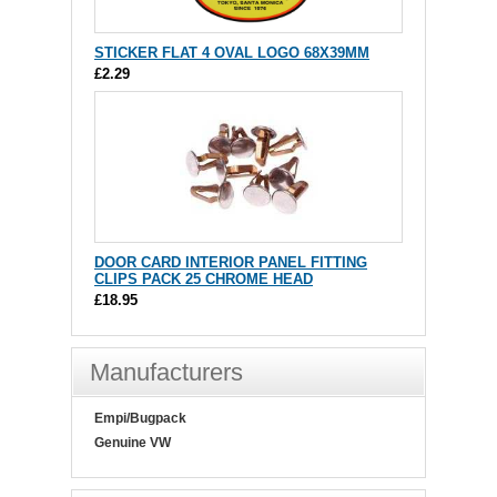
STICKER FLAT 4 OVAL LOGO 68X39MM
£2.29
DOOR CARD INTERIOR PANEL FITTING
CLIPS PACK 25 CHROME HEAD
£18.95
Manufacturers
Empi/Bugpack
Genuine VW