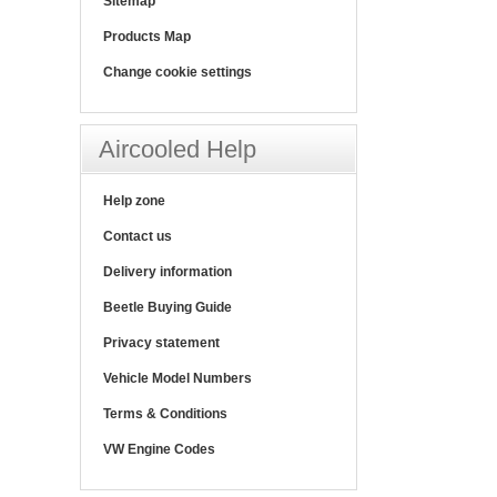
Sitemap
Products Map
Change cookie settings
Aircooled Help
Help zone
Contact us
Delivery information
Beetle Buying Guide
Privacy statement
Vehicle Model Numbers
Terms & Conditions
VW Engine Codes