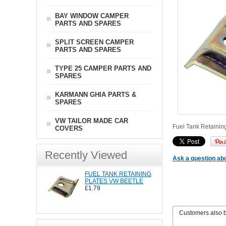
BAY WINDOW CAMPER
PARTS AND SPARES
SPLIT SCREEN CAMPER
PARTS AND SPARES
TYPE 25 CAMPER PARTS AND
SPARES
KARMANN GHIA PARTS &
SPARES
VW TAILOR MADE CAR
Fuel Tank Retaining 
COVERS
Recently Viewed
Ask a question abo
FUEL TANK RETAINING
PLATES VW BEETLE
£1.79
Customers also 