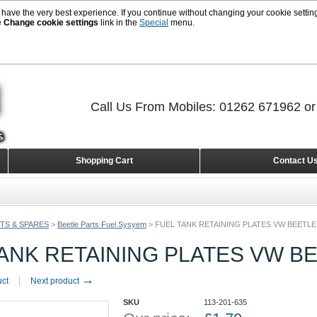
 have the very best experience. If you continue without changing your cookie setting
e
Change cookie settings
link in the
Special
menu.
Call Us From Mobiles: 01262 671962 o
Shopping Cart
Contact U
TS & SPARES
>
Beetle Parts Fuel Sysyem
>
FUEL TANK RETAINING PLATES VW BEETLE
ANK RETAINING PLATES VW B
→
uct
Next product
SKU
113-201-635