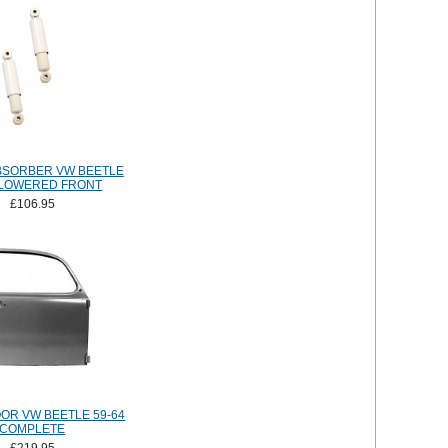
BSORBER VW BEETLE
 LOWERED FRONT
£106.95
OR VW BEETLE 59-64
COMPLETE