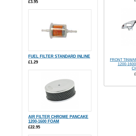
£3.95
FUEL FILTER STANDARD INLINE
FRONT TINWA
£1.29
1200-160
C
AIR FILTER CHROME PANCAKE
1200-1600 FOAM
£22.95