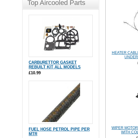
Top Aircooled Parts
HEATER CABLE
UNDER
CARBURETTOR GASKET
REBUILT KIT ALL MODELS
£10.99
WIPER MOTOR 
FUEL HOSE PETROL PIPE PER
WITH CO
MTR