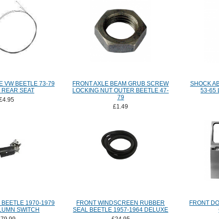
 VW BEETLE 73-79
FRONT AXLE BEAM GRUB SCREW
SHOCK A
 REAR SEAT
LOCKING NUT OUTER BEETLE 47-
53-65
79
£4.95
£1.49
BEETLE 1970-1979
FRONT WINDSCREEN RUBBER
FRONT DO
LUMN SWITCH
SEAL BEETLE 1957-1964 DELUXE