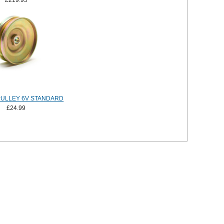
£219.95
ULLEY 6V STANDARD
£24.99