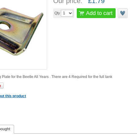
Our price:
£
1.79
Add to cart
Qty
Plate for the Beetle All Years . There are 4 Required for the full tank
ut this product
bought