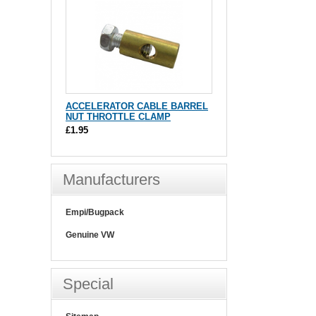
ACCELERATOR CABLE BARREL
NUT THROTTLE CLAMP
£1.95
Manufacturers
Empi/Bugpack
Genuine VW
Special