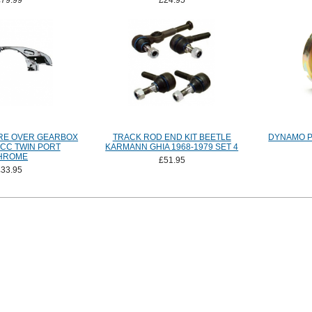
£79.99
£24.95
RE OVER GEARBOX
TRACK ROD END KIT BEETLE
DYNAMO P
0CC TWIN PORT
KARMANN GHIA 1968-1979 SET 4
HROME
£51.95
£33.95