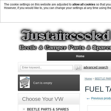
The cookie settings on this website are adjusted to
allow all cookies
so that you
However, if you would like to, you can change your settings at any time using th
Home
advanced search
Home
>
BEETLE PAR
Cart is empty
FUEL T
←
Choose Your VW
Previous prod
BEETLE PARTS & SPARES