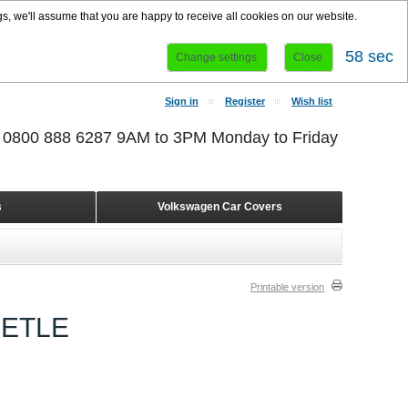
s, we'll assume that you are happy to receive all cookies on our website.
58 sec
Change settings
Close
Sign in
Register
Wish list
r 0800 888 6287 9AM to 3PM Monday to Friday
s
Volkswagen Car Covers
Printable version
EETLE