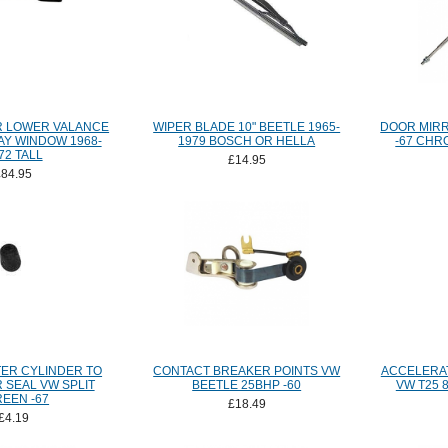
R LOWER VALANCE
WIPER BLADE 10" BEETLE 1965-
DOOR MIRR
AY WINDOW 1968-
1979 BOSCH OR HELLA
-67 CHR
72 TALL
£14.95
£84.95
ER CYLINDER TO
CONTACT BREAKER POINTS VW
ACCELERA
 SEAL VW SPLIT
BEETLE 25BHP -60
VW T25 8
EEN -67
£18.49
£4.19