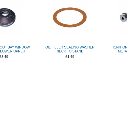
BOOT BAY WINDOW
OIL FILLER SEALING WASHER
IGNITIO
9 LOWER UPPER
NECK TO STAND
META
£3.49
£1.49