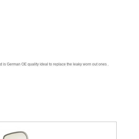
 is German OE quality ideal to replace the leaky worn out ones .