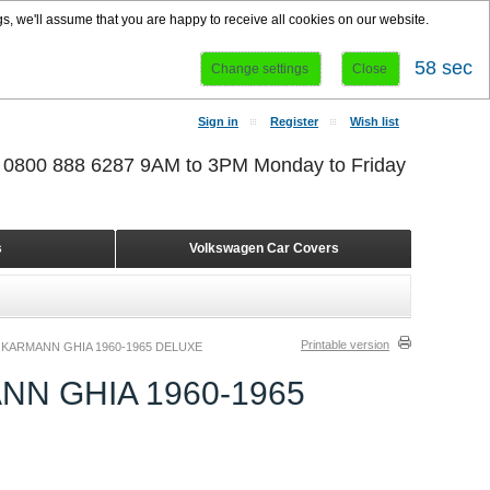
s, we'll assume that you are happy to receive all cookies on our website.
58 sec
Change settings
Close
Sign in
Register
Wish list
r 0800 888 6287 9AM to 3PM Monday to Friday
s
Volkswagen Car Covers
Printable version
KARMANN GHIA 1960-1965 DELUXE
N GHIA 1960-1965