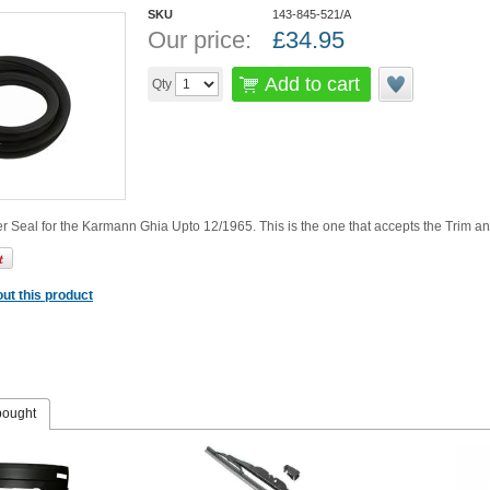
SKU
143-845-521/A
Our price:
£
34.95
Add to cart
Qty
Seal for the Karmann Ghia Upto 12/1965. This is the one that accepts the Trim and
ut this product
bought