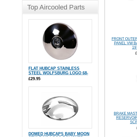
Top Aircooled Parts
FRONT OUTE
PANEL VW B
19
FLAT HUBCAP STAINLESS
STEEL WOLFSBURG LOGO 68-
£29.95
BRAKE MAST
RESERVOIR
SCR
DOMED HUBCAPS BABY MOON