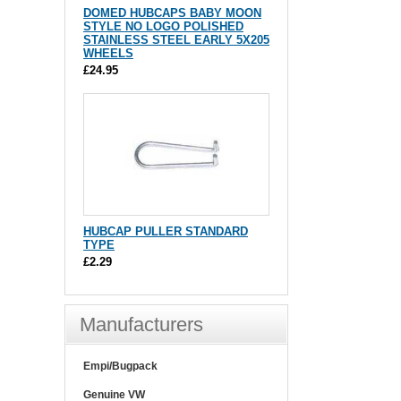
DOMED HUBCAPS BABY MOON
STYLE NO LOGO POLISHED
STAINLESS STEEL EARLY 5X205
WHEELS
£24.95
HUBCAP PULLER STANDARD
TYPE
£2.29
Manufacturers
Empi/Bugpack
Genuine VW