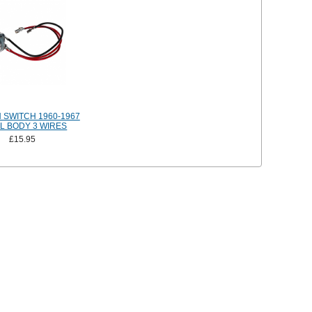
N SWITCH 1960-1967
L BODY 3 WIRES
£15.95