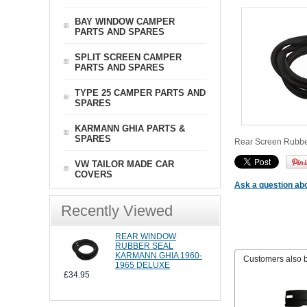
BAY WINDOW CAMPER
PARTS AND SPARES
SPLIT SCREEN CAMPER
PARTS AND SPARES
TYPE 25 CAMPER PARTS AND
SPARES
KARMANN GHIA PARTS &
SPARES
Rear Screen Rubber 
VW TAILOR MADE CAR
COVERS
Ask a question abo
Recently Viewed
REAR WINDOW
RUBBER SEAL
KARMANN GHIA 1960-
Customers also 
1965 DELUXE
£34.95