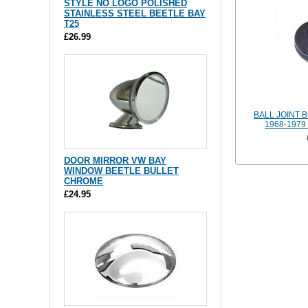
STYLE NO LOGO POLISHED
STAINLESS STEEL BEETLE BAY
T25
£26.99
BALL JOINT 
1968-197
DOOR MIRROR VW BAY
WINDOW BEETLE BULLET
CHROME
£24.95