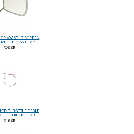
OR VW SPLIT SCREEN
OME ELEPHANT EAR
£29.95
TOR THROTTLE CABLE
0-90 1900-2100 LHD
£18.95