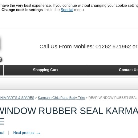
 have the very best experience. If you continue without changing your cookie setting
e
Change cookie settings
link in the
Special
menu.
Call Us From Mobiles: 01262 671962 o
Shopping Cart
Contact U
HIA PARTS & SPARES
>
Karmann Ghia Parts Body Trim
>
REAR WINDOW RUBBER SEAL 
WINDOW RUBBER SEAL KARMAN
E
→
uct
Next product