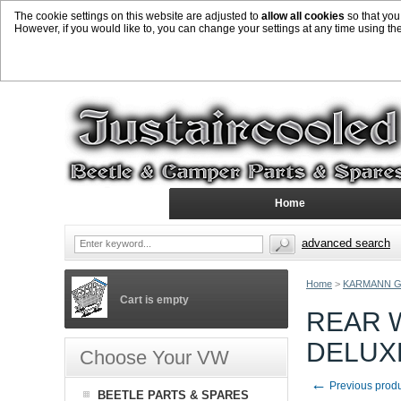
The cookie settings on this website are adjusted to
allow all cookies
so that you
However, if you would like to, you can change your settings at any time using th
Home
advanced search
Home
>
KARMANN G
Cart is empty
REAR 
DELUX
Choose Your VW
←
Previous prod
BEETLE PARTS & SPARES