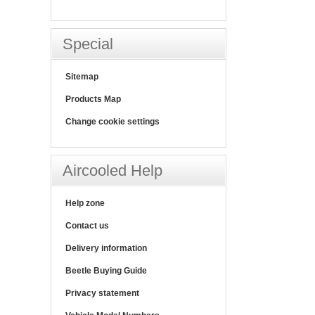
Special
Sitemap
Products Map
Change cookie settings
Aircooled Help
Help zone
Contact us
Delivery information
Beetle Buying Guide
Privacy statement