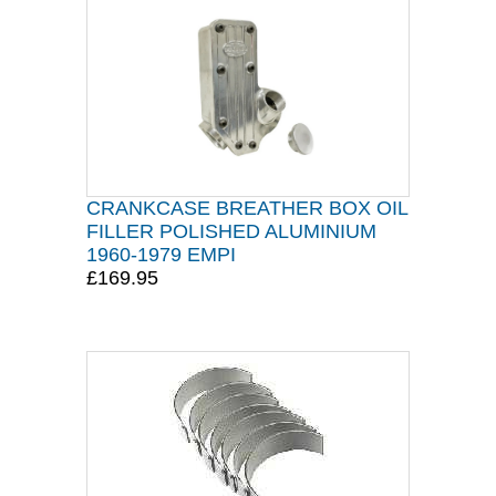
CRANKCASE BREATHER BOX OIL
FILLER POLISHED ALUMINIUM
1960-1979 EMPI
£169.95