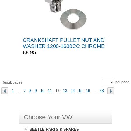
CRANKSHAFT PULLET NUT AND
WASHER 1200-1600CC CHROME
£8.95
per page
Result pages:
1
...
7
8
9
10
11
12
13
14
15
16
...
38
Choose Your VW
BEETLE PARTS & SPARES