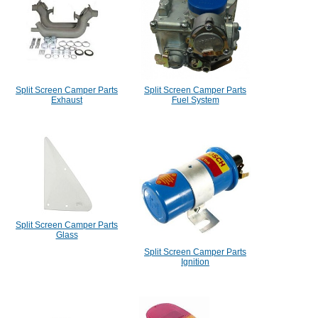
Split Screen Camper Parts
Split Screen Camper Parts
Exhaust
Fuel System
Split Screen Camper Parts
Glass
Split Screen Camper Parts
Ignition