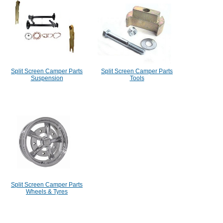
Split Screen Camper Parts
Split Screen Camper Parts
Suspension
Tools
Split Screen Camper Parts
Wheels & Tyres