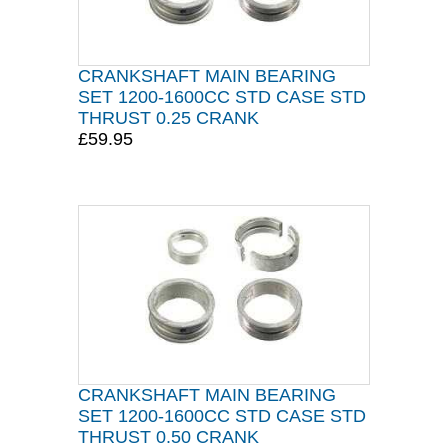
CRANKSHAFT MAIN BEARING
SET 1200-1600CC STD CASE STD
THRUST 0.25 CRANK
£59.95
CRANKSHAFT MAIN BEARING
SET 1200-1600CC STD CASE STD
THRUST 0.50 CRANK