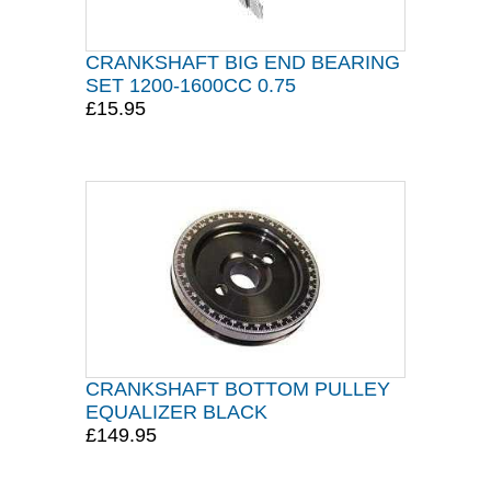
CRANKSHAFT BIG END BEARING
SET 1200-1600CC 0.75
£15.95
CRANKSHAFT BOTTOM PULLEY
EQUALIZER BLACK
£149.95