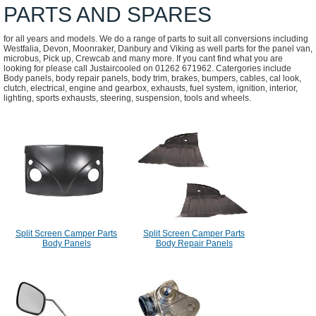
PARTS AND SPARES
for all years and models. We do a range of parts to suit all conversions including
Westfalia, Devon, Moonraker, Danbury and Viking as well parts for the panel van,
microbus, Pick up, Crewcab and many more. If you cant find what you are
looking for please call Justaircooled on 01262 671962. Catergories include
Body panels, body repair panels, body trim, brakes, bumpers, cables, cal look,
clutch, electrical, engine and gearbox, exhausts, fuel system, ignition, interior,
lighting, sports exhausts, steering, suspension, tools and wheels.
Split Screen Camper Parts
Split Screen Camper Parts
Body Panels
Body Repair Panels