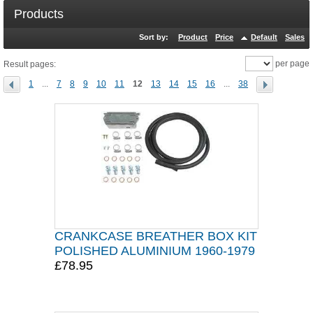
Products
Sort by:
Product
Price
Default
Sales
per page
Result pages:
1
...
7
8
9
10
11
12
13
14
15
16
...
38
CRANKCASE BREATHER BOX KIT
POLISHED ALUMINIUM 1960-1979
£78.95