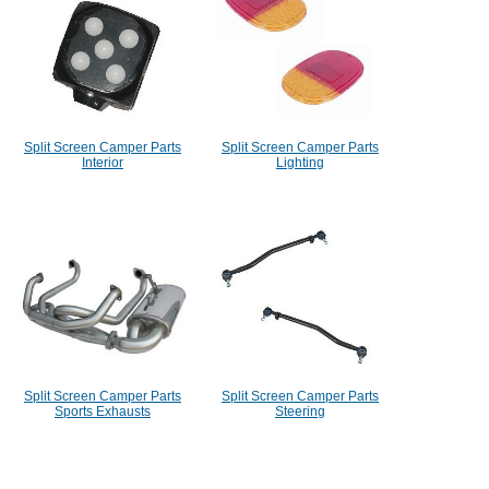
Split Screen Camper Parts
Split Screen Camper Parts
Interior
Lighting
Split Screen Camper Parts
Split Screen Camper Parts
Sports Exhausts
Steering