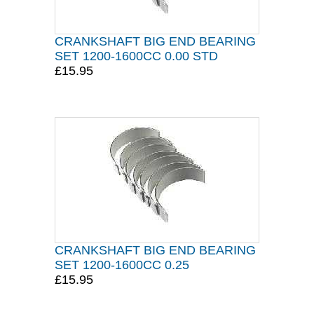
CRANKSHAFT BIG END BEARING
SET 1200-1600CC 0.00 STD
£15.95
CRANKSHAFT BIG END BEARING
SET 1200-1600CC 0.25
£15.95