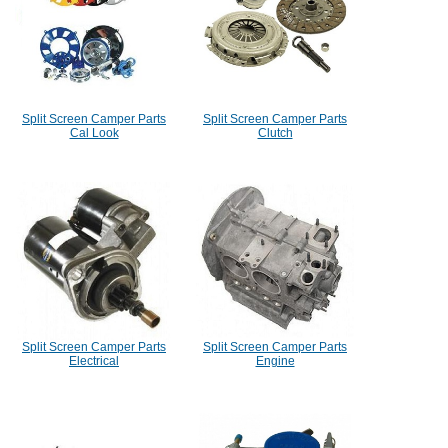
Split Screen Camper Parts
Split Screen Camper Parts
Cal Look
Clutch
Split Screen Camper Parts
Split Screen Camper Parts
Electrical
Engine