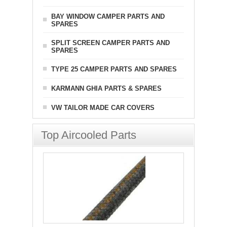
BAY WINDOW CAMPER PARTS AND
SPARES
SPLIT SCREEN CAMPER PARTS AND
SPARES
TYPE 25 CAMPER PARTS AND SPARES
KARMANN GHIA PARTS & SPARES
VW TAILOR MADE CAR COVERS
Top Aircooled Parts