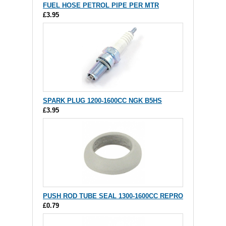
FUEL HOSE PETROL PIPE PER MTR
£3.95
SPARK PLUG 1200-1600CC NGK B5HS
£3.95
PUSH ROD TUBE SEAL 1300-1600CC REPRO
£0.79