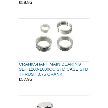
£59.95
CRANKSHAFT MAIN BEARING
SET 1200-1600CC STD CASE STD
THRUST 0.75 CRANK
£57.95