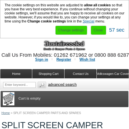
The cookie settings on this website are adjusted to
allow all cookies
so that
you have the very best experience. If you continue without changing your
cookie settings, we'll assume that you are happy to receive all cookies on our
website. However, if you would like to, you can change your settings at any
time using the
Change cookie settings
link in the
Special
menu.
56 sec
Change settings
Close
Call Us From Mobiles: 01262 671962 or 0800 888 628
Sign in
Register
Wish list
Home
Shopping Cart
Contact Us
Volkswagen Car Cove
advanced search
Cart is empty
Home
>
SPLIT SCREEN CAMPER PARTS AND SPARES
SPLIT SCREEN CAMPER