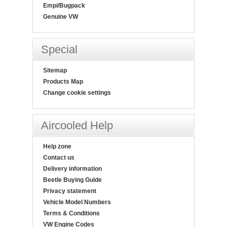
Empi/Bugpack
Genuine VW
Special
Sitemap
Products Map
Change cookie settings
Aircooled Help
Help zone
Contact us
Delivery information
Beetle Buying Guide
Privacy statement
Vehicle Model Numbers
Terms & Conditions
VW Engine Codes