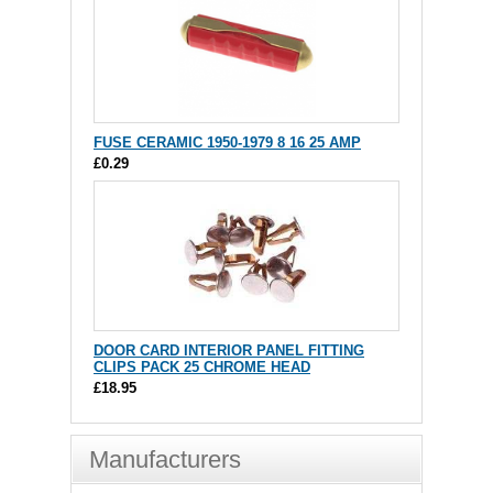
FUSE CERAMIC 1950-1979 8 16 25 AMP
£0.29
DOOR CARD INTERIOR PANEL FITTING
CLIPS PACK 25 CHROME HEAD
£18.95
Manufacturers