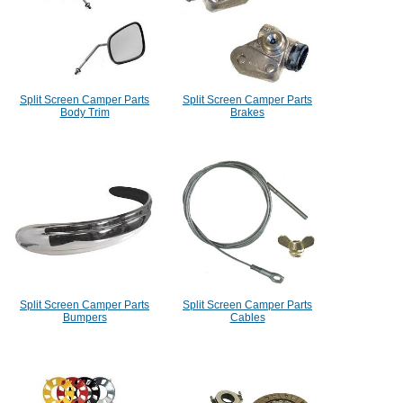
Split Screen Camper Parts
Split Screen Camper Parts
Body Trim
Brakes
Split Screen Camper Parts
Split Screen Camper Parts
Bumpers
Cables