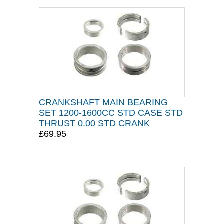
CRANKSHAFT MAIN BEARING
SET 1200-1600CC STD CASE STD
THRUST 0.00 STD CRANK
£69.95