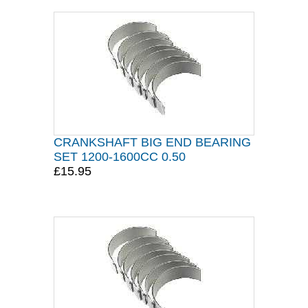
CRANKSHAFT BIG END BEARING
SET 1200-1600CC 0.50
£15.95