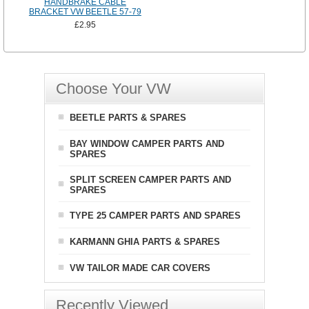
HANDBRAKE CABLE
BRACKET VW BEETLE 57-79
£2.95
Choose Your VW
BEETLE PARTS & SPARES
BAY WINDOW CAMPER PARTS AND
SPARES
SPLIT SCREEN CAMPER PARTS AND
SPARES
TYPE 25 CAMPER PARTS AND SPARES
KARMANN GHIA PARTS & SPARES
VW TAILOR MADE CAR COVERS
Recently Viewed