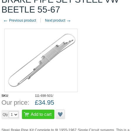
BEETLE 55-67
←
→
Previous product
Next product
SKU
111-698-501/
Our price:
£
34.95
Add to cart
Qty
Steel Brake Pipe Kit Complete to fit 1955-1967 Single Circuit sysyems. This is a