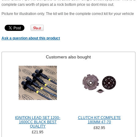
complete cars worth of pipes at a rock bottom price so dont miss out.
Picture for illustration only. The kit will be the complete correct kit for your vehicle
Ask a question about this product
Customers also bought
IGNITION LEAD SET 1200-
CLUTCH KIT COMPLETE
1600CC BLACK BEST
180MM 47-70
QUALITY
£82.95
£21.95