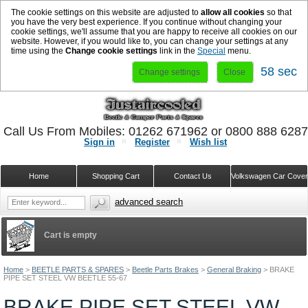
The cookie settings on this website are adjusted to
allow all cookies
so that
you have the very best experience. If you continue without changing your
cookie settings, we'll assume that you are happy to receive all cookies on our
website. However, if you would like to, you can change your settings at any
time using the
Change cookie settings
link in the
Special
menu.
58 sec
Change settings
Close
Call Us From Mobiles: 01262 671962 or 0800 888 628
Sign in
Register
Wish list
Home
Shopping Cart
Contact Us
Volkswagen Car Cove
advanced search
Cart is empty
Home
>
BEETLE PARTS & SPARES
>
Beetle Parts Brakes
>
General Braking
>
BRAKE
PIPE SET STEEL VW BEETLE 55-67
BRAKE PIPE SET STEEL VW