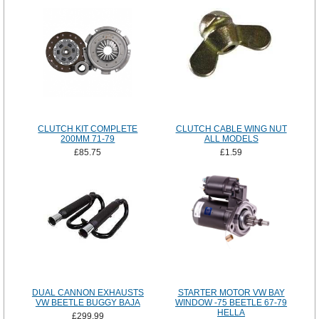
CLUTCH KIT COMPLETE
CLUTCH CABLE WING NUT
200MM 71-79
ALL MODELS
£85.75
£1.59
DUAL CANNON EXHAUSTS
STARTER MOTOR VW BAY
VW BEETLE BUGGY BAJA
WINDOW -75 BEETLE 67-79
HELLA
£299.99