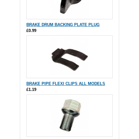
BRAKE DRUM BACKING PLATE PLUG
£0.99
BRAKE PIPE FLEXI CLIPS ALL MODELS
£1.19