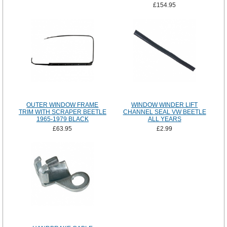
£154.95
OUTER WINDOW FRAME
WINDOW WINDER LIFT
TRIM WITH SCRAPER BEETLE
CHANNEL SEAL VW BEETLE
1965-1979 BLACK
ALL YEARS
£63.95
£2.99