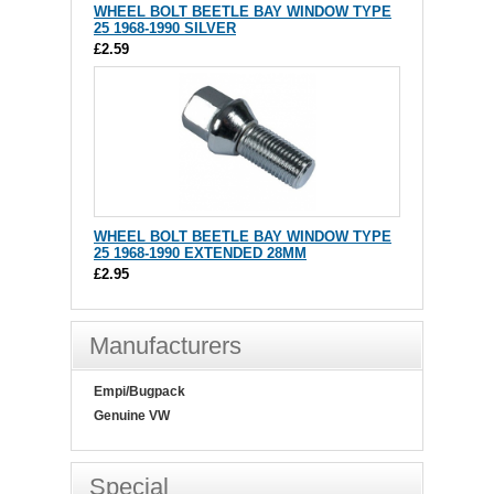
WHEEL BOLT BEETLE BAY WINDOW TYPE
25 1968-1990 SILVER
£2.59
WHEEL BOLT BEETLE BAY WINDOW TYPE
25 1968-1990 EXTENDED 28MM
£2.95
Manufacturers
Empi/Bugpack
Genuine VW
Special