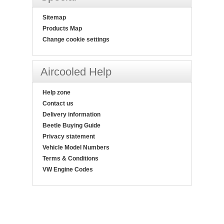
Sitemap
Products Map
Change cookie settings
Aircooled Help
Help zone
Contact us
Delivery information
Beetle Buying Guide
Privacy statement
Vehicle Model Numbers
Terms & Conditions
VW Engine Codes