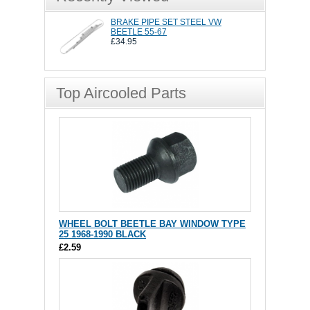
BRAKE PIPE SET STEEL VW
BEETLE 55-67
£34.95
Top Aircooled Parts
WHEEL BOLT BEETLE BAY WINDOW TYPE
25 1968-1990 BLACK
£2.59