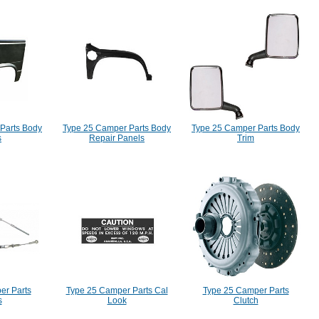
Parts Body
Type 25 Camper Parts Body
Type 25 Camper Parts Body
s
Repair Panels
Trim
er Parts
Type 25 Camper Parts Cal
Type 25 Camper Parts
s
Look
Clutch