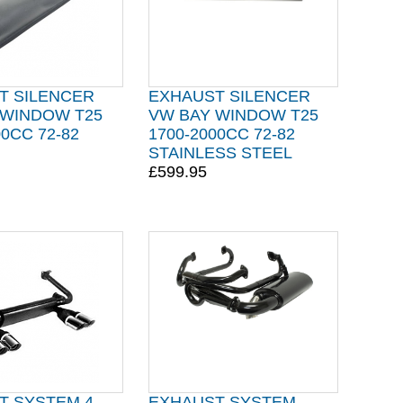
T SILENCER
EXHAUST SILENCER
 WINDOW T25
VW BAY WINDOW T25
00CC 72-82
1700-2000CC 72-82
STAINLESS STEEL
£599.95
T SYSTEM 4
EXHAUST SYSTEM