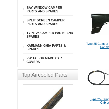
BAY WINDOW CAMPER
PARTS AND SPARES
SPLIT SCREEN CAMPER
PARTS AND SPARES
TYPE 25 CAMPER PARTS AND
SPARES
Type 25 Camper 
KARMANN GHIA PARTS &
Panel
SPARES
VW TAILOR MADE CAR
COVERS
Top Aircooled Parts
Type 25 Camp
Cable