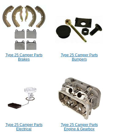
Type 25 Camper Parts
Type 25 Camper Parts
Brakes
Bumpers
Type 25 Camper Parts
Type 25 Camper Parts
Electrical
Engine & Gearbox