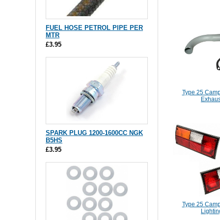
FUEL HOSE PETROL PIPE PER
MTR
£3.95
Type 25 Camp
Exhaus
SPARK PLUG 1200-1600CC NGK
B5HS
£3.95
Type 25 Camp
Lightin