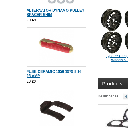
ALTERNATOR DYNAMO PULLEY
SPACER SHIM
£0.49
Type 25 Camp
Wheels & 
FUSE CERAMIC 1950-1979 8 16
25 AMP
£0.29
Products
Result pages: