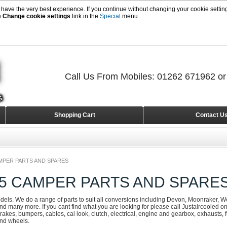
 have the very best experience. If you continue without changing your cookie setting
e
Change cookie settings
link in the
Special
menu.
Call Us From Mobiles: 01262 671962 o
Shopping Cart
Contact U
MPER PARTS AND SPARES
25 CAMPER PARTS AND SPARE
odels. We do a range of parts to suit all conversions including Devon, Moonraker, We
d many more. If you cant find what you are looking for please call Justaircooled 
rakes, bumpers, cables, cal look, clutch, electrical, engine and gearbox, exhausts, fue
and wheels.