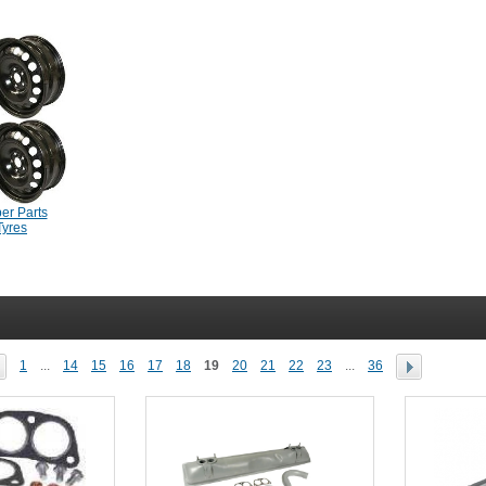
er Parts
Tyres
1
...
14
15
16
17
18
19
20
21
22
23
...
36