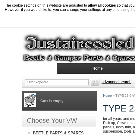
The cookie settings on this website are adjusted to
allow all cookies
so that you
However, if you would like to, you can change your settings at any time using th
Home
advanced search
Home
>
TYPE 25 CA
Cart is empty
TYPE 
Choose Your VW
for all years and m
Pick up, Crewcab an
panels, body trim, b
suspension, tools 
BEETLE PARTS & SPARES