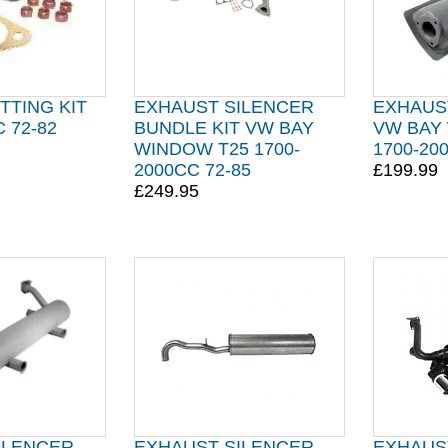
TTING KIT
EXHAUST SILENCER
EXHAUS
 72-82
BUNDLE KIT VW BAY
VW BAY
WINDOW T25 1700-
1700-20
2000CC 72-85
£199.99
£249.95
ILENCER
EXHAUST SILENCER
EXHAUS