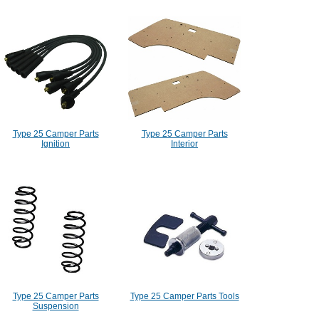
Type 25 Camper Parts
Type 25 Camper Parts
Ignition
Interior
Type 25 Camper Parts
Type 25 Camper Parts Tools
Suspension