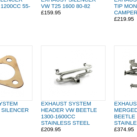
1200CC 55-
VW T25 1600 80-82
TIP MO
£159.95
CAMPER
£219.95
YSTEM
EXHAUST SYSTEM
EXHAUS
 SILENCER
HEADER VW BEETLE
MERGED
1300-1600CC
BEETLE 
STAINLESS STEEL
STAINLE
£209.95
£374.95