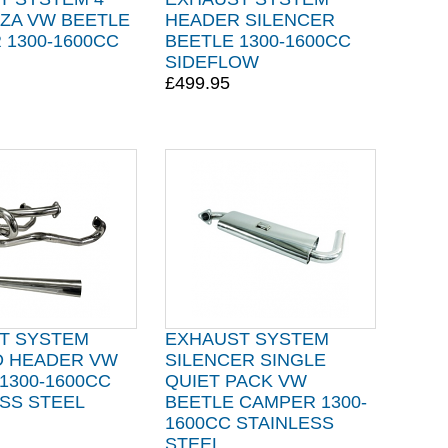
NZA VW BEETLE
HEADER SILENCER
 1300-1600CC
BEETLE 1300-1600CC
SIDEFLOW
£499.95
T SYSTEM
EXHAUST SYSTEM
 HEADER VW
SILENCER SINGLE
1300-1600CC
QUIET PACK VW
SS STEEL
BEETLE CAMPER 1300-
1600CC STAINLESS
STEEL