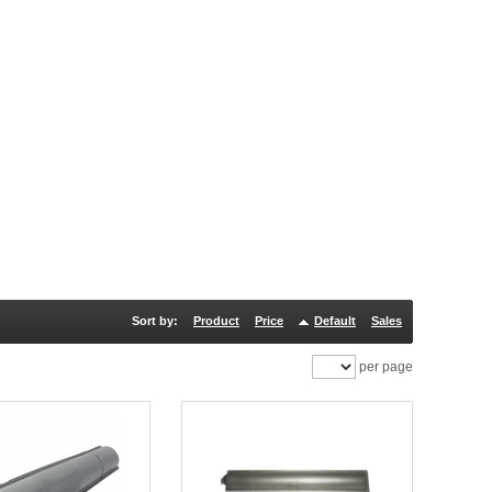
Sort by:
Product
Price
Default
Sales
per page