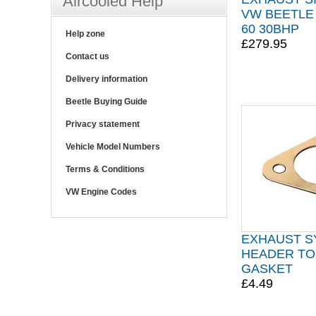
Aircooled Help
VW BEETLE 
60 30BHP
Help zone
£279.95
Contact us
Delivery information
Beetle Buying Guide
Privacy statement
Vehicle Model Numbers
Terms & Conditions
VW Engine Codes
EXHAUST S
HEADER TO
GASKET
£4.49