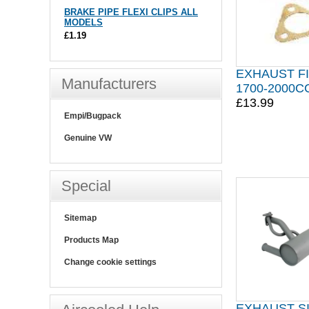
BRAKE PIPE FLEXI CLIPS ALL
MODELS
£1.19
EXHAUST FI
Manufacturers
1700-2000CC
£13.99
Empi/Bugpack
Genuine VW
Special
Sitemap
Products Map
Change cookie settings
EXHAUST S