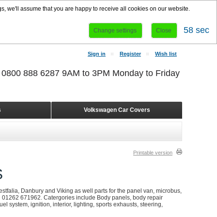
s, we'll assume that you are happy to receive all cookies on our website.
57 sec
Change settings
Close
Sign in
Register
Wish list
r 0800 888 6287 9AM to 3PM Monday to Friday
s
Volkswagen Car Covers
Printable version
S
stfalia, Danbury and Viking as well parts for the panel van, microbus,
on 01262 671962. Catergories include Body panels, body repair
l system, ignition, interior, lighting, sports exhausts, steering,