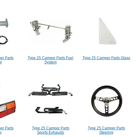
er Parts
Type 25 Camper Parts Fuel
Type 25 Camper Parts Glass
t
System
er Parts
Type 25 Camper Parts
Type 25 Camper Parts
g
Sports Exhausts
Steering