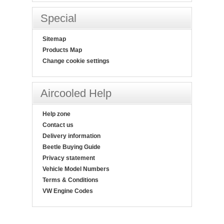
Special
Sitemap
Products Map
Change cookie settings
Aircooled Help
Help zone
Contact us
Delivery information
Beetle Buying Guide
Privacy statement
Vehicle Model Numbers
Terms & Conditions
VW Engine Codes