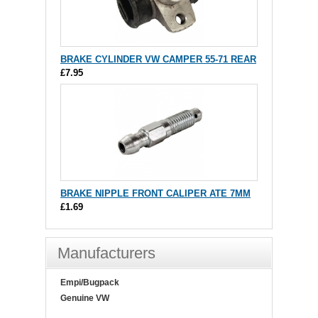
BRAKE CYLINDER VW CAMPER 55-71 REAR
£7.95
BRAKE NIPPLE FRONT CALIPER ATE 7MM
£1.69
Manufacturers
Empi/Bugpack
Genuine VW