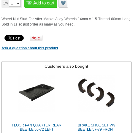
Add to cart
Qty
Wheel Nut Stud For After Market Alloy Wheels 14mm x 1.5 Thread 60mm Long.
Sold in 1s so just order as many as you need.
Ask a question about this product
Customers also bought
FLOOR PAN QUARTER REAR
BRAKE SHOE SET VW
BEETLE 50-72 LEFT
BEETLE 57-79 FRONT