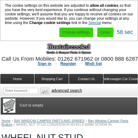
The cookie settings on this website are adjusted to
allow all cookies
so that
you have the very best experience. If you continue without changing your
cookie settings, we'll assume that you are happy to receive all cookies on our
website. However, if you would like to, you can change your settings at any
time using the
Change cookie settings
link in the
Special
menu.
58 sec
Change settings
Close
Call Us From Mobiles: 01262 671962 or 0800 888 628
Sign in
Register
Wish list
Home
Shopping Cart
Contact Us
Volkswagen Car Cove
advanced search
Cart is empty
Home
>
BAY WINDOW CAMPER PARTS AND SPARES
>
Bay Window Camper Parts
Brakes
>
WHEEL NUT STUD CONVERSION M14X1.5 60MM SCREW IN
WHEEL NUT STUD