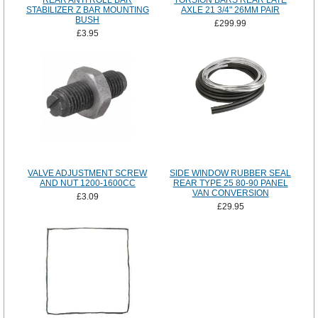
REAR ANTI ROLL BAR
TORSION BARS REAR LATE
STABILIZER Z BAR MOUNTING
AXLE 21 3/4" 26MM PAIR
BUSH
£299.99
£3.95
VALVE ADJUSTMENT SCREW
SIDE WINDOW RUBBER SEAL
AND NUT 1200-1600CC
REAR TYPE 25 80-90 PANEL
VAN CONVERSION
£3.09
£29.95