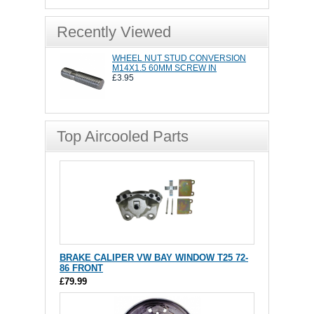
Recently Viewed
WHEEL NUT STUD CONVERSION
M14X1.5 60MM SCREW IN
£3.95
Top Aircooled Parts
BRAKE CALIPER VW BAY WINDOW T25 72-
86 FRONT
£79.99