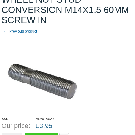
CONVERSION M14X1.5 60MM
SCREW IN
←
Previous product
SKU
AC601SS29
Our price:
£
3.95