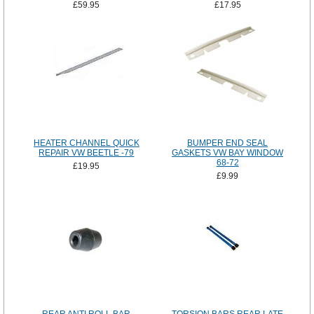
£59.95
£17.95
HEATER CHANNEL QUICK
BUMPER END SEAL
REPAIR VW BEETLE -79
GASKETS VW BAY WINDOW
68-72
£19.95
£9.99