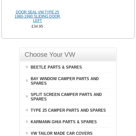
DOOR SEAL VW TYPE 25
1980-1990 SLIDING DOOR
LEFT
£34.95
Choose Your VW
BEETLE PARTS & SPARES
BAY WINDOW CAMPER PARTS AND
SPARES
SPLIT SCREEN CAMPER PARTS AND
SPARES
TYPE 25 CAMPER PARTS AND SPARES
KARMANN GHIA PARTS & SPARES
VW TAILOR MADE CAR COVERS