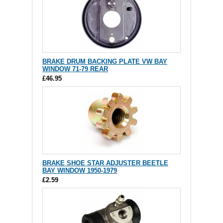
BRAKE DRUM BACKING PLATE VW BAY
WINDOW 71-79 REAR
£46.95
BRAKE SHOE STAR ADJUSTER BEETLE
BAY WINDOW 1950-1979
£2.59