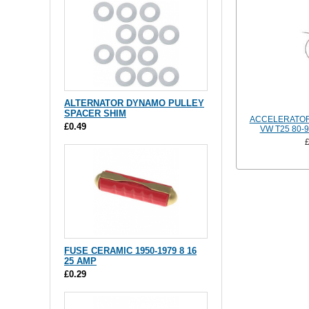
ALTERNATOR DYNAMO PULLEY
SPACER SHIM
ACCELERATOR
£0.49
VW T25 80-
FUSE CERAMIC 1950-1979 8 16
25 AMP
£0.29