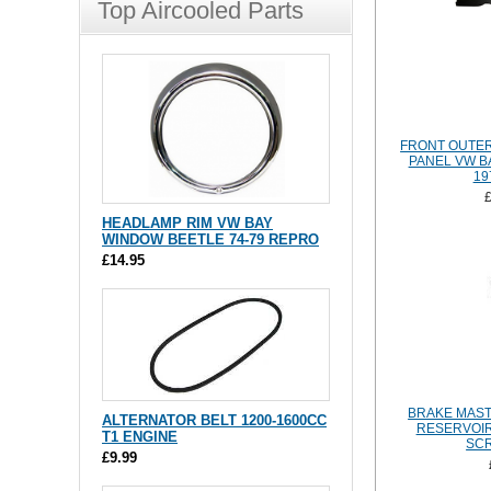
Top Aircooled Parts
FRONT OUTE
PANEL VW B
19
HEADLAMP RIM VW BAY
WINDOW BEETLE 74-79 REPRO
£14.95
BRAKE MAST
ALTERNATOR BELT 1200-1600CC
RESERVOIR
T1 ENGINE
SCR
£9.99