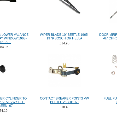
R LOWER VALANCE
WIPER BLADE 10" BEETLE 1965-
DOOR MIRR
AY WINDOW 1968-
1979 BOSCH OR HELLA
-67 CHR
72 TALL
£14.95
£84.95
ER CYLINDER TO
CONTACT BREAKER POINTS VW
FUEL PU
 SEAL VW SPLIT
BEETLE 25BHP -60
EEN -67
£18.49
£4.19