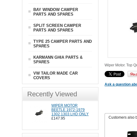
BAY WINDOW CAMPER
PARTS AND SPARES
SPLIT SCREEN CAMPER
PARTS AND SPARES
TYPE 25 CAMPER PARTS AND
SPARES
KARMANN GHIA PARTS &
SPARES
Wiper Motor. Top Qu
VW TAILOR MADE CAR
COVERS
Ask a question abo
Recently Viewed
WIPER MOTOR
BEETLE 1972-1979
1302 1303 LHD ONLY
Customers also 
£147.95