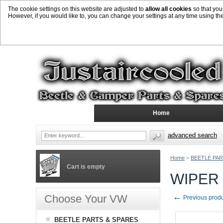
The cookie settings on this website are adjusted to
allow all cookies
so that you
However, if you would like to, you can change your settings at any time using th
Home
advanced search
Home
>
BEETLE PAR
Cart is empty
WIPER 
←
Choose Your VW
Previous prod
BEETLE PARTS & SPARES