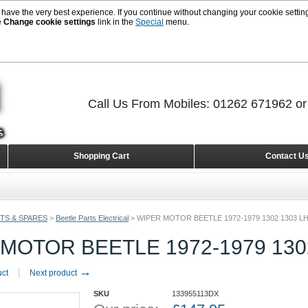
 have the very best experience. If you continue without changing your cookie setting
e
Change cookie settings
link in the
Special
menu.
Call Us From Mobiles: 01262 671962 o
Shopping Cart
Contact U
TS & SPARES
>
Beetle Parts Electrical
>
WIPER MOTOR BEETLE 1972-1979 1302 1303 L
MOTOR BEETLE 1972-1979 130
→
uct
Next product
SKU
133955113DX