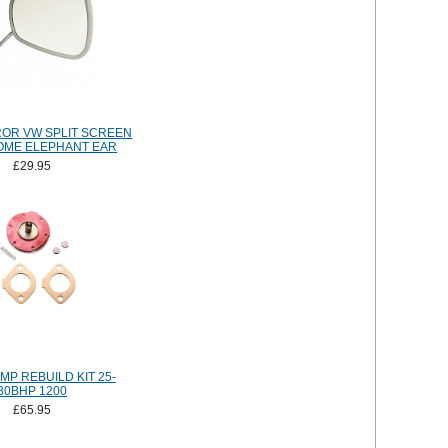
OR VW SPLIT SCREEN
OME ELEPHANT EAR
£29.95
MP REBUILD KIT 25-
30BHP 1200
£65.95