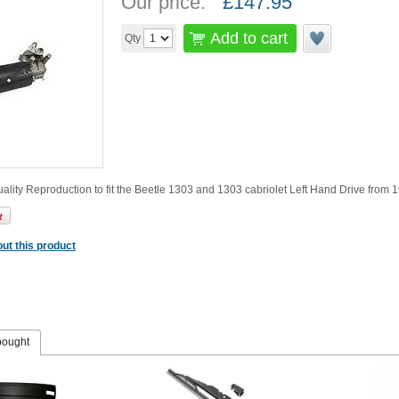
Our price:
£
147.95
Add to cart
Qty
ality Reproduction to fit the Beetle 1303 and 1303 cabriolet Left Hand Drive from 1
ut this product
bought