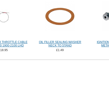
 THROTTLE CABLE
OIL FILLER SEALING WASHER
IGNITIO
90 1900-2100 LHD
NECK TO STAND
META
£18.95
£1.49