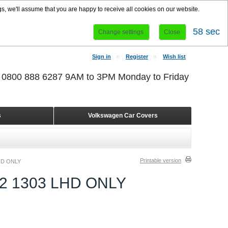
s, we'll assume that you are happy to receive all cookies on our website.
58 sec
Change settings
Close
Sign in
Register
Wish list
r 0800 888 6287 9AM to 3PM Monday to Friday
s
Volkswagen Car Covers
Printable version
HD ONLY
2 1303 LHD ONLY