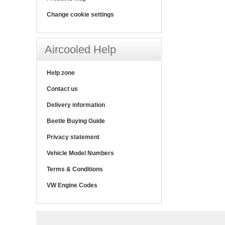
Change cookie settings
Aircooled Help
Help zone
Contact us
Delivery information
Beetle Buying Guide
Privacy statement
Vehicle Model Numbers
Terms & Conditions
VW Engine Codes