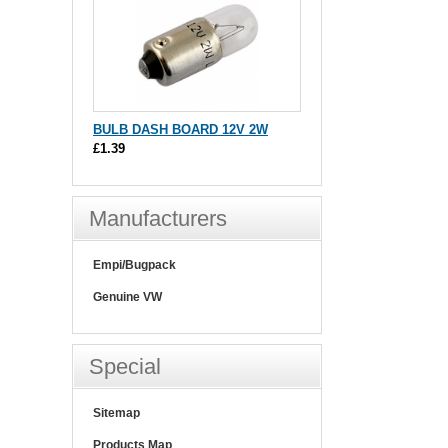
BULB DASH BOARD 12V 2W
£1.39
Manufacturers
Empi/Bugpack
Genuine VW
Special
Sitemap
Products Map