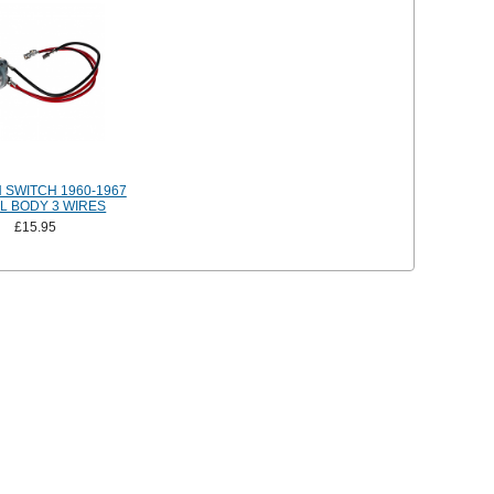
N SWITCH 1960-1967
L BODY 3 WIRES
£15.95