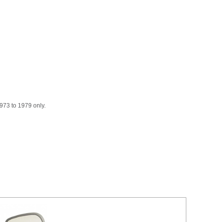
973 to 1979 only.