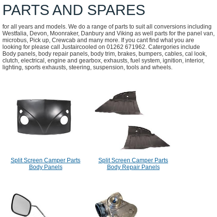
PARTS AND SPARES
for all years and models. We do a range of parts to suit all conversions including
Westfalia, Devon, Moonraker, Danbury and Viking as well parts for the panel van,
microbus, Pick up, Crewcab and many more. If you cant find what you are
looking for please call Justaircooled on 01262 671962. Catergories include
Body panels, body repair panels, body trim, brakes, bumpers, cables, cal look,
clutch, electrical, engine and gearbox, exhausts, fuel system, ignition, interior,
lighting, sports exhausts, steering, suspension, tools and wheels.
Split Screen Camper Parts
Split Screen Camper Parts
Body Panels
Body Repair Panels