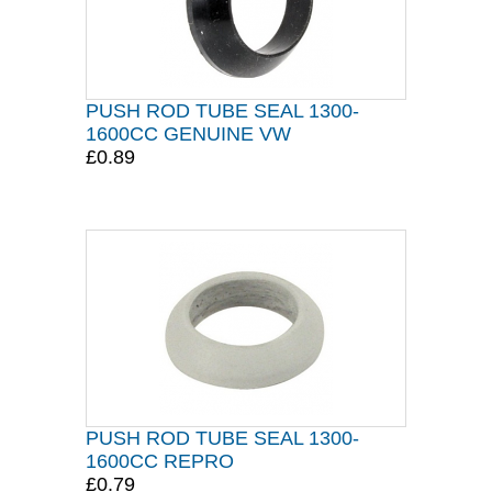
PUSH ROD TUBE SEAL 1300-
1600CC GENUINE VW
£0.89
PUSH ROD TUBE SEAL 1300-
1600CC REPRO
£0.79