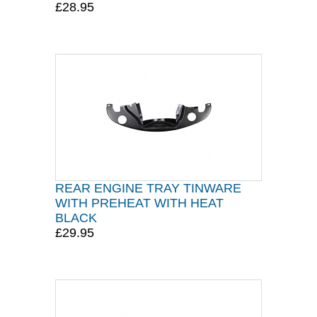
£28.95
REAR ENGINE TRAY TINWARE
WITH PREHEAT WITH HEAT
BLACK
£29.95