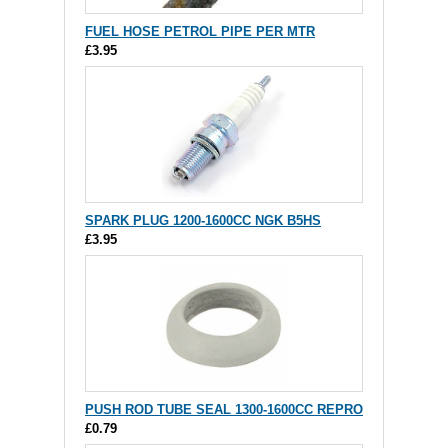
FUEL HOSE PETROL PIPE PER MTR
£3.95
SPARK PLUG 1200-1600CC NGK B5HS
£3.95
PUSH ROD TUBE SEAL 1300-1600CC REPRO
£0.79