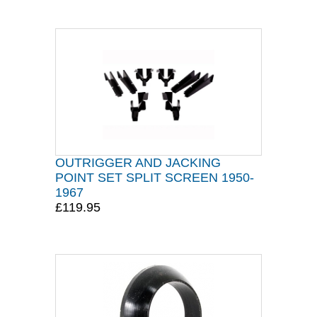
OUTRIGGER AND JACKING
POINT SET SPLIT SCREEN 1950-
1967
£119.95