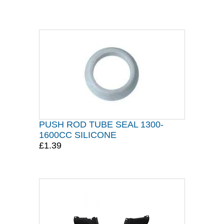
PUSH ROD TUBE SEAL 1300-
1600CC SILICONE
£1.39