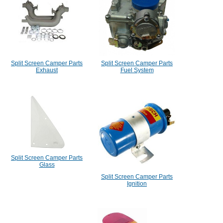
Split Screen Camper Parts
Split Screen Camper Parts
Exhaust
Fuel System
Split Screen Camper Parts
Glass
Split Screen Camper Parts
Ignition