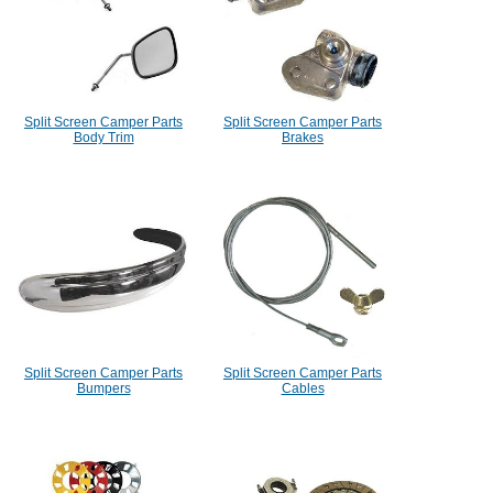
Split Screen Camper Parts
Split Screen Camper Parts
Body Trim
Brakes
Split Screen Camper Parts
Split Screen Camper Parts
Bumpers
Cables