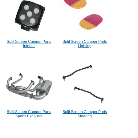
Split Screen Camper Parts
Split Screen Camper Parts
Interior
Lighting
Split Screen Camper Parts
Split Screen Camper Parts
Sports Exhausts
Steering