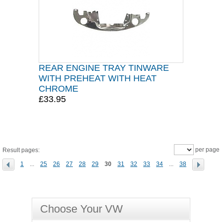
REAR ENGINE TRAY TINWARE
WITH PREHEAT WITH HEAT
CHROME
£33.95
per page
Result pages:
1
...
25
26
27
28
29
30
31
32
33
34
...
38
Choose Your VW