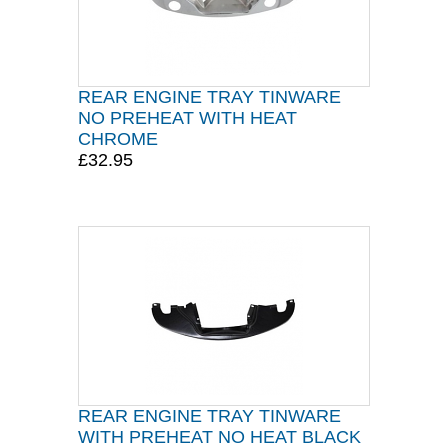
REAR ENGINE TRAY TINWARE
NO PREHEAT WITH HEAT
CHROME
£32.95
REAR ENGINE TRAY TINWARE
WITH PREHEAT NO HEAT BLACK