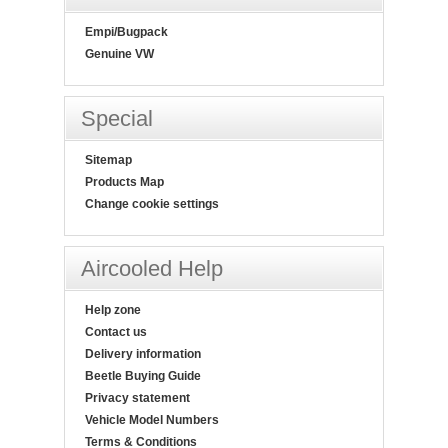
Empi/Bugpack
Genuine VW
Special
Sitemap
Products Map
Change cookie settings
Aircooled Help
Help zone
Contact us
Delivery information
Beetle Buying Guide
Privacy statement
Vehicle Model Numbers
Terms & Conditions