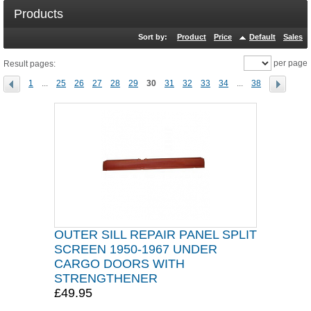
Products
Sort by:
Product
Price
Default
Sales
per page
Result pages:
1
...
25
26
27
28
29
30
31
32
33
34
...
38
OUTER SILL REPAIR PANEL SPLIT
SCREEN 1950-1967 UNDER
CARGO DOORS WITH
STRENGTHENER
£49.95