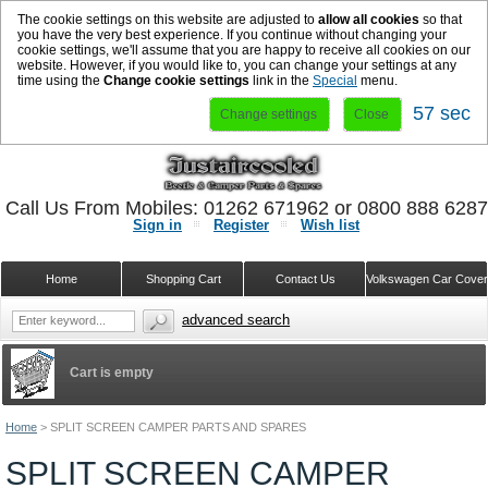
The cookie settings on this website are adjusted to
allow all cookies
so that
you have the very best experience. If you continue without changing your
cookie settings, we'll assume that you are happy to receive all cookies on our
website. However, if you would like to, you can change your settings at any
time using the
Change cookie settings
link in the
Special
menu.
56 sec
Change settings
Close
Call Us From Mobiles: 01262 671962 or 0800 888 628
Sign in
Register
Wish list
Home
Shopping Cart
Contact Us
Volkswagen Car Cove
advanced search
Cart is empty
Home
>
SPLIT SCREEN CAMPER PARTS AND SPARES
SPLIT SCREEN CAMPER