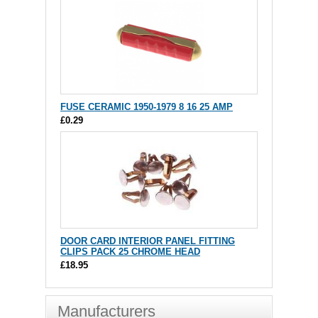
FUSE CERAMIC 1950-1979 8 16 25 AMP
£0.29
DOOR CARD INTERIOR PANEL FITTING
CLIPS PACK 25 CHROME HEAD
£18.95
Manufacturers