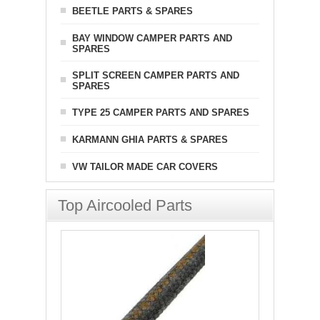
BEETLE PARTS & SPARES
BAY WINDOW CAMPER PARTS AND
SPARES
SPLIT SCREEN CAMPER PARTS AND
SPARES
TYPE 25 CAMPER PARTS AND SPARES
KARMANN GHIA PARTS & SPARES
VW TAILOR MADE CAR COVERS
Top Aircooled Parts