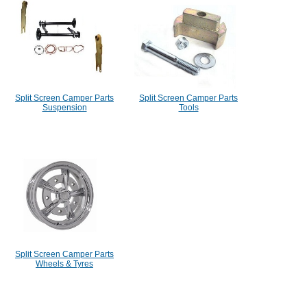
Split Screen Camper Parts
Split Screen Camper Parts
Suspension
Tools
Split Screen Camper Parts
Wheels & Tyres