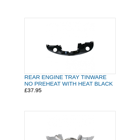
REAR ENGINE TRAY TINWARE
NO PREHEAT WITH HEAT BLACK
£37.95