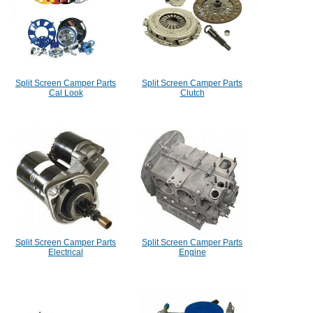
Split Screen Camper Parts
Split Screen Camper Parts
Cal Look
Clutch
Split Screen Camper Parts
Split Screen Camper Parts
Electrical
Engine