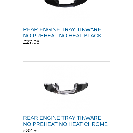
REAR ENGINE TRAY TINWARE
NO PREHEAT NO HEAT BLACK
£27.95
REAR ENGINE TRAY TINWARE
NO PREHEAT NO HEAT CHROME
£32.95