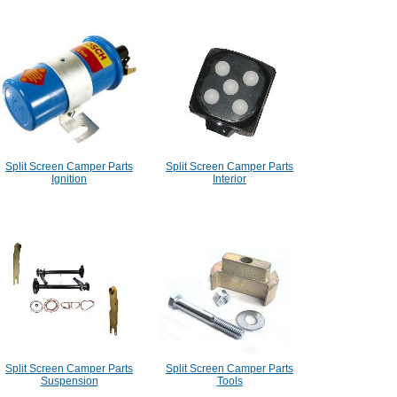
Split Screen Camper Parts
Split Screen Camper Parts
Ignition
Interior
Split Screen Camper Parts
Split Screen Camper Parts
Suspension
Tools