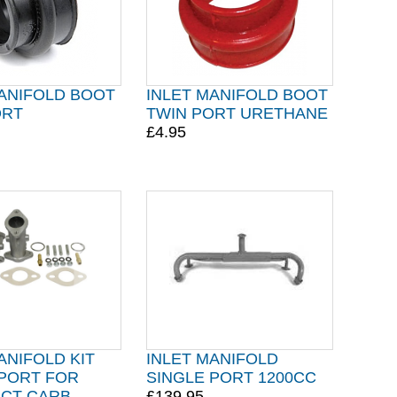
MANIFOLD BOOT
INLET MANIFOLD BOOT
ORT
TWIN PORT URETHANE
£4.95
ANIFOLD KIT
INLET MANIFOLD
 PORT FOR
SINGLE PORT 1200CC
ICT CARB
£139.95