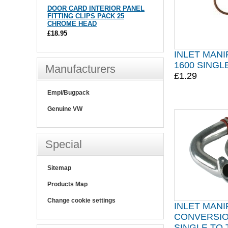
DOOR CARD INTERIOR PANEL
FITTING CLIPS PACK 25
CHROME HEAD
£18.95
INLET MANI
1600 SINGL
Manufacturers
£1.29
Empi/Bugpack
Genuine VW
Special
Sitemap
Products Map
Change cookie settings
INLET MAN
CONVERSIO
SINGLE TO