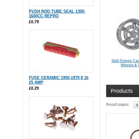
PUSH ROD TUBE SEAL 1300-
1600CC REPRO
£0.79
Split Screen Ca
Wheels & 
FUSE CERAMIC 1950-1979 8 16
25 AMP
£0.29
Products
Result pages: