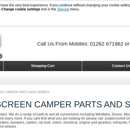
 have the very best experience. If you continue without changing your cookie setting
e
Change cookie settings
link in the
Special
menu.
Call Us From Mobiles: 01262 671962 o
Shopping Cart
Contact U
EEN CAMPER PARTS AND SPARES
 SCREEN CAMPER PARTS AND 
odels. We do a range of parts to suit all conversions including Westfalia, Devon, Mo
d many more. If you cant find what you are looking for please call Justaircooled 
rakes, bumpers, cables, cal look, clutch, electrical, engine and gearbox, exhausts, fue
and wheels.