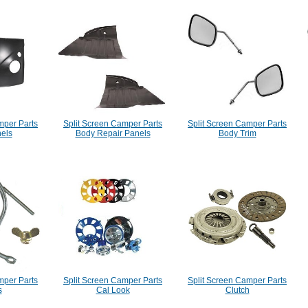
mper Parts
Split Screen Camper Parts
Split Screen Camper Parts
els
Body Repair Panels
Body Trim
mper Parts
Split Screen Camper Parts
Split Screen Camper Parts
s
Cal Look
Clutch