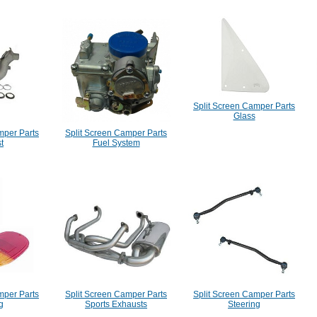
Split Screen Camper Parts
Glass
mper Parts
Split Screen Camper Parts
t
Fuel System
mper Parts
Split Screen Camper Parts
Split Screen Camper Parts
g
Sports Exhausts
Steering