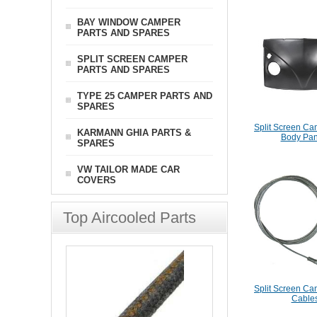
BAY WINDOW CAMPER
PARTS AND SPARES
SPLIT SCREEN CAMPER
PARTS AND SPARES
TYPE 25 CAMPER PARTS AND
SPARES
Split Screen Ca
KARMANN GHIA PARTS &
Body Pan
SPARES
VW TAILOR MADE CAR
COVERS
Top Aircooled Parts
Split Screen Ca
Cable