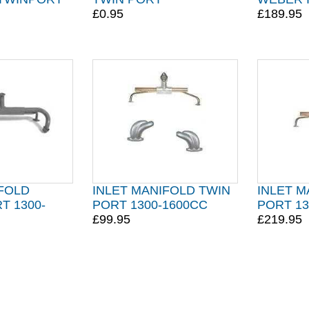
£0.95
£189.95
IFOLD
INLET MANIFOLD TWIN
INLET M
T 1300-
PORT 1300-1600CC
PORT 13
£99.95
£219.95