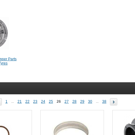
mper Parts
Tyres
1
...
21
22
23
24
25
26
27
28
29
30
...
38