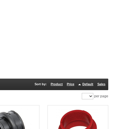
Sort by:
Product
Price
Default
Sales
per page