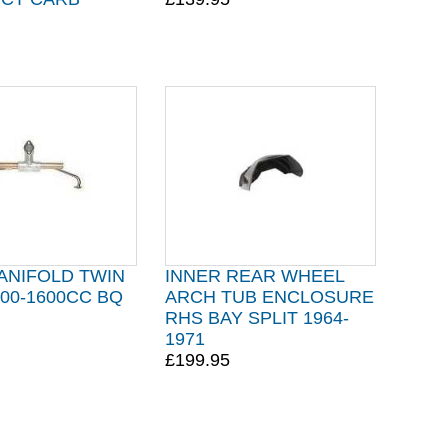
ANIFOLD TWIN
INNER REAR WHEEL
00-1600CC BQ
ARCH TUB ENCLOSURE
RHS BAY SPLIT 1964-
1971
£199.95