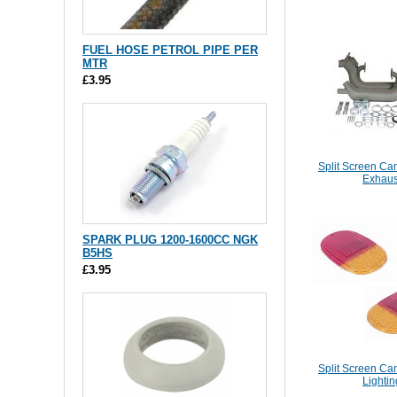
FUEL HOSE PETROL PIPE PER
MTR
£3.95
Split Screen Ca
Exhaus
SPARK PLUG 1200-1600CC NGK
B5HS
£3.95
Split Screen Ca
Lightin