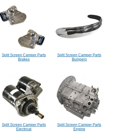
Split Screen Camper Parts
Split Screen Camper Parts
Brakes
Bumpers
Split Screen Camper Parts
Split Screen Camper Parts
Electrical
Engine