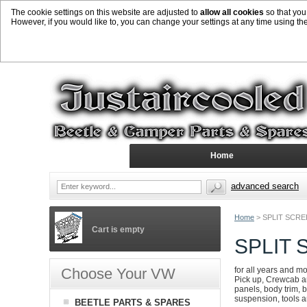
The cookie settings on this website are adjusted to
allow all cookies
so that you
However, if you would like to, you can change your settings at any time using th
Home
advanced search
Home
>
SPLIT SCR
Cart is empty
SPLIT
Choose Your VW
for all years and m
Pick up, Crewcab an
panels, body trim, b
suspension, tools 
BEETLE PARTS & SPARES