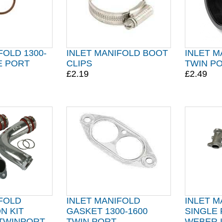
FOLD 1300-
INLET MANIFOLD BOOT
INLET 
E PORT
CLIPS
TWIN P
£2.19
£2.49
IFOLD
INLET MANIFOLD
INLET M
N KIT
GASKET 1300-1600
SINGLE
 TWINPORT
TWIN PORT
WEBER 