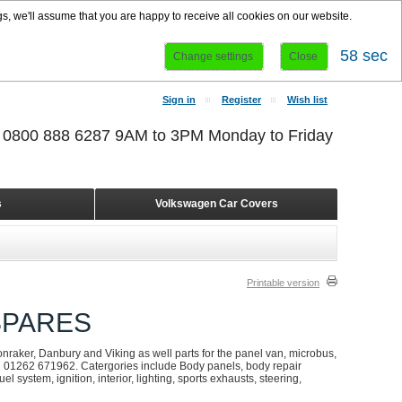
s, we'll assume that you are happy to receive all cookies on our website.
58 sec
Change settings
Close
Sign in
Register
Wish list
r 0800 888 6287 9AM to 3PM Monday to Friday
s
Volkswagen Car Covers
Printable version
SPARES
onraker, Danbury and Viking as well parts for the panel van, microbus,
on 01262 671962. Catergories include Body panels, body repair
l system, ignition, interior, lighting, sports exhausts, steering,