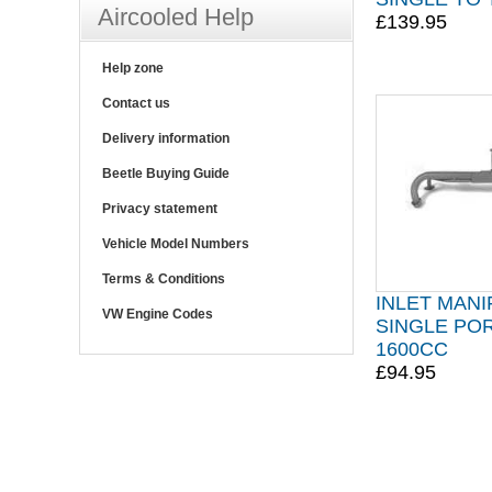
Aircooled Help
£139.95
Help zone
Contact us
Delivery information
Beetle Buying Guide
Privacy statement
Vehicle Model Numbers
Terms & Conditions
INLET MAN
VW Engine Codes
SINGLE POR
1600CC
£94.95